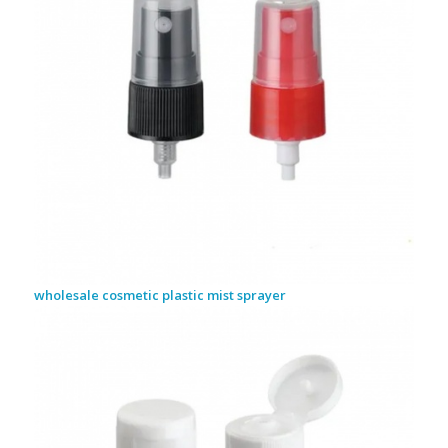
wholesale cosmetic plastic mist sprayer