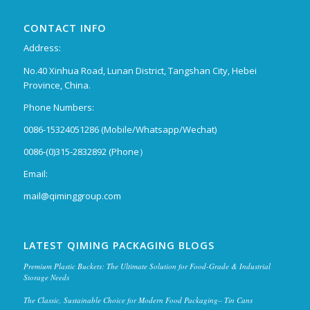
CONTACT INFO
Address:
No.40 Xinhua Road, Lunan District, Tangshan City, Hebei
Province, China.
Phone Numbers:
0086-15324051286 (Mobile/Whatsapp/Wechat)
0086-(0)315-2832892 (Phone）
Email:
mail@qiminggroup.com
LATEST QIMING PACKAGING BLOGS
Premium Plastic Buckets: The Ultimate Solution for Food-Grade & Industrial
Storage Needs
The Classic, Sustainable Choice for Modern Food Packaging– Tin Cans