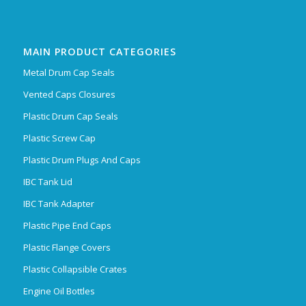
MAIN PRODUCT CATEGORIES
Metal Drum Cap Seals
Vented Caps Closures
Plastic Drum Cap Seals
Plastic Screw Cap
Plastic Drum Plugs And Caps
IBC Tank Lid
IBC Tank Adapter
Plastic Pipe End Caps
Plastic Flange Covers
Plastic Collapsible Crates
Engine Oil Bottles