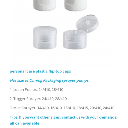
personal care plastic flip-top caps
Hot size of Qiming Packaging sprayer pumps:
1. Lotion Pumps: 24/410, 28/410
2. Trigger Sprayer: 24/410, 28/410
3. Mist Sprayer: 14/410, 16/410, 18/410, 18/415, 20/410, 24/410
Tips: If you want other sizes, contact us with your demands,
all can available.