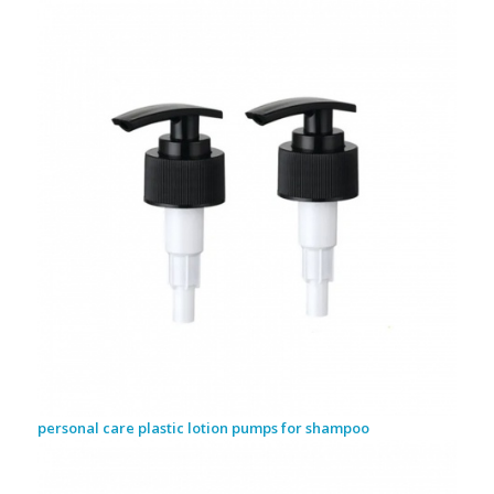
personal care plastic lotion pumps for shampoo