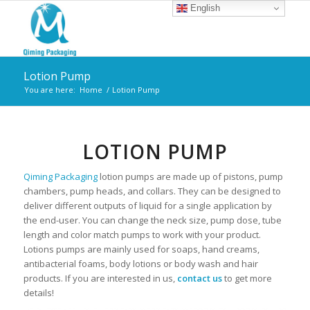
English
Lotion Pump
You are here:
Home
/
Lotion Pump
LOTION PUMP
Qiming Packaging
lotion pumps are made up of pistons, pump
chambers, pump heads, and collars. They can be designed to
deliver different outputs of liquid for a single application by
the end-user. You can change the neck size, pump dose, tube
length and color match pumps to work with your product.
Lotions pumps are mainly used for soaps, hand creams,
antibacterial foams, body lotions or body wash and hair
products. If you are interested in us,
contact us
to get more
details!