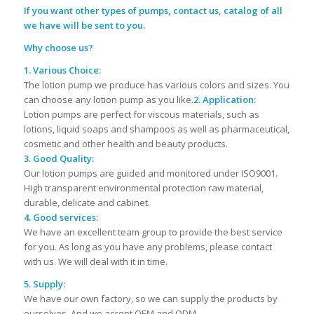
If you want other types of pumps, contact us, catalog of all
we have will be sent to you.
Why choose us?
1. Various Choice:
The lotion pump we produce has various colors and sizes. You
can choose any lotion pump as you like.
2. Application:
Lotion pumps are perfect for viscous materials, such as
lotions, liquid soaps and shampoos as well as pharmaceutical,
cosmetic and other health and beauty products.
3. Good Quality:
Our lotion pumps are guided and monitored under ISO9001.
High transparent environmental protection raw material,
durable, delicate and cabinet.
4. Good services:
We have an excellent team group to provide the best service
for you. As long as you have any problems, please contact
with us. We will deal with it in time.
5. Supply:
We have our own factory, so we can supply the products by
ourselves. And we accept OEM and ODM.