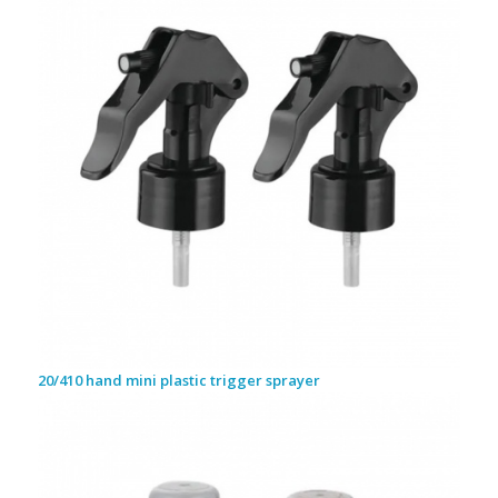
20/410 hand mini plastic trigger sprayer