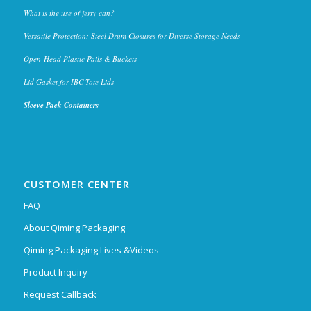
What is the use of jerry can?
Versatile Protection: Steel Drum Closures for Diverse Storage Needs
Open-Head Plastic Pails & Buckets
Lid Gasket for IBC Tote Lids
Sleeve Pack Containers
CUSTOMER CENTER
FAQ
About Qiming Packaging
Qiming Packaging Lives &Videos
Product Inquiry
Request Callback