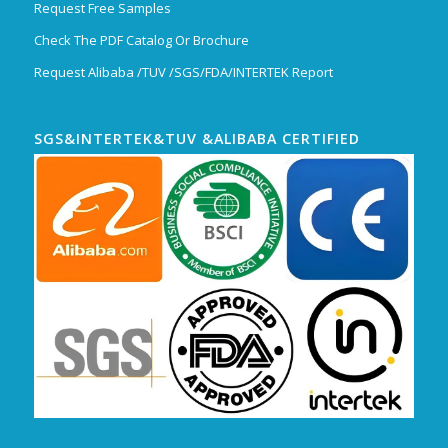
Request Free Samples
Check The PDF Catalog Or Brochure
Request Alibaba /TUV /SGS/FDA/INTERTEK Report
SGS&INTERTEK&TUV &ALIBABA CERTIFIED