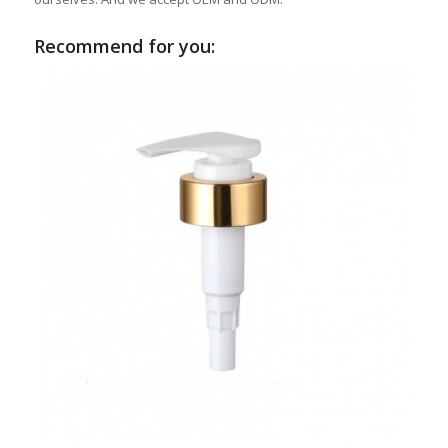
Recommend for you: