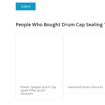
People Who Bought Drum Cap Sealing T
Plastic Tamper proof Cap
Vanished Drum Closures
Seals Pilfer proof
Closures