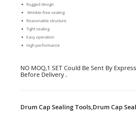
Rugged design
Wrinkle-free sealing
Reasonable structure
Tight sealing
Easy operation
High performance
NO MOQ,1 SET Could Be Sent By Express.
Before Delivery .
Drum Cap Sealing Tools,Drum Cap Seal 