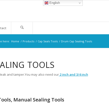
English
tact
re here:
Home
/
Products
/
Cap Seals Tools
/
Drum Cap Sealing Tools
EALING TOOLS
st leak and tamper.You may also need our
2 inch and 3/4 inch
ools, Manual Sealing Tools