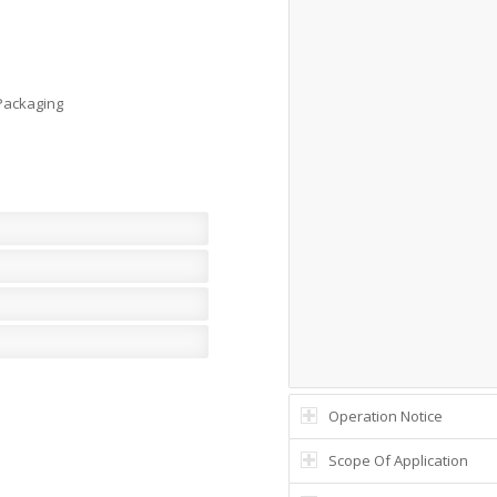
 Packaging
Operation Notice
Scope Of Application