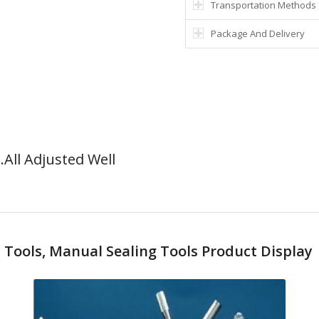
Transportation Methods
Package And Delivery
All Adjusted Well
Tools, Manual Sealing Tools Product Display