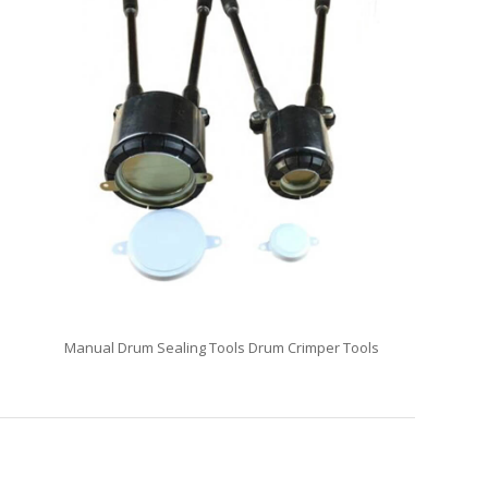
Manual Drum Sealing Tools Drum Crimper Tools