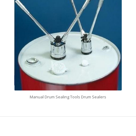
Manual Drum Sealing Tools Drum Sealers