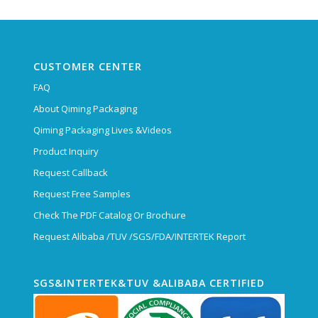
CUSTOMER CENTER
FAQ
About Qiming Packaging
Qiming Packaging Lives &Videos
Product Inquiry
Request Callback
Request Free Samples
Check The PDF Catalog Or Brochure
Request Alibaba /TUV /SGS/FDA/INTERTEK Report
SGS&INTERTEK&TUV &ALIBABA CERTIFIED