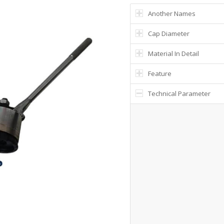
Another Names
Cap Diameter
Material In Detail
Feature
Technical Parameter