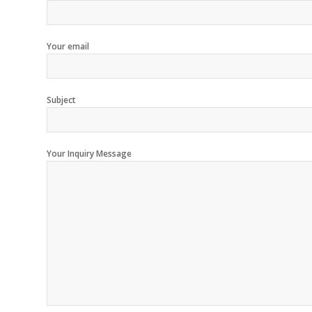
Your email
Subject
Your Inquiry Message