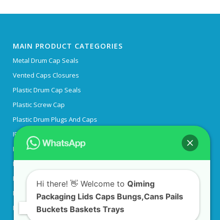
MAIN PRODUCT CATEGORIES
Metal Drum Cap Seals
Vented Caps Closures
Plastic Drum Cap Seals
Plastic Screw Cap
Plastic Drum Plugs And Caps
IBC Tank Lid
IBC Tank Adapter
Plastic Pipe End Caps
Plastic Flange Covers
Hi there! 👋 Welcome to
Qiming
Plastic Collapsible Crates
Packaging Lids Caps Bungs,Cans Pails
Engine Oil Bottles
Buckets Baskets Trays