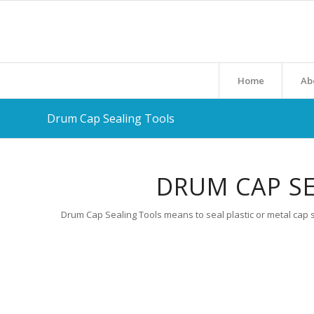
Home
Ab
Drum Cap Sealing Tools
DRUM CAP SE
Drum Cap Sealing Tools means to seal plastic or metal cap s