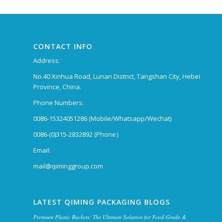
CONTACT INFO
Address:
No.40 Xinhua Road, Lunan District, Tangshan City, Hebei
Province, China.
Phone Numbers:
0086-15324051286 (Mobile/Whatsapp/Wechat)
0086-(0)315-2832892 (Phone）
Email:
mail@qiminggroup.com
LATEST QIMING PACKAGING BLOGS
Premium Plastic Buckets: The Ultimate Solution for Food-Grade &