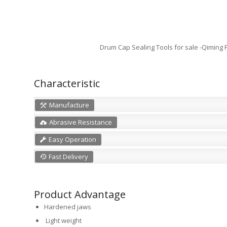
Drum Cap Sealing Tools for sale -Qiming
Characteristic
Manufacture
Abrasive Resistance
Easy Operation
Fast Delivery
Product Advantage
Hardened jaws
Light weight