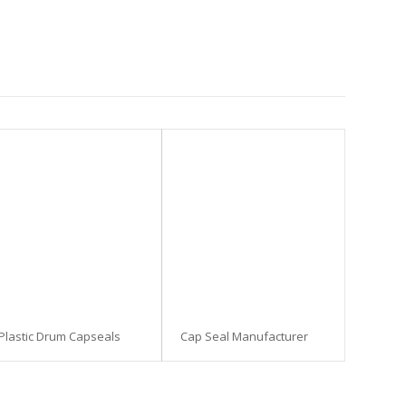
Plastic Drum Capseals
Cap Seal Manufacturer