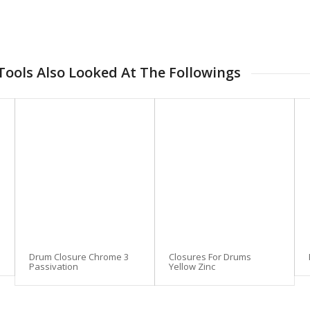
ools Also Looked At The Followings
Drum Closure Chrome 3
Closures For Drums
Passivation
Yellow Zinc