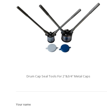
Drum Cap Seal Tools For 2″&3/4″ Metal Caps
Your name