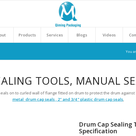
out
Products
Services
Blogs
Videos
Con
You a
ALING TOOLS, MANUAL S
eals on to curled wall of flange fitted on drum to protect the drum again
metal drum cap seals
,
2″ and 3/4 ” plastic drum cap seals
.
Drum Cap Sealing T
Specification