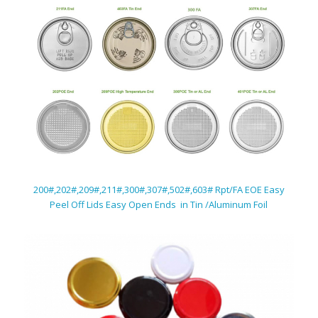
200#,202#,209#,211#,300#,307#,502#,603# Rpt/FA EOE Easy
Peel Off Lids Easy Open Ends in Tin /Aluminum Foil