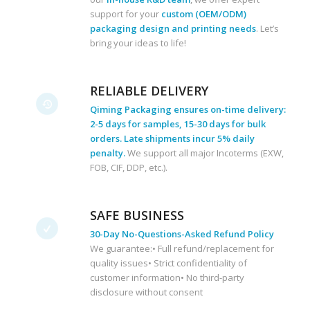
support for your
custom (OEM/ODM)
packaging design and printing needs
. Let’s
bring your ideas to life!
RELIABLE DELIVERY
Qiming Packaging ensures on-time delivery:
2-5 days for samples, 15-30 days for bulk
orders. Late shipments incur 5% daily
penalty.
We support all major Incoterms (EXW,
FOB, CIF, DDP, etc.).
SAFE BUSINESS
30-Day No-Questions-Asked Refund Policy
We guarantee:• Full refund/replacement for
quality issues• Strict confidentiality of
customer information• No third-party
disclosure without consent