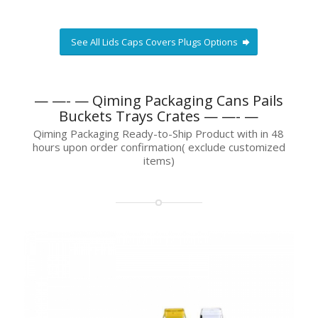
See All Lids Caps Covers Plugs Options
— —- — Qiming Packaging Cans Pails
Buckets Trays Crates — —- —
Qiming Packaging Ready-to-Ship Product with in 48
hours upon order confirmation( exclude customized
items)