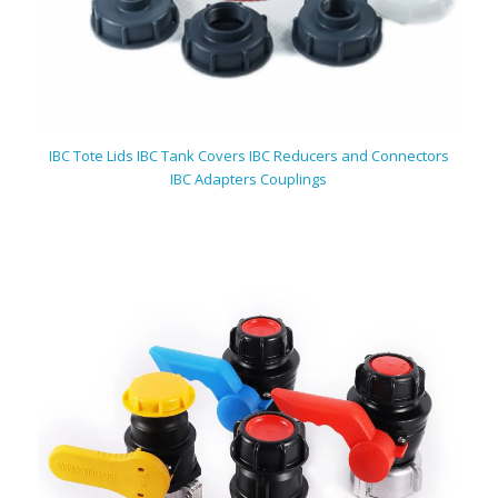
IBC Tote Lids IBC Tank Covers IBC Reducers and Connectors
IBC Adapters Couplings