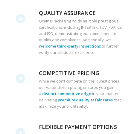
QUALITY ASSURANCE
Qiming Packaging holds multiple prestigious
certifications, including INTERTEK, TUV, FDA, CE,
and ISO, demonstrating our commitment to
quality and compliance. Additionally, we
welcome third-party inspections
to further
verify our products’ excellence.
COMPETITIVE PRICING
While we don’t compete on the lowest prices,
our value-driven pricing ensures you gain
a
distinct competitive edge
in your market –
delivering
premium quality at fair rates
that
maximize your profitability.
FLEXIBLE PAYMENT OPTIONS