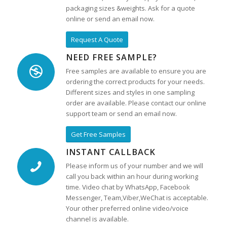
packaging sizes &weights. Ask for a quote
online or send an email now.
Request A Quote
NEED FREE SAMPLE?
Free samples are available to ensure you are
ordering the correct products for your needs.
Different sizes and styles in one sampling
order are available. Please contact our online
support team or send an email now.
Get Free Samples
INSTANT CALLBACK
Please inform us of your number and we will
call you back within an hour during working
time. Video chat by WhatsApp, Facebook
Messenger, Team,Viber,WeChat is acceptable.
Your other preferred online video/voice
channel is available.