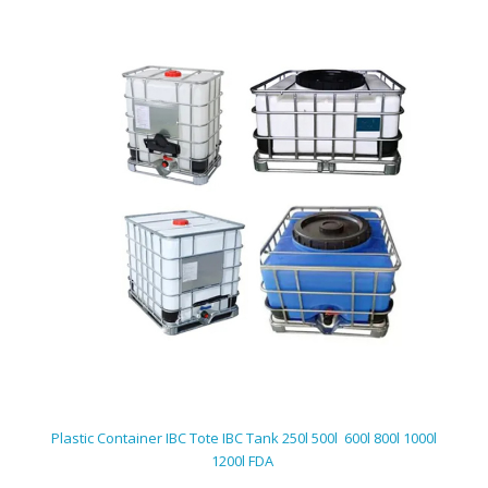
Plastic Container IBC Tote IBC Tank 250l 500l 600l 800l 1000l
1200l FDA