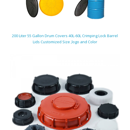
200 Liter 55 Gallon Drum Covers 40L-60L Crimping Lock Barrel
Lids Customized Size ,logo and Color