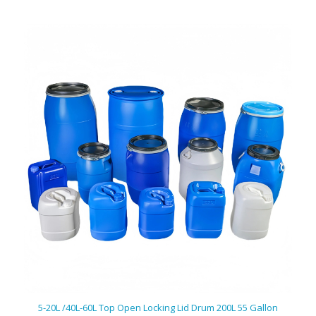
5-20L /40L-60L Top Open Locking Lid Drum 200L 55 Gallon