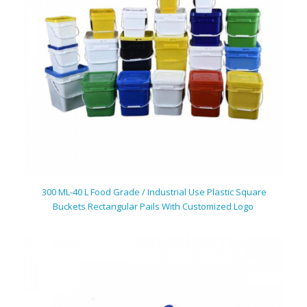
300 ML-40 L Food Grade / Industrial Use Plastic Square
Buckets Rectangular Pails With Customized Logo