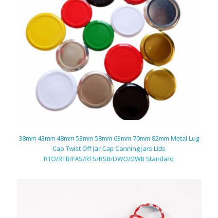
38mm 43mm 48mm 53mm 58mm 63mm 70mm 82mm Metal Lug
Cap Twist Off Jar Cap Canning Jars Lids
RTO/RTB/FAS/RTS/RSB/DWO/DWB Standard