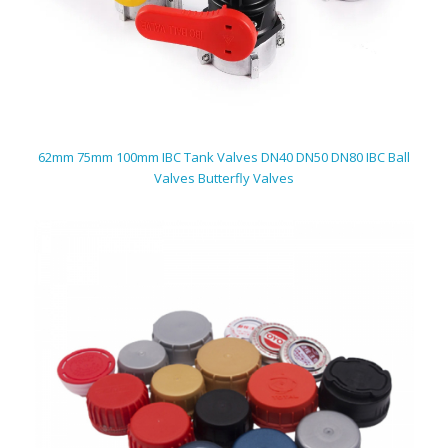
62mm 75mm 100mm IBC Tank Valves DN40 DN50 DN80 IBC Ball
Valves Butterfly Valves