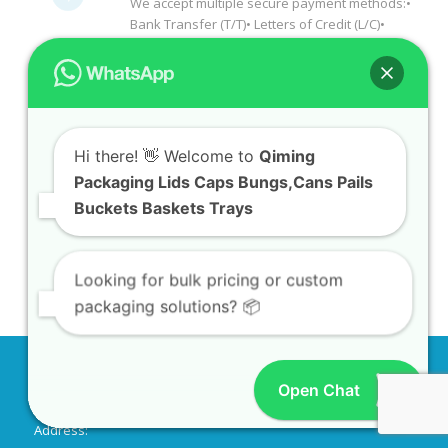
We accept multiple secure payment methods:•
Bank Transfer (T/T)• Letters of Credit (L/C)•
Hi there! 👋 Welcome to
Qiming
PayPal• Western Union• Credit Cards
Packaging Lids Caps Bungs,Cans Pails
(Visa/Mastercard)• E-Check• Documents
Buckets Baskets Trays
Against Payment (D/P)• Documents Against
Acceptance (D/A)•Cash Against
Documents/Cash Against Delivery(CAD)
Looking for bulk pricing or custom
packaging solutions? 📦
Tell us your requirements or send us a
link to the product you need. We'll reply
with a quote shortly!
Open Chat
CONTACT INFO
Address: