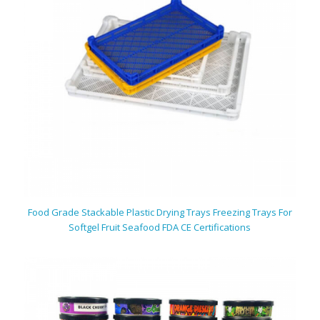
Food Grade Stackable Plastic Drying Trays Freezing Trays For
Softgel Fruit Seafood FDA CE Certifications