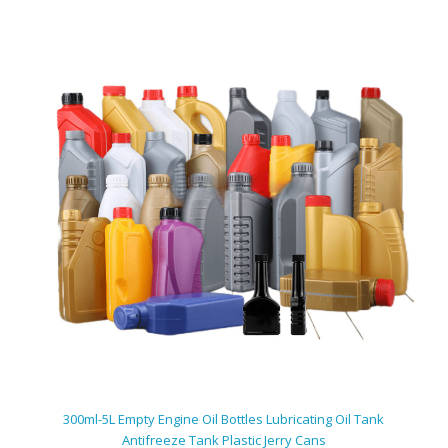
300ml-5L Empty Engine Oil Bottles Lubricating Oil Tank
Antifreeze Tank Plastic Jerry Cans