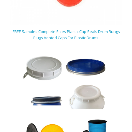
FREE Samples Complete Sizes Plastic Cap Seals Drum Bungs
Plugs Vented Caps For Plastic Drums