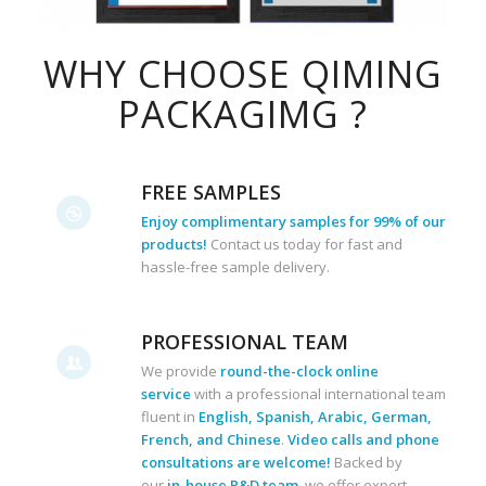
WHY CHOOSE QIMING
PACKAGIMG ?
FREE SAMPLES
Enjoy complimentary samples for 99% of our
products!
Contact us today for fast and
hassle-free sample delivery.
PROFESSIONAL TEAM
We provide
round-the-clock online
service
with a professional international team
fluent in
English, Spanish, Arabic, German,
French, and Chinese
.
Video calls and phone
consultations are welcome!
Backed by
our
in-house R&D team
, we offer expert