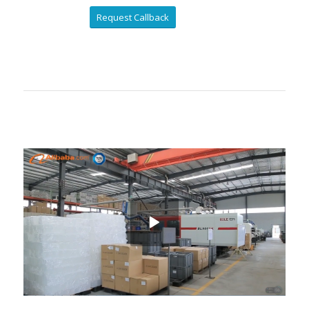
Request Callback