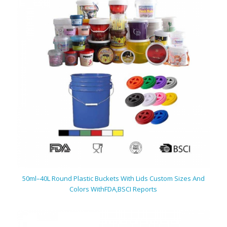
50ml–40L Round Plastic Buckets With Lids Custom Sizes And
Colors With
FDA,BSCI Reports