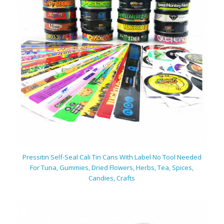
Pressitin Self-Seal Cali Tin Cans With Label No Tool Needed
For Tuna, Gummies, Dried Flowers, Herbs, Tea, Spices,
Candies, Crafts