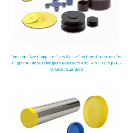
Complete Size Complete Sizes Plastic End Caps Protectors End
Plugs For Various Flanges Valves With ANSI API GB DIN JIS BS
NF GOST Standard