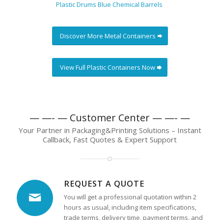
Plastic Drums Blue Chemical Barrels
Discover More Metal Containers
View Full Plastic Containers Now
— —- — Customer Center — —- —
Your Partner in Packaging&Printing Solutions – Instant
Callback, Fast Quotes & Expert Support
REQUEST A QUOTE
You will get a professional quotation within 2
hours as usual, including item specifications,
trade terms, delivery time, payment terms, and