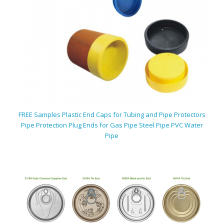
FREE Samples Plastic End Caps for Tubing and Pipe Protectors
Pipe Protection Plug Ends for Gas Pipe Steel Pipe PVC Water
Pipe