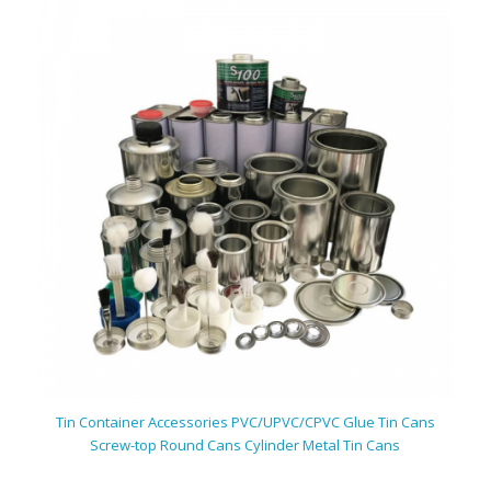
Tin Container Accessories PVC/UPVC/CPVC Glue Tin Cans
Screw-top Round Cans Cylinder Metal Tin Cans