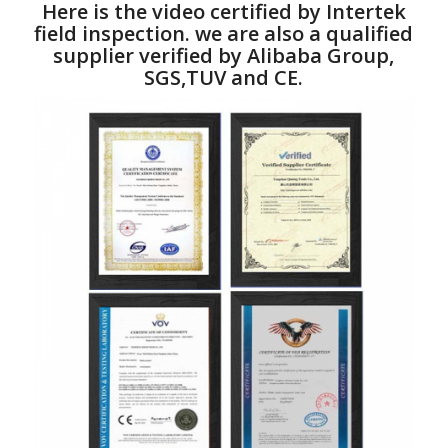
Here is the video certified by Intertek
field inspection. we are also a qualified
supplier verified by Alibaba Group,
SGS,TUV and CE.