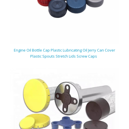
Engine Oil Bottle Cap Plastic Lubricating Oil Jerry Can Cover
Plastic Spouts Stretch Lids Screw Caps