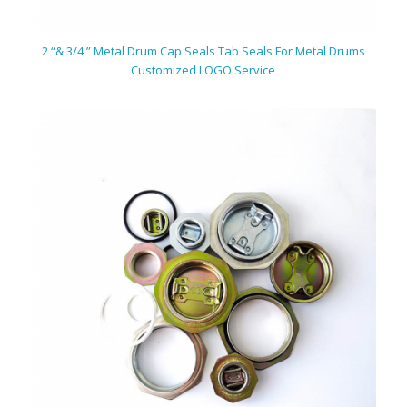
2 “& 3/4 ” Metal Drum Cap Seals Tab Seals For Metal Drums
Customized LOGO Service