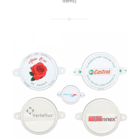
items)