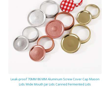
Leak-proof 70MM 86 MM Aluminum Screw Cover Cap Mason
Lids Wide Mouth Jar Lids Canned Fermented Lids