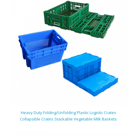
Heavy Duty Folding/Unfolding
Plastic
Logistic Crates
Collapsible Crates Stackable Vegetable Milk Baskets