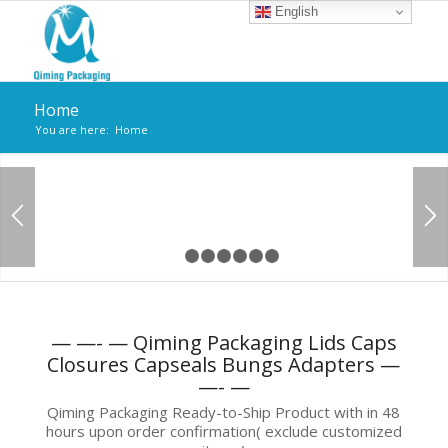
English
Home
You are here:
Home
1
2
3
4
5
6
7
— —- — Qiming Packaging Lids Caps
Closures Capseals Bungs Adapters —
—- —
Qiming Packaging Ready-to-Ship Product with in 48
hours upon order confirmation( exclude customized