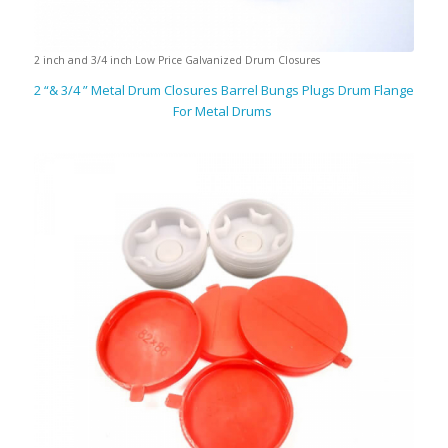
2 inch and 3/4 inch Low Price Galvanized Drum Closures
2 “& 3/4 ” Metal Drum Closures Barrel Bungs Plugs Drum Flange
For Metal Drums