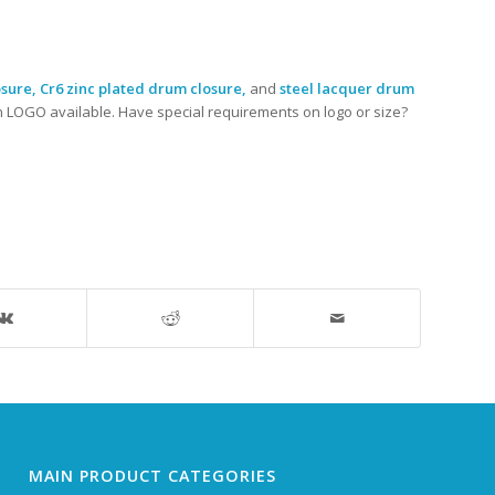
sure, Cr6 zinc plated drum closure,
and
steel lacquer drum
n LOGO available. Have special requirements on logo or size?
MAIN PRODUCT CATEGORIES