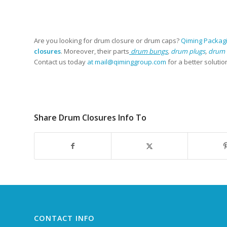
Are you looking for drum closure or drum caps?
Qiming Packag
closures
. Moreover, their parts
drum bungs
,
drum plugs
,
drum 
Contact us today
at mail@qiminggroup.com
for a better solutio
Share Drum Closures Info To
CONTACT INFO