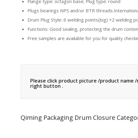
Flange type: octagon base; Plug type: round
Plugs bearings NPS and/or BTR threads.Internationa
Drum Plug Style: 6 welding points(big) +2 welding po
Functions: Good sealing, protecting the drum content
Free samples are available for you for quality checking
Please click product picture /product name /
right button .
Qiming Packaging Drum Closure Catego