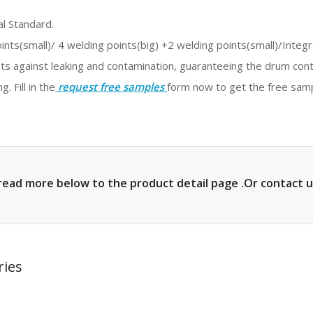
l Standard.
ints(small)/ 4 welding points(big) +2 welding points(small)/Integ
s against leaking and contamination, guaranteeing the drum conten
. Fill in the
request free samples
form now to get the free sam
read more below to the product detail page .Or contact u
ries