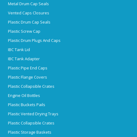
Metal Drum Cap Seals
Vented Caps Closures
Plastic Drum Cap Seals
Plastic Screw Cap
Plastic Drum Plugs And Caps
IBC Tank Lid
IBC Tank Adapter
Plastic Pipe End Caps
Plastic Flange Covers
Plastic Collapsible Crates
Engine Oil Bottles
Plastic Buckets Pails
Plastic Vented Drying Trays
Plastic Collapsible Crates
Plastic Storage Baskets