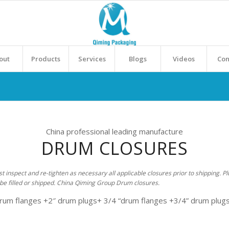
out
Products
Services
Blogs
Videos
Con
China professional leading manufacture
DRUM CLOSURES
inspect and re-tighten as necessary all applicable closures prior to shipping. Pl
be filled or shipped. China Qiming Group Drum closures.
drum flanges +2″ drum plugs+ 3/4 “drum flanges +3/4” drum plugs