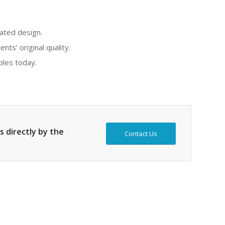
rated design.
ts’ original quality.
ples today.
s directly by the
Contact Us