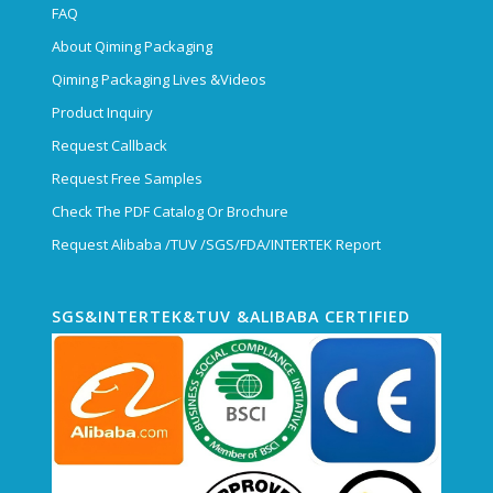
FAQ
About Qiming Packaging
Qiming Packaging Lives &Videos
Product Inquiry
Request Callback
Request Free Samples
Check The PDF Catalog Or Brochure
Request Alibaba /TUV /SGS/FDA/INTERTEK Report
SGS&INTERTEK&TUV &ALIBABA CERTIFIED