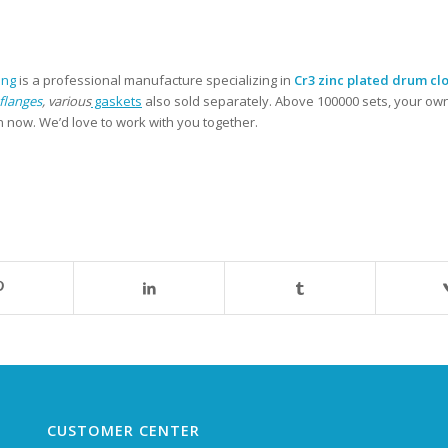
ing
is a professional manufacture specializing in
Cr3 zinc plated drum clo
flanges
, various
gaskets
also sold separately. Above 100000 sets, your ow
n now. We’d love to work with you together.
CUSTOMER CENTER