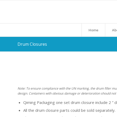
Home
Ab
Drum Closures
Note: To ensure compliance with the UN marking, the drum filler must 
design. Containers with obvious damage or deterioration should not 
Qiming Packaging one set drum closure include 2 ” 
All the drum closure parts could be sold separately.