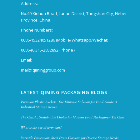
Address:
No.40 Xinhua Road, Lunan District, Tangshan City, Hebei
Province, China.
Phone Numbers:
0086-15324051286 (Mobile/Whatsapp/Wechat)
0086-(0)315-2832892 (Phone）
Email:
mail@qiminggroup.com
LATEST QIMING PACKAGING BLOGS
Premium Plastic Buckets: The Ultimate Solution for Food-Grade &
Industrial Storage Needs
The Classic, Sustainable Choice for Modern Food Packaging– Tin Cans
What is the use of jerry can?
Versatile Protection: Steel Drum Closures for Diverse Storage Needs