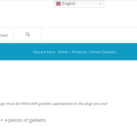
English
tact
You are here:
Home
/
Products
/
Drum Closures
ugs must be fitted with gaskets appropriate to the plug size and
+ 4 pieces of gaskets.