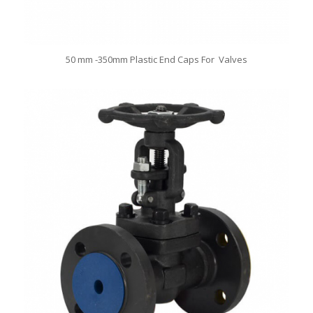
50 mm -350mm Plastic End Caps For Valves