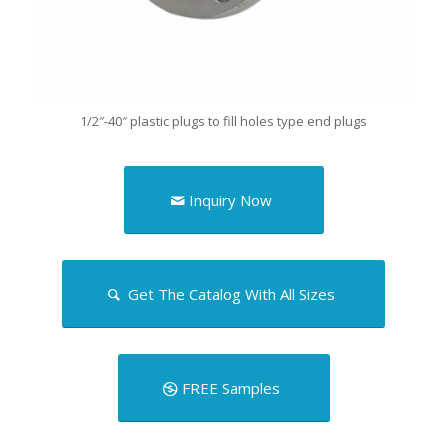
1/2″-40″ plastic plugs to fill holes type end plugs
Inquiry Now
Get The Catalog With All Sizes
FREE Samples