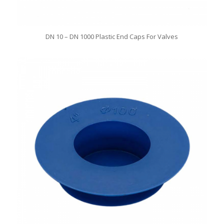
DN 10 – DN 1000 Plastic End Caps For Valves