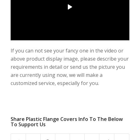
If you can not see your fancy one in the video or
above product display image, please describe your
requirements in detail or send us the picture you
are currently using now, we will make a
customized service, especially for you.
Share Plastic Flange Covers Info To The Below
To Support Us