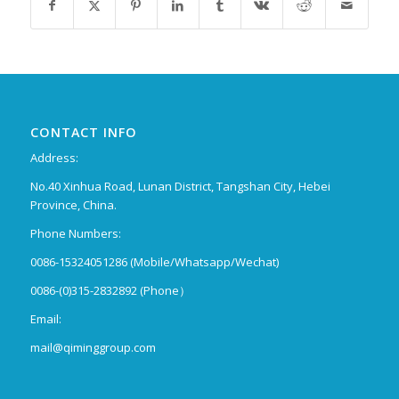
CONTACT INFO
Address:
No.40 Xinhua Road, Lunan District, Tangshan City, Hebei
Province, China.
Phone Numbers:
0086-15324051286 (Mobile/Whatsapp/Wechat)
0086-(0)315-2832892 (Phone）
Email:
mail@qiminggroup.com