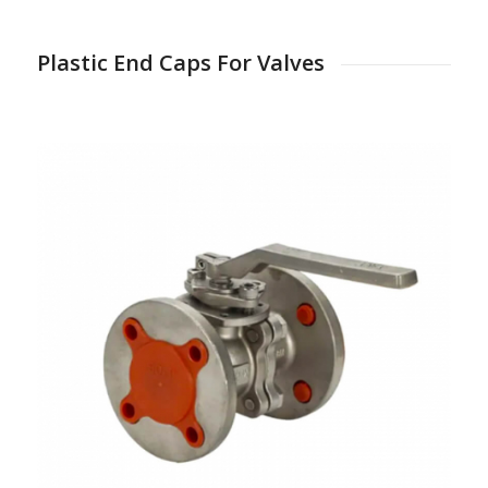
Plastic End Caps For Valves