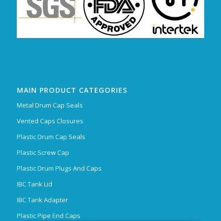
MAIN PRODUCT CATEGORIES
Metal Drum Cap Seals
Vented Caps Closures
Plastic Drum Cap Seals
Plastic Screw Cap
Plastic Drum Plugs And Caps
IBC Tank Lid
IBC Tank Adapter
Plastic Pipe End Caps