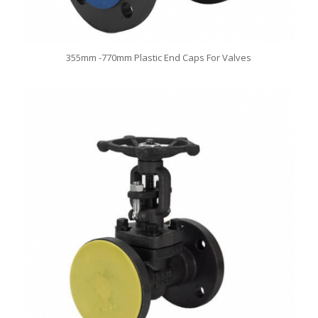
355mm -770mm Plastic End Caps For Valves