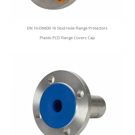
DN 10-DN600-16 Stud Hole Flange Protectors
Plastic PCD Flange Covers Cap