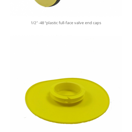
1/2″ -48 “plastic full-face valve end caps