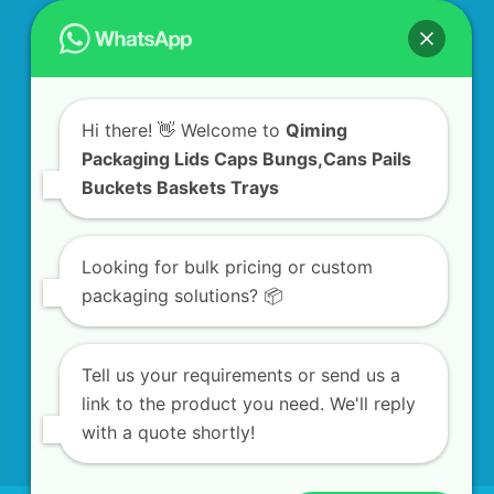
Plastic Flange Covers
Plastic Collapsible Crates
Engine Oil Bottles
Hi there! 👋 Welcome to
Qiming
Plastic Buckets Pails
Packaging Lids Caps Bungs,Cans Pails
Plastic Vented Drying Trays
Buckets Baskets Trays
Plastic Collapsible Crates
Plastic Storage Baskets
Looking for bulk pricing or custom
Candle Tins
packaging solutions? 📦
Easy Peel Off End
Custom Rubber Gaskets
Tell us your requirements or send us a
55 Gallon Drum Covers
link to the product you need. We'll reply
with a quote shortly!