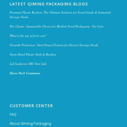
LATEST QIMING PACKAGING BLOGS
Premium Plastic Buckets: The Ultimate Solution for Food-Grade & Industrial
Storage Needs
The Classic, Sustainable Choice for Modern Food Packaging– Tin Cans
What is the use of jerry can?
Versatile Protection: Steel Drum Closures for Diverse Storage Needs
Open-Head Plastic Pails & Buckets
Lid Gasket for IBC Tote Lids
Sleeve Pack Containers
CUSTOMER CENTER
FAQ
About Qiming Packaging