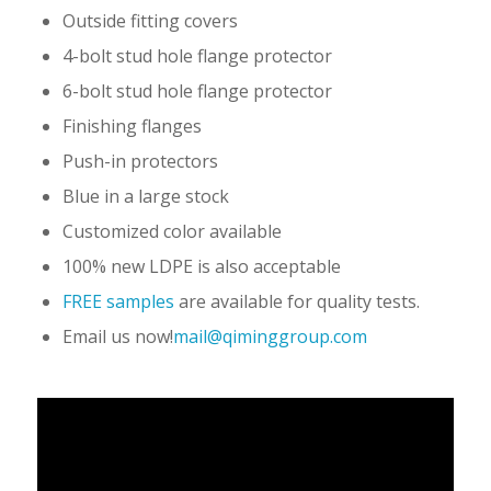
Outside fitting covers
4-bolt stud hole flange protector
6-bolt stud hole flange protector
Finishing flanges
Push-in protectors
Blue in a large stock
Customized color available
100% new LDPE is also acceptable
FREE samples
are available for quality tests.
Email us now!
mail@qiminggroup.com