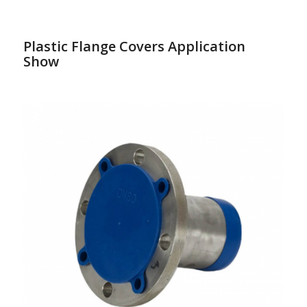
Plastic Flange Covers Application
Show