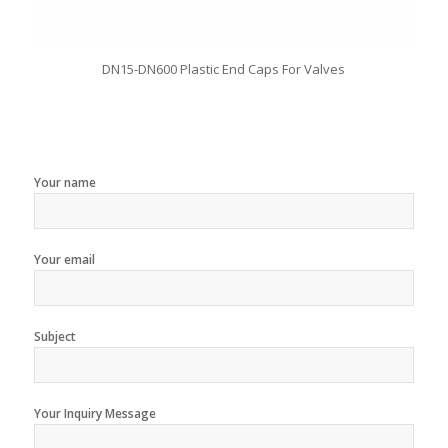
DN15-DN600 Plastic End Caps For Valves
Your name
Your email
Subject
Your Inquiry Message