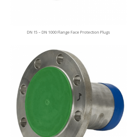
DN 15 – DN 1000 Flange Face Protection Plugs