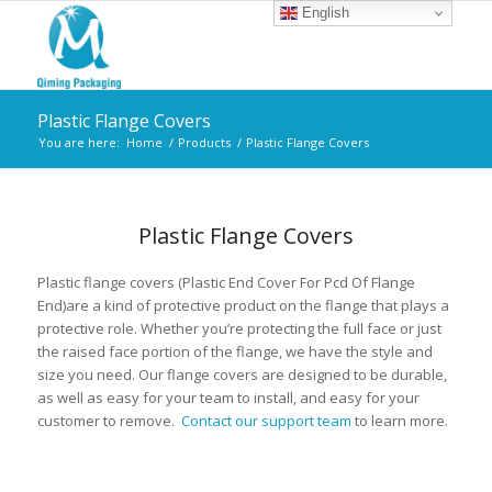
English
Plastic Flange Covers
You are here:
Home
/
Products
/
Plastic Flange Covers
Plastic Flange Covers
Plastic flange covers (Plastic End Cover For Pcd Of Flange
End)are a kind of protective product on the flange that plays a
protective role. Whether you’re protecting the full face or just
the raised face portion of the flange, we have the style and
size you need. Our flange covers are designed to be durable,
as well as easy for your team to install, and easy for your
customer to remove.
Contact our support team
to learn more.