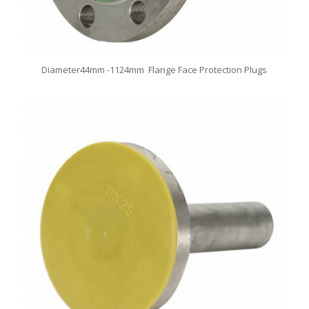
Diameter44mm -1124mm Flange Face Protection Plugs