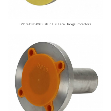
DN10- DN 500 Push In Full Face FlangeProtectors