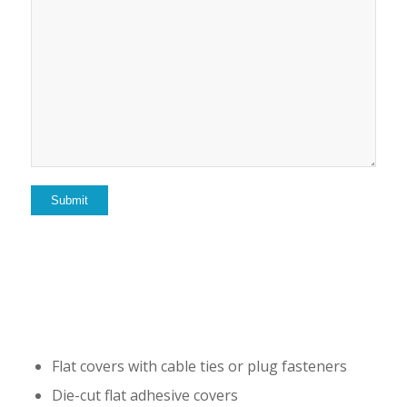
Flat covers with cable ties or plug fasteners
Die-cut flat adhesive covers