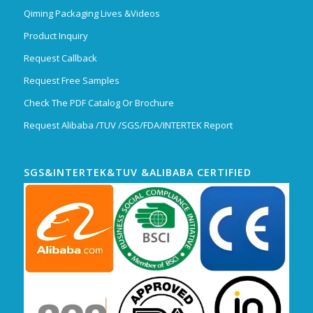
Qiming Packaging Lives &Videos
Product Inquiry
Request Callback
Request Free Samples
Check The PDF Catalog Or Brochure
Request Alibaba /TUV /SGS/FDA/INTERTEK Report
SGS&INTERTEK&TUV &ALIBABA CERTIFIED