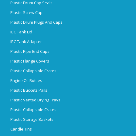
Plastic Drum Cap Seals
Plastic Screw Cap
Plastic Drum Plugs And Caps
IBC Tank Lid
IBC Tank Adapter
Plastic Pipe End Caps
Plastic Flange Covers
Plastic Collapsible Crates
Engine Oil Bottles
Plastic Buckets Pails
Plastic Vented Drying Trays
Plastic Collapsible Crates
Plastic Storage Baskets
Candle Tins