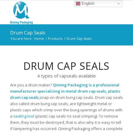
English
Drum Cap Seals
You are here:
Home
/
Products
/
Drum Cap Seals
DRUM CAP SEALS
4 types of capseals available
Are you a drum maker?
Qiming Packaging is a professional
manufacturer specializing in metal drum cap seals, plastic
drum cap seals
,snap-on drum bung cap seals. Drum cap seals
also called drum bung cap seals, are lightweight metal or
plastic caps which crimp over the bung openings of drums with
a
sealing tool
(plastic cap seals no seal crimping). To remove
them, they must be destroyed, that is also why it is easy to tell
if tampering has occurred. Qiming Packaging offers a complete