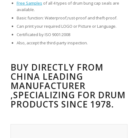
Free Samples
of all 4 types of drum bung cap seals are
available.
Basic function: Waterproof,rust-proof and theft-proof.
Can print your required LOGO or Picture or Language.
Certificated by ISO 9001:2008
Also, accept the third-party inspection.
BUY DIRECTLY FROM
CHINA LEADING
MANUFACTURER
,SPECIALIZING FOR DRUM
PRODUCTS SINCE 1978.