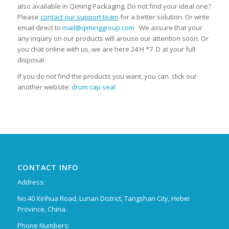
also available in Qiming Packaging. Do not find your ideal one?
Please
contact our support team
for a better solution. Or write
email direct to
mail@qiminggroup.com
We assure that your
any inquiry on our products will arouse our attention soon. Or
you chat online with us, we are here 24 H *7 D at your full
disposal.
If you do not find the products you want, you can click our
another website:
drum cap seal
CONTACT INFO
Address:
No.40 Xinhua Road, Lunan District, Tangshan City, Hebei
Province, China.
Phone Numbers: