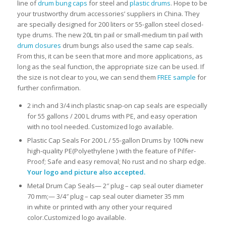
line of
drum bung caps
for steel and
plastic drums
. Hope to be
your trustworthy drum accessories’ suppliers in China.
They
are specially designed for 200 liters or 55-gallon steel closed-
type drums. The new 20L tin pail or small-medium tin pail with
drum closures
drum bungs also used the same cap seals.
From this, it can be seen that more and more applications, as
long as the seal function, the appropriate size can be used.
If
the size is not clear to you, we can send them
FREE sample
for
further confirmation.
2 inch and 3/4 inch plastic snap-on cap seals are especially
for 55 gallons / 200 L drums with PE, and easy operation
with no tool needed. Customized logo available.
Plastic Cap Seals For 200 L / 55-gallon Drums by 100% new
high-quality PE(Polyethylene ) with the feature of Pilfer-
Proof; Safe and easy removal; No rust and no sharp edge.
Your logo and picture also accepted.
Metal Drum Cap Seals— 2″ plug – cap seal outer diameter
70 mm;— 3/4″ plug – cap seal outer diameter 35 mm
in white or printed with any other your required
color.Customized logo available.