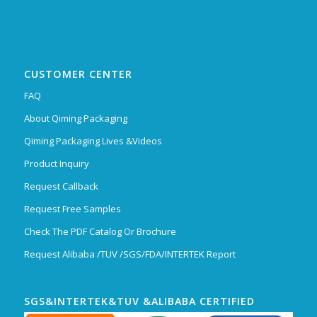
CUSTOMER CENTER
FAQ
About Qiming Packaging
Qiming Packaging Lives &Videos
Product Inquiry
Request Callback
Request Free Samples
Check The PDF Catalog Or Brochure
Request Alibaba /TUV /SGS/FDA/INTERTEK Report
SGS&INTERTEK&TUV &ALIBABA CERTIFIED