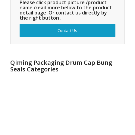
Please click product picture /product
name /read more below to the product
detail page .Or contact us directly by
the right button .
Contact Us
Qiming Packaging Drum Cap Bung
Seals Categories