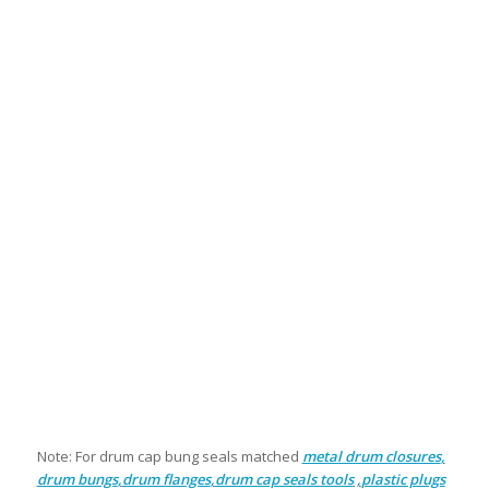
Note: For drum cap bung seals matched
metal drum closures
,
drum bungs
,
drum flanges
,
drum cap seals tools
,
plastic plugs