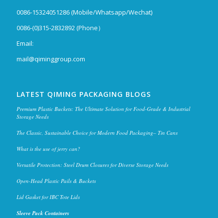
0086-15324051286 (Mobile/Whatsapp/Wechat)
0086-(0)315-2832892 (Phone）
Email:
mail@qiminggroup.com
LATEST QIMING PACKAGING BLOGS
Premium Plastic Buckets: The Ultimate Solution for Food-Grade & Industrial
Storage Needs
The Classic, Sustainable Choice for Modern Food Packaging– Tin Cans
What is the use of jerry can?
Versatile Protection: Steel Drum Closures for Diverse Storage Needs
Open-Head Plastic Pails & Buckets
Lid Gasket for IBC Tote Lids
Sleeve Pack Containers