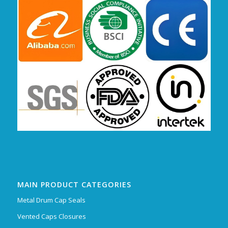
MAIN PRODUCT CATEGORIES
Metal Drum Cap Seals
Vented Caps Closures