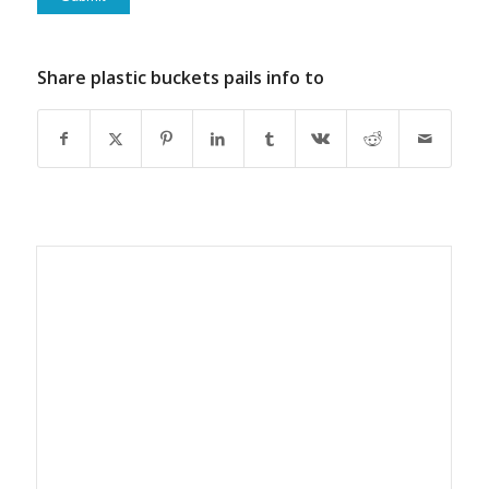
Share plastic buckets pails info to