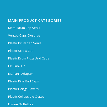
MAIN PRODUCT CATEGORIES
Metal Drum Cap Seals
Vented Caps Closures
Plastic Drum Cap Seals
Plastic Screw Cap
Plastic Drum Plugs And Caps
IBC Tank Lid
IBC Tank Adapter
Plastic Pipe End Caps
Plastic Flange Covers
Plastic Collapsible Crates
Engine Oil Bottles