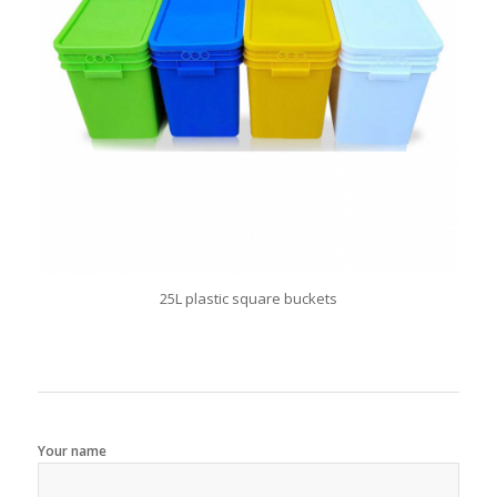
25L plastic square buckets
Your name