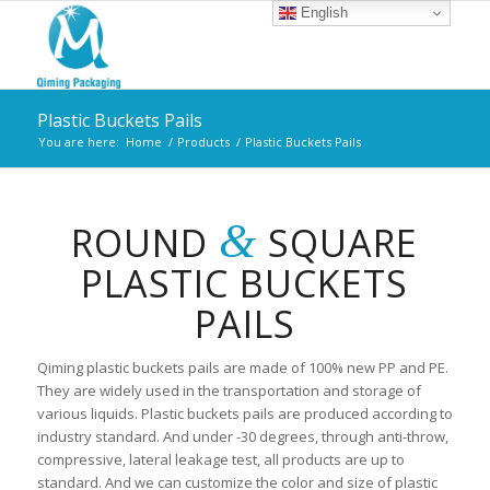
English
Plastic Buckets Pails
You are here:
Home
/
Products
/
Plastic Buckets Pails
&
ROUND
SQUARE
PLASTIC BUCKETS
PAILS
Qiming plastic buckets pails are made of 100% new PP and PE.
They are widely used in the transportation and storage of
various liquids. Plastic buckets pails are produced according to
industry standard. And under -30 degrees, through anti-throw,
compressive, lateral leakage test, all products are up to
standard. And we can customize the color and size of plastic