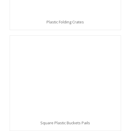
Plastic Folding Crates
Square Plastic Buckets Pails