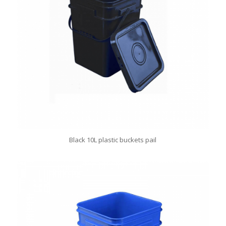
Black 10L plastic buckets pail