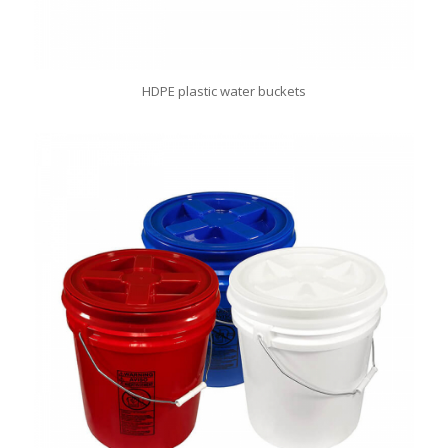
HDPE plastic water buckets