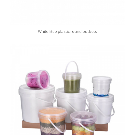
White little plastic round buckets