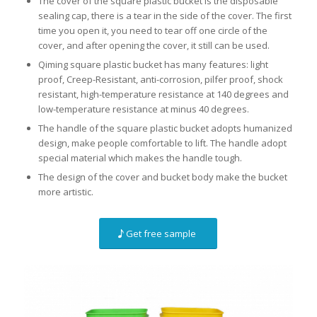
The cover of the square plastic bucket is the disposable
sealing cap, there is a tear in the side of the cover. The first
time you open it, you need to tear off one circle of the
cover, and after opening the cover, it still can be used.
Qiming square plastic bucket has many features: light
proof, Creep-Resistant, anti-corrosion, pilfer proof, shock
resistant, high-temperature resistance at 140 degrees and
low-temperature resistance at minus 40 degrees.
The handle of the square plastic bucket adopts humanized
design, make people comfortable to lift. The handle adopt
special material which makes the handle tough.
The design of the cover and bucket body make the bucket
more artistic.
Get free sample