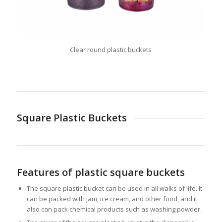
Clear round plastic buckets
Square Plastic Buckets
Features of plastic square buckets
The square plastic bucket can be used in all walks of life. It
can be packed with jam, ice cream, and other food, and it
also can pack chemical products such as washing powder.