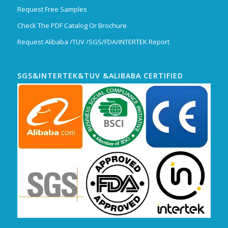
Request Free Samples
Check The PDF Catalog Or Brochure
Request Alibaba /TUV /SGS/FDA/INTERTEK Report
SGS&INTERTEK&TUV &ALIBABA CERTIFIED