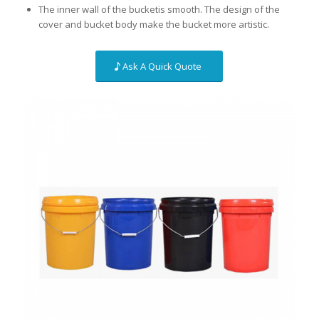
The inner wall of the bucketis smooth. The design of the
cover and bucket body make the bucket more artistic.
Ask A Quick Quote