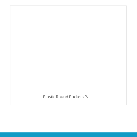
Plastic Round Buckets Pails