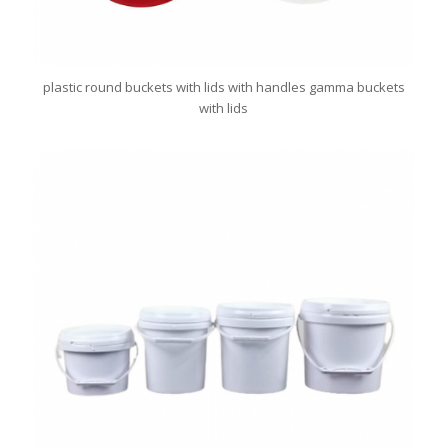
plastic round buckets with lids with handles gamma buckets
with lids