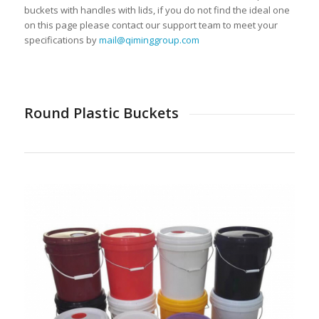
buckets with handles with lids, if you do not find the ideal one
on this page please contact our support team to meet your
specifications by
mail@qiminggroup.com
Round Plastic Buckets