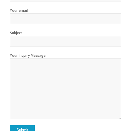
Your email
Subject
Your Inquiry Message