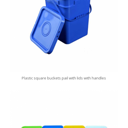
Plastic square buckets pail with lids with handles