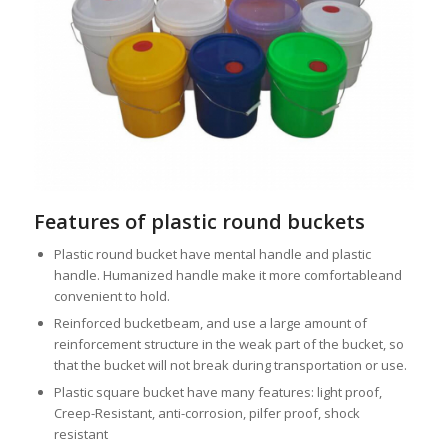
Features of plastic round buckets
Plastic round bucket have mental handle and plastic
handle. Humanized handle make it more comfortableand
convenient to hold.
Reinforced bucketbeam, and use a large amount of
reinforcement structure in the weak part of the bucket, so
that the bucket will not break during transportation or use.
Plastic square bucket have many features: light proof,
Creep-Resistant, anti-corrosion, pilfer proof, shock
resistant