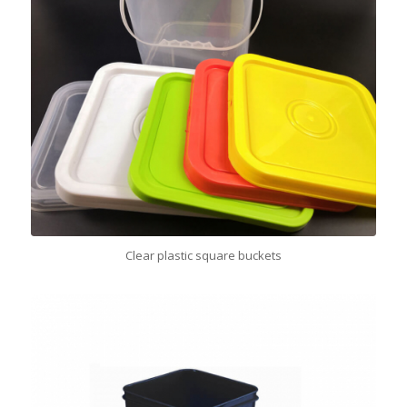
Clear plastic square buckets