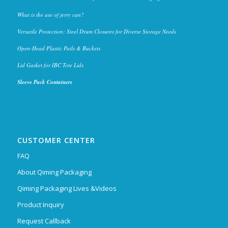
What is the use of jerry can?
Versatile Protection: Steel Drum Closures for Diverse Storage Needs
Open-Head Plastic Pails & Buckets
Lid Gasket for IBC Tote Lids
Sleeve Pack Containers
CUSTOMER CENTER
FAQ
About Qiming Packaging
Qiming Packaging Lives &Videos
Product Inquiry
Request Callback