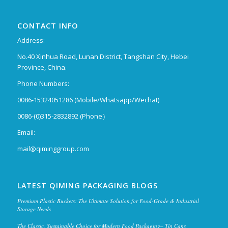
CONTACT INFO
Address:
No.40 Xinhua Road, Lunan District, Tangshan City, Hebei
Province, China.
Phone Numbers:
0086-15324051286 (Mobile/Whatsapp/Wechat)
0086-(0)315-2832892 (Phone）
Email:
mail@qiminggroup.com
LATEST QIMING PACKAGING BLOGS
Premium Plastic Buckets: The Ultimate Solution for Food-Grade & Industrial
Storage Needs
The Classic, Sustainable Choice for Modern Food Packaging– Tin Cans