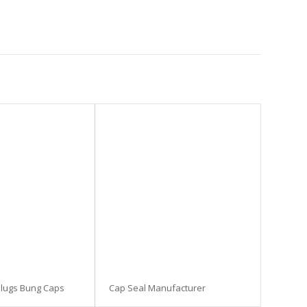
Plugs Bung Caps
Cap Seal Manufacturer