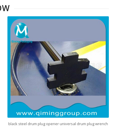
OW
black steel drum plug opener universal drum plug wrench