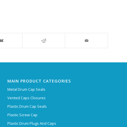
MAIN PRODUCT CATEGORIES
Metal Drum Cap Seals
Vented Caps Closures
Plastic Drum Cap Seals
Plastic Screw Cap
Plastic Drum Plugs And Caps