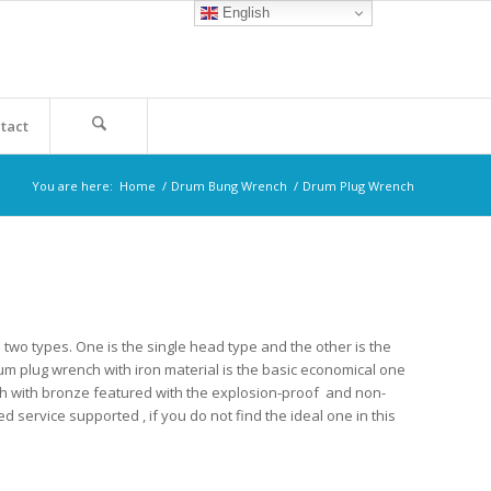
English
tact
You are here:
Home
/
Drum Bung Wrench
/
Drum Plug Wrench
two types. One is the single head type and the other is the
rum plug wrench with iron material is the basic economical one
ch with bronze featured with the explosion-proof and non-
service supported , if you do not find the ideal one in this