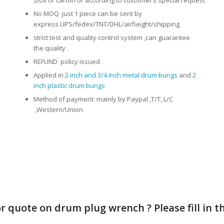
No MOQ just 1 piece can be sent by
express.UPS/fedex/TNT/DHL/airfieight/shipping
strict test and quality control system ,can guarantee
the quality .
REFUND policy issued
Applied in
2 inch and 3/4 inch metal drum bungs
and
2
inch plastic drum bungs
Method of payment: mainly by Paypal ,T/T, L/C
,Western/Union
quote on drum plug wrench ? Please fill in the