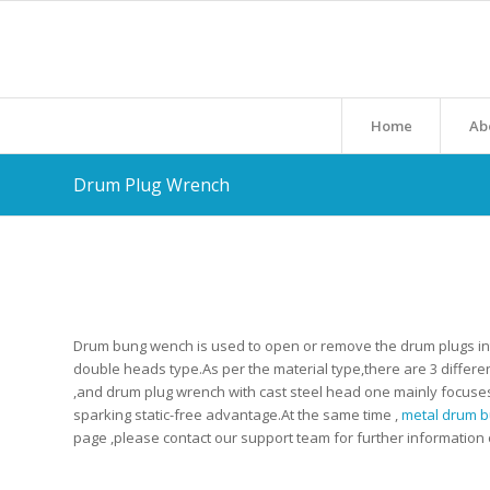
Home
Ab
Drum Plug Wrench
Drum bung wench is used to open or remove the drum plugs into 
double heads type.As per the material type,there are 3 differe
,and drum plug wrench with cast steel head one mainly focuse
sparking static-free advantage.At the same time ,
metal drum 
page ,please contact our support team for further information o