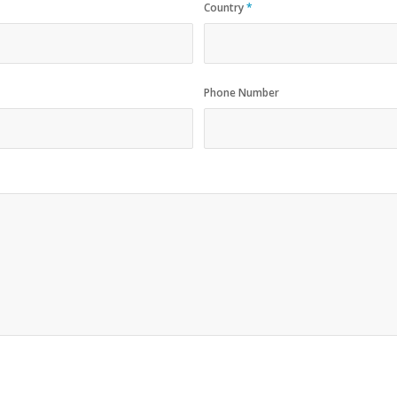
Country
*
Phone Number