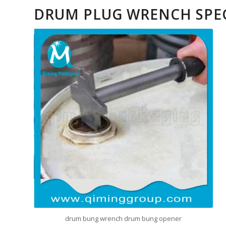
DRUM PLUG WRENCH SPE
drum bung wrench drum bung opener