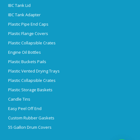
IBC Tank Lid
IBC Tank Adapter
Plastic Pipe End Caps
Plastic Flange Covers
Plastic Collapsible Crates
Engine Oil Bottles
Plastic Buckets Pails
Plastic Vented Drying Trays
Plastic Collapsible Crates
Plastic Storage Baskets
Candle Tins
Easy Peel Off End
Custom Rubber Gaskets
55 Gallon Drum Covers