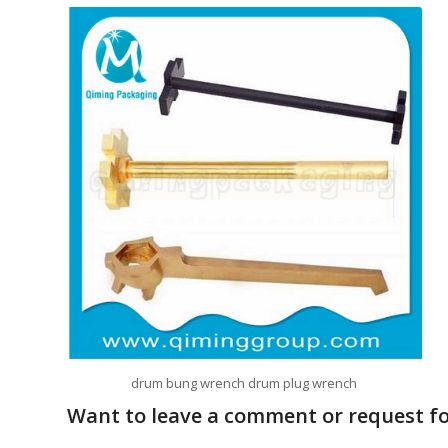
drum bung wrench drum plug wrench
Want to leave a comment or request for 