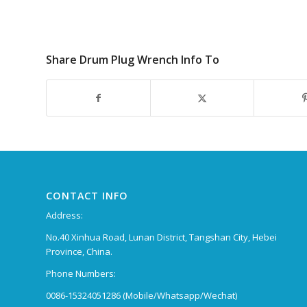
Share Drum Plug Wrench Info To
CONTACT INFO
Address:
No.40 Xinhua Road, Lunan District, Tangshan City, Hebei
Province, China.
Phone Numbers:
0086-15324051286 (Mobile/Whatsapp/Wechat)