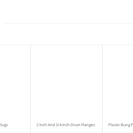
lugs
2 Inch And 3/4 Inch Drum Flanges
Plastic Bung 