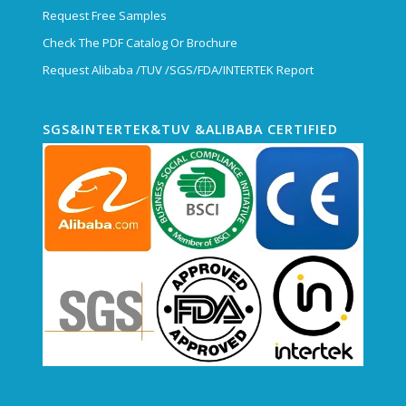
Request Free Samples
Check The PDF Catalog Or Brochure
Request Alibaba /TUV /SGS/FDA/INTERTEK Report
SGS&INTERTEK&TUV &ALIBABA CERTIFIED