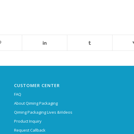
CUSTOMER CENTER
FAQ
About Qiming Packaging
Qiming Packaging Lives &Videos
Product Inquiry
Request Callback