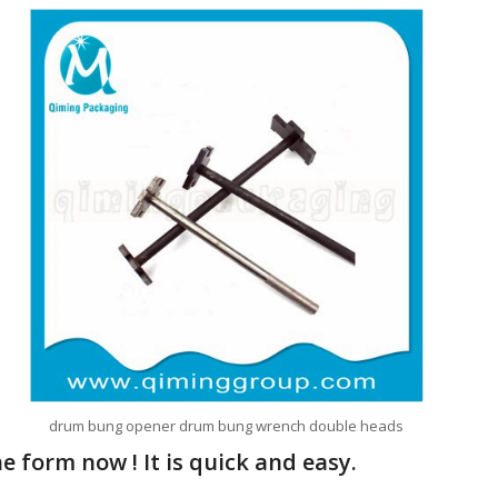
drum bung opener drum bung wrench double heads
 form now ! It is quick and easy.