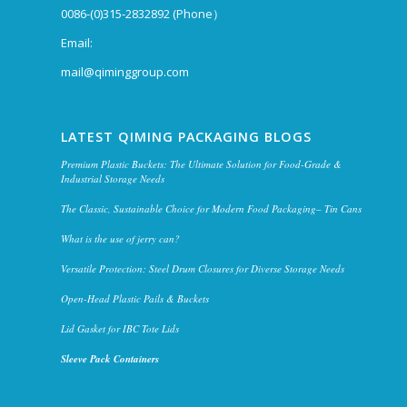
0086-(0)315-2832892 (Phone）
Email:
mail@qiminggroup.com
LATEST QIMING PACKAGING BLOGS
Premium Plastic Buckets: The Ultimate Solution for Food-Grade &
Industrial Storage Needs
The Classic, Sustainable Choice for Modern Food Packaging– Tin Cans
What is the use of jerry can?
Versatile Protection: Steel Drum Closures for Diverse Storage Needs
Open-Head Plastic Pails & Buckets
Lid Gasket for IBC Tote Lids
Sleeve Pack Containers