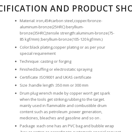
CIFICATION AND PRODUCT SH
Material: iron,45#carbon steel,copper/bronze-
aluminum-bronze(25HRC) beryllium-
bronze(35HRC);tensile strength:aluminum-bronze(75-
85 kgf/mm) ;beryllium-bronze(105-120 kgf/mm.)
Color:black plating,copper plating or as per your
special requirement
Technique: casting or forging
Finished:buffing or electrostatic spraying
Certificate :ISO9001 and UKAS certificate
Size :handle length :350 mm or 300 mm
Drum plug wrench made by copper won’t get spark
when the tools get striking,rubbing to the target.
mainly used in flammable and combustible drum
content such as petroleum ,power generation,
medicines, bleaches and gasoline and so on .
Package :each one has an PVC bag and bubble wrap
,box or carton or according to customer’s special request