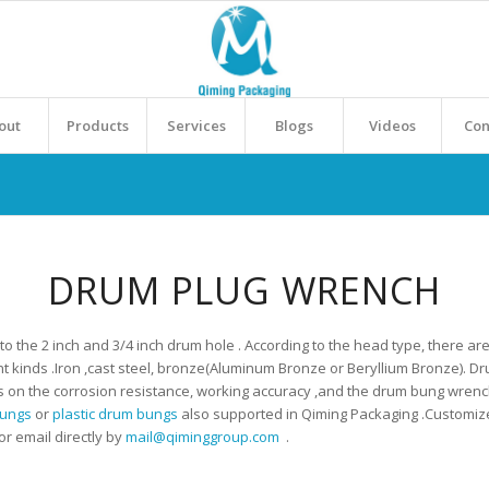
out
Products
Services
Blogs
Videos
Con
DRUM PLUG WRENCH
the 2 inch and 3/4 inch drum hole . According to the head type, there are 
nt kinds .Iron ,cast steel, bronze(Aluminum Bronze or Beryllium Bronze). D
s on the corrosion resistance, working accuracy ,and the drum bung wren
bungs
or
plastic drum bungs
also supported in Qiming Packaging .Customized 
r email directly by
mail@qiminggroup.com
.