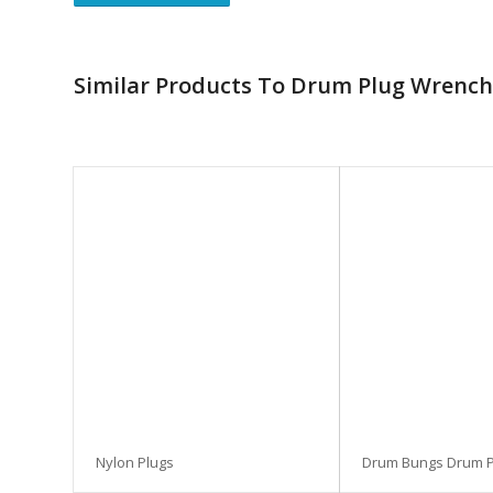
Similar Products To Drum Plug Wrench
Nylon Plugs
Drum Bungs Drum P