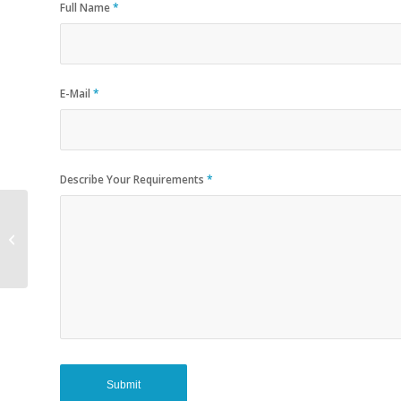
Full Name
*
E-Mail
*
Describe Your Requirements
*
IBC Tank Adaptor