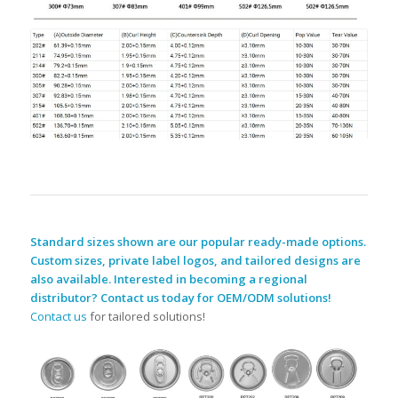
Standard sizes shown are our popular ready-made options.
Custom sizes, private label logos, and tailored designs are
also available. Interested in becoming a regional
distributor? Contact us today for OEM/ODM solutions!
Contact us
for tailored solutions!