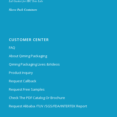
Lid Gasket for IBC Tote Lids
Sleeve Pack Containers
CUSTOMER CENTER
FAQ
About Qiming Packaging
Qiming Packaging Lives &Videos
Product Inquiry
Request Callback
Request Free Samples
Check The PDF Catalog Or Brochure
Request Alibaba /TUV /SGS/FDA/INTERTEK Report