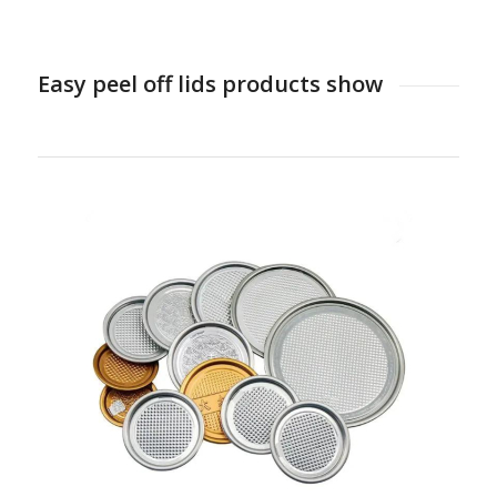
Easy peel off lids products show