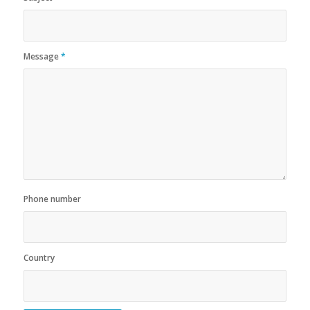
Message
*
Phone number
Country