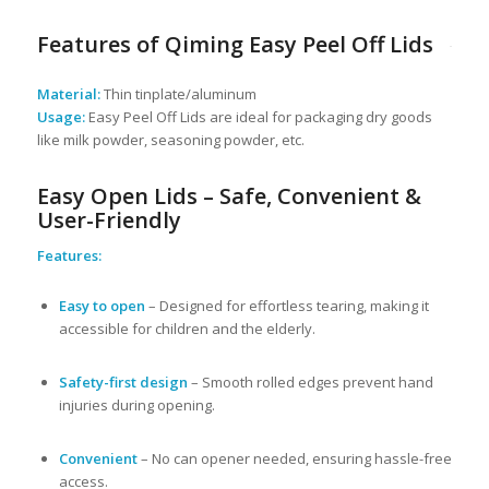
Features of Qiming Easy Peel Off Lids
Material:
Thin tinplate/aluminum
Usage:
Easy Peel Off Lids are ideal for packaging dry goods
like milk powder, seasoning powder, etc.
Easy Open Lids – Safe, Convenient &
User-Friendly
Features:
Easy to open
– Designed for effortless tearing, making it
accessible for children and the elderly.
Safety-first design
– Smooth rolled edges prevent hand
injuries during opening.
Convenient
– No can opener needed, ensuring hassle-free
access.