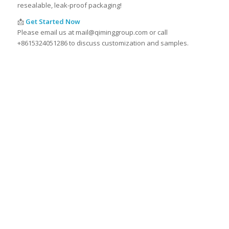
resealable, leak-proof packaging!
📩
Get Started Now
Please email us at mail@qiminggroup.com or call
+8615324051286 to discuss customization and samples.