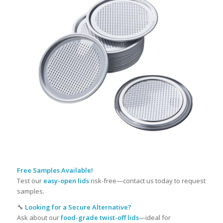
Free Samples
Available!
Test our
easy-open lids
risk-free—contact us today to request
samples.
🔧
Looking for a Secure Alternative?
Ask about our
food-grade twist-off lids
—ideal for