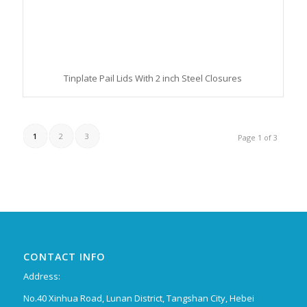
Tinplate Pail Lids With 2 inch Steel Closures
1
2
3
Page 1 of 3
CONTACT INFO
Address:
No.40 Xinhua Road, Lunan District, Tangshan City, Hebei