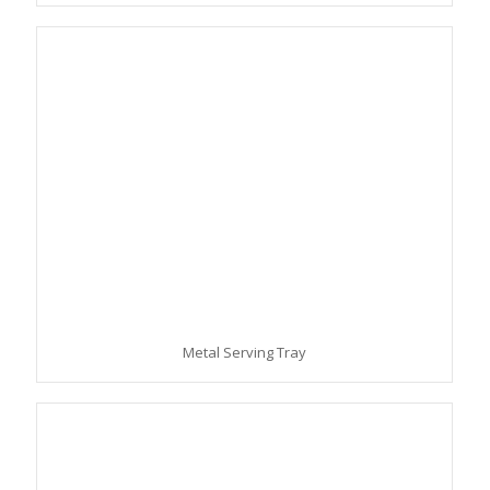
Metal Serving Tray