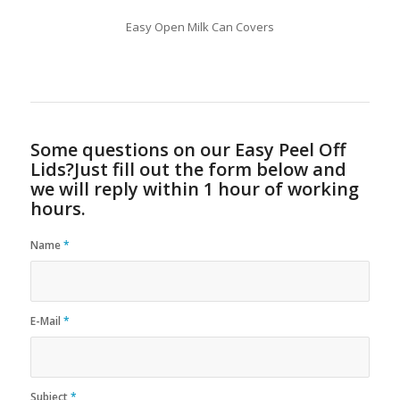
Easy Open Milk Can Covers
Some questions on our Easy Peel Off
Lids?Just fill out the form below and
we will reply within 1 hour of working
hours.
Name
*
E-Mail
*
Subject
*