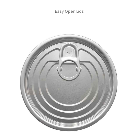
Easy Open Lids