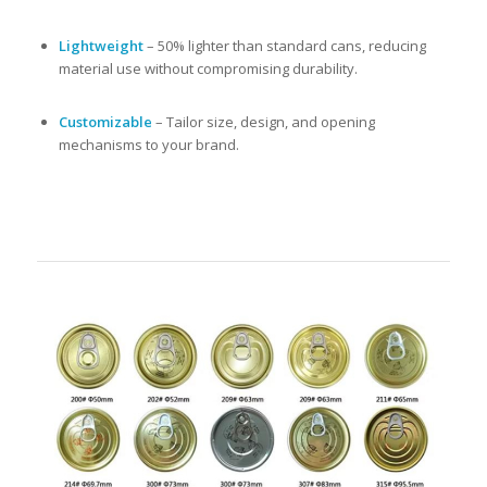
Lightweight
– 50% lighter than standard cans, reducing
material use without compromising durability.
Customizable
– Tailor size, design, and opening
mechanisms to your brand.