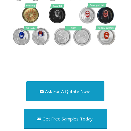
Ask For A Qutate Now
Get Free Samples Today