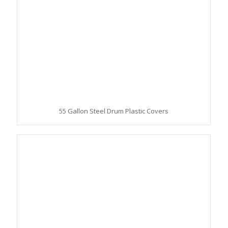
55 Gallon Steel Drum Plastic Covers