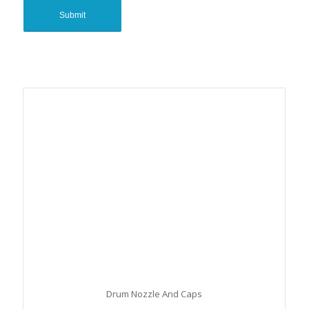
Drum Nozzle And Caps