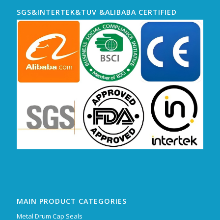
SGS&INTERTEK&TUV &ALIBABA CERTIFIED
MAIN PRODUCT CATEGORIES
Metal Drum Cap Seals