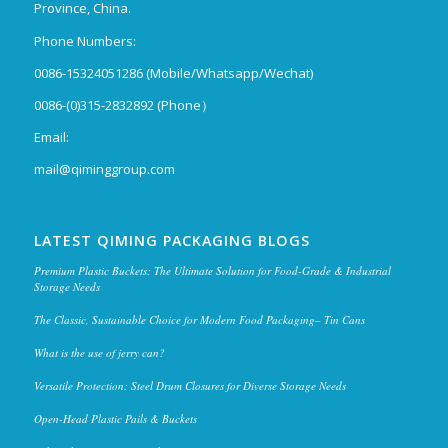
Province, China.
Phone Numbers:
0086-15324051286 (Mobile/Whatsapp/Wechat)
0086-(0)315-2832892 (Phone）
Email:
mail@qiminggroup.com
LATEST QIMING PACKAGING BLOGS
Premium Plastic Buckets: The Ultimate Solution for Food-Grade & Industrial
Storage Needs
The Classic, Sustainable Choice for Modern Food Packaging– Tin Cans
What is the use of jerry can?
Versatile Protection: Steel Drum Closures for Diverse Storage Needs
Open-Head Plastic Pails & Buckets