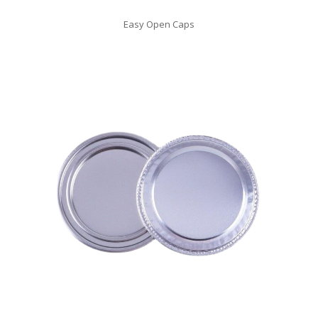
Easy Open Caps