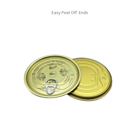
Easy Peel Off Ends