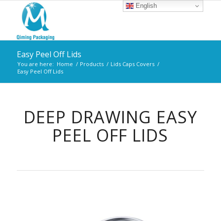
English
Easy Peel Off Lids
You are here:
Home
/
Products
/
Lids Caps Covers
/
Easy Peel Off Lids
DEEP DRAWING EASY
PEEL OFF LIDS