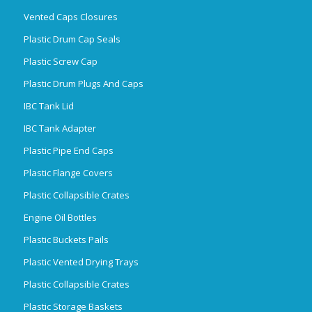
Vented Caps Closures
Plastic Drum Cap Seals
Plastic Screw Cap
Plastic Drum Plugs And Caps
IBC Tank Lid
IBC Tank Adapter
Plastic Pipe End Caps
Plastic Flange Covers
Plastic Collapsible Crates
Engine Oil Bottles
Plastic Buckets Pails
Plastic Vented Drying Trays
Plastic Collapsible Crates
Plastic Storage Baskets