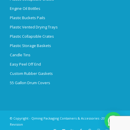
Engine Oil Bottles
Plastic Buckets Pails
Plastic Vented Drying Trays
Plastic Collapsible Crates
Plastic Storage Baskets
Candle Tins
Easy Peel Off End
Custom Rubber Gaskets
55 Gallon Drum Covers
© Copyright - Qiming Packaging Containers & Accessories -2025
Revision