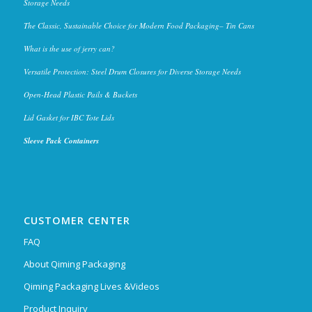
Storage Needs
The Classic, Sustainable Choice for Modern Food Packaging– Tin Cans
What is the use of jerry can?
Versatile Protection: Steel Drum Closures for Diverse Storage Needs
Open-Head Plastic Pails & Buckets
Lid Gasket for IBC Tote Lids
Sleeve Pack Containers
CUSTOMER CENTER
FAQ
About Qiming Packaging
Qiming Packaging Lives &Videos
Product Inquiry