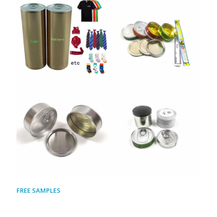
FREE SAMPLES