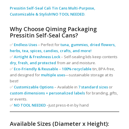
Pressitin Self-Seal Cali Tin Cans Multi-Purpose,
Customizable & Stylish!NO TOOL NEEDED
.
Why Choose Qiming Packaging
Pressitin Self-Seal Cans?
✅
Endless Uses
– Perfect for
tuna, gummies, dried flowers,
herbs, tea, spices, candies, crafts, and more!
✅
Airtight & Freshness Lock
– Self-sealing lids keep contents
dry, fresh, and protected
from air and moisture.
✅
Eco-Friendly & Reusable
–
100% recyclable
tin, BPA-free,
and designed for
multiple uses
—sustainable storage at its
best!
✅
Customizable Options
– Available in
7 standard sizes
or
custom dimensions + personalized labels
for branding, gifts,
or events.
✅
NO TOOL NEEDED
–Just press-it-in by hand
Available Sizes (Diameter x Height):