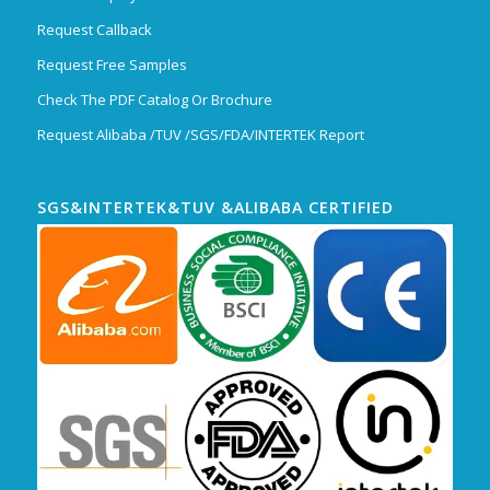
Request Callback
Request Free Samples
Check The PDF Catalog Or Brochure
Request Alibaba /TUV /SGS/FDA/INTERTEK Report
SGS&INTERTEK&TUV &ALIBABA CERTIFIED