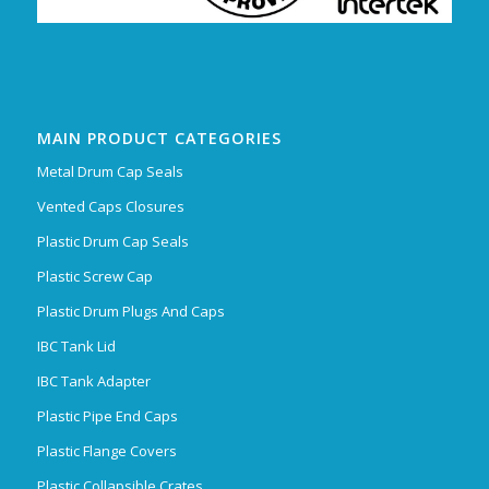
MAIN PRODUCT CATEGORIES
Metal Drum Cap Seals
Vented Caps Closures
Plastic Drum Cap Seals
Plastic Screw Cap
Plastic Drum Plugs And Caps
IBC Tank Lid
IBC Tank Adapter
Plastic Pipe End Caps
Plastic Flange Covers
Plastic Collapsible Crates