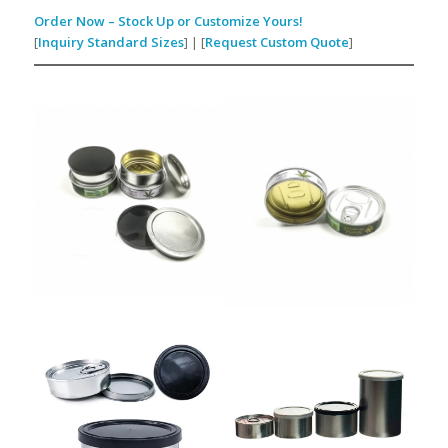
Order Now – Stock Up or Customize Yours!
[
Inquiry Standard Sizes
] | [
Request Custom Quote
]