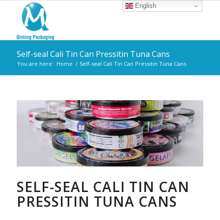
English
Self-seal Cali Tin Can Pressitin Tuna Cans
You are here:
Home
/
Self-seal Cali Tin Can Pressitin Tuna Cans
SELF-SEAL CALI TIN CAN
PRESSITIN TUNA CANS