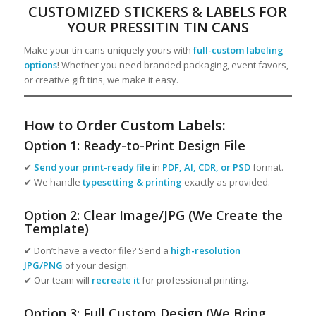
CUSTOMIZED STICKERS & LABELS FOR
YOUR PRESSITIN TIN CANS
Make your tin cans uniquely yours with
full-custom labeling
options
! Whether you need branded packaging, event favors,
or creative gift tins, we make it easy.
How to Order Custom Labels:
Option 1: Ready-to-Print Design File
✔
Send your print-ready file
in
PDF, AI, CDR, or PSD
format.
✔ We handle
typesetting & printing
exactly as provided.
Option 2: Clear Image/JPG (We Create the
Template)
✔ Don’t have a vector file? Send a
high-resolution
JPG/PNG
of your design.
✔ Our team will
recreate it
for professional printing.
Option 3: Full Custom Design (We Bring