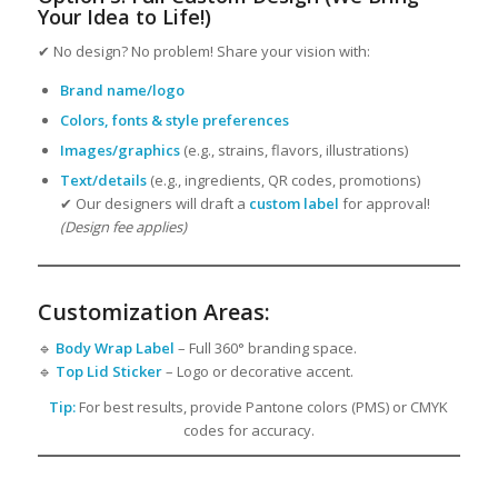
Your Idea to Life!)
✔ No design? No problem! Share your vision with:
Brand name/logo
Colors, fonts & style preferences
Images/graphics
(e.g., strains, flavors, illustrations)
Text/details
(e.g., ingredients, QR codes, promotions)
✔ Our designers will draft a
custom label
for approval!
(Design fee applies)
Customization Areas:
🔹
Body Wrap Label
– Full 360° branding space.
🔹
Top Lid Sticker
– Logo or decorative accent.
Tip:
For best results, provide Pantone colors (PMS) or CMYK
codes for accuracy.