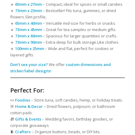
🔹
65mm x 27mm
– Compact, ideal for spices or small candies.
🔹
73mm x 23mm
– Bestseller! Fits tuna, gummies, or dried
flowers.Slim profile,
🔹
65mm x 40mm
– Versatile mid-size for herbs or snacks.
🔹
73mm x 45mm
– Great for tea samples or medium gifts.
🔹
73mm x 60mm
– Spacious for larger quantities or crafts.
🔹
73mm x 90mm
– Extra-deep for bulk storage.Like clothes.
🔹
100mm x 25mm
– Wide and flat, perfect for cookies or
layered gifts.
Don’t see your size?
We offer
custom dimensions and
sticker/label designs
!
Perfect For:
🍬
Foodies
– Store tuna, soft candies, hemp, or holiday treats.
🌸
Home & Decor
– Dried flowers, potpourri, or bathroom
cotton pads.
🎁
Gifts & Events
– Wedding favors, birthday goodies, or
corporate giveaways.
🧵
Crafters
– Organize buttons, beads, or DIY kits.