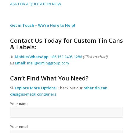
ASK FOR A QUOTATION NOW
Get in Touch – We’re Here to Help!
Contact Us Today for Custom Tin Cans
& Labels:
📱
Mobile/WhatsApp
:
+86 153 2405 1286
(Click to chat!)
📧
Email
:
mail@qiminggroup.com
Can’t Find What You Need?
🔍
Explore More Options!
Check out our
other tin can
designs
-metal containers.
Your name
Your email