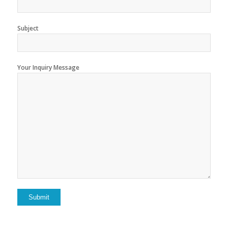
Subject
Your Inquiry Message