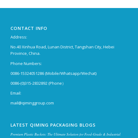
CONTACT INFO
Address:
No.40 Xinhua Road, Lunan District, Tangshan City, Hebei
Province, China.
Phone Numbers:
0086-15324051286 (Mobile/Whatsapp/Wechat)
0086-(0)315-2832892 (Phone）
Email:
mail@qiminggroup.com
LATEST QIMING PACKAGING BLOGS
Premium Plastic Buckets: The Ultimate Solution for Food-Grade & Industrial