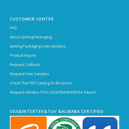
CUSTOMER CENTER
FAQ
About Qiming Packaging
Qiming Packaging Lives &Videos
Product Inquiry
Request Callback
Request Free Samples
Check The PDF Catalog Or Brochure
Request Alibaba /TUV /SGS/FDA/INTERTEK Report
SGS&INTERTEK&TUV &ALIBABA CERTIFIED