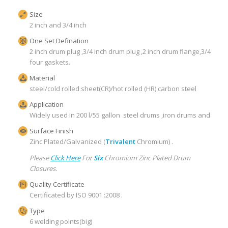
Size
2 inch and 3/4 inch
One Set Defination
2 inch drum plug ,3/4 inch drum plug ,2 inch drum flange,3/4 inch
four gaskets.
Material
steel/cold rolled sheet(CR)/hot rolled (HR) carbon steel
Application
Widely used in 200 l/55 gallon steel drums ,iron drums and pails 
Surface Finish
Zinc Plated/Galvanized (
Trivalent
Chromium) .
Please
Click Here
For
Six
Chromium Zinc Plated Drum
Closures.
Quality Certificate
Certificated by ISO 9001 :2008 .
Type
6 welding points(big)