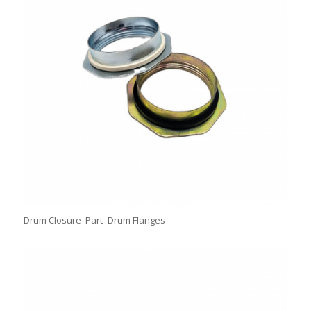
Drum Closure Part- Drum Flanges