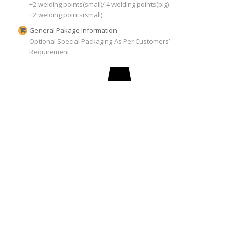
+2 welding points(small)/ 4 welding points(big)
+2 welding points(small)
General Pakage Information
Optional Special Packaging As Per Customers’
Requirement.