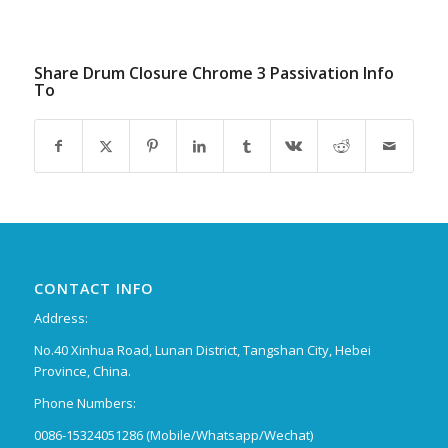
Share Drum Closure Chrome 3 Passivation Info
To
CONTACT INFO
Address:
No.40 Xinhua Road, Lunan District, Tangshan City, Hebei
Province, China.
Phone Numbers:
0086-15324051286 (Mobile/Whatsapp/Wechat)