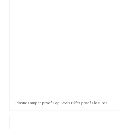
Plastic Tamper proof Cap Seals Pilfer proof Closures