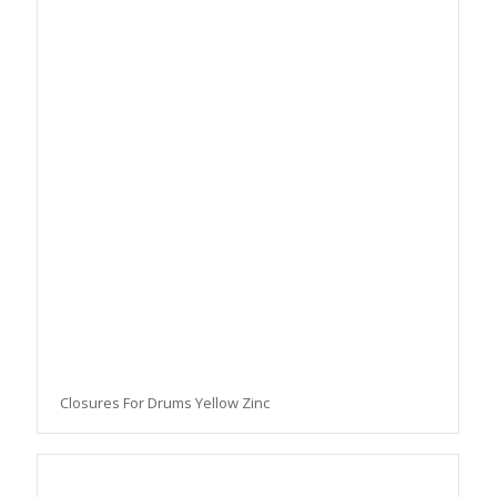
Closures For Drums Yellow Zinc