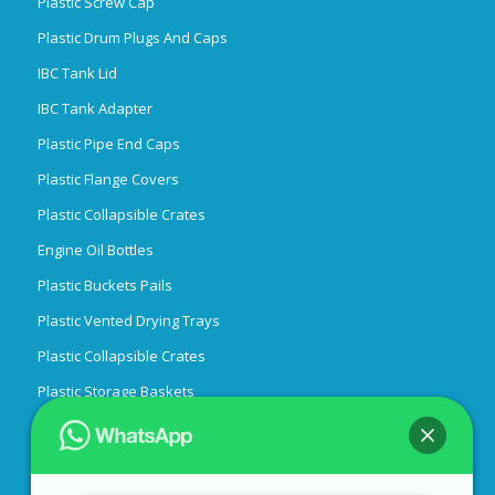
Plastic Screw Cap
Plastic Drum Plugs And Caps
IBC Tank Lid
IBC Tank Adapter
Plastic Pipe End Caps
Plastic Flange Covers
Plastic Collapsible Crates
Engine Oil Bottles
Plastic Buckets Pails
Plastic Vented Drying Trays
Plastic Collapsible Crates
Plastic Storage Baskets
Candle Tins
Hi there! 👋 Welcome to
Qiming
Easy Peel Off End
Packaging Lids Caps Bungs,Cans Pails