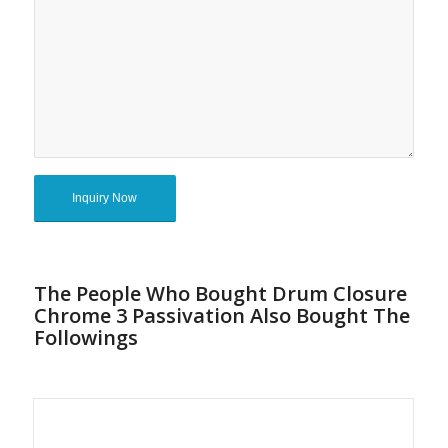
The People Who Bought Drum Closure
Chrome 3 Passivation Also Bought The
Followings