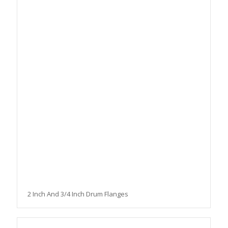
2 Inch And 3/4 Inch Drum Flanges