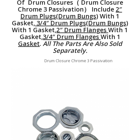
Of Drum Closures（ Drum Closure
Chrome 3 Passivation） Include
2″
Drum Plugs(Drum Bungs)
With 1
Gasket,
3/4″ Drum Plugs(Drum Bungs)
With 1 Gasket,
2″ Drum Flanges
With 1
Gasket,
3/4″ Drum Flanges
With 1
Gasket
.
All The Parts Are Also Sold
Separately.
Drum Closure Chrome 3 Passivation