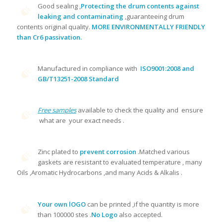
Good sealing ,
Protecting the drum contents against
leaking and contaminating
,guaranteeing drum
contents original quality.
MORE ENVIRONMENTALLY FRIENDLY
than Cr6 passivation.
Manufactured in compliance with
ISO9001:2008 and
GB/T13251-2008 Standard
Free samples
available to check the quality and ensure
what are your exact needs .
Zinc plated to
prevent corrosion
.Matched various
gaskets are resistant to evaluated temperature , many
Oils ,Aromatic Hydrocarbons ,and many Acids & Alkalis .
Your own lOGO
can be printed ,if the quantity is more
than 100000 stes .
No Logo
also accepted.