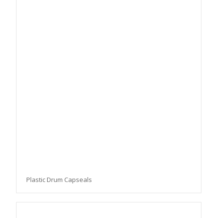
Plastic Drum Capseals