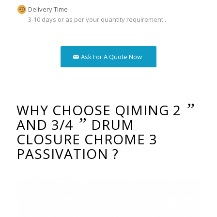
Delivery Time
3-10 days or as per your quantity requirement .
Ask For A Quote Now
”
WHY CHOOSE QIMING 2
”
AND 3/4
DRUM
CLOSURE CHROME 3
PASSIVATION ?