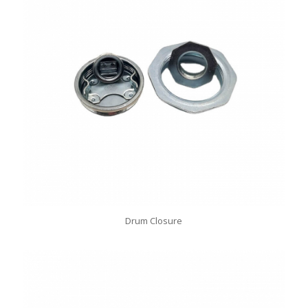
Drum Closure