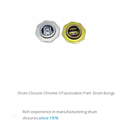
Drum Closure Chrome 3 Passivation Part- Drum Bungs
Rich experience in manufacturering drum
closures,
since 1978
.