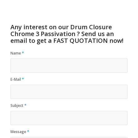
Any interest on our Drum Closure
Chrome 3 Passivation ? Send us an
email to get a FAST QUOTATION now!
Name
*
E-Mail
*
Subject
*
Message
*