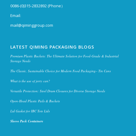
0086-(0)315-2832892 (Phone）
Email:
mail@qiminggroup.com
LATEST QIMING PACKAGING BLOGS
Premium Plastic Buckets: The Ultimate Solution for Food-Grade & Industrial
Storage Needs
The Classic, Sustainable Choice for Modern Food Packaging– Tin Cans
What is the use of jerry can?
Versatile Protection: Steel Drum Closures for Diverse Storage Needs
Open-Head Plastic Pails & Buckets
Lid Gasket for IBC Tote Lids
Sleeve Pack Containers