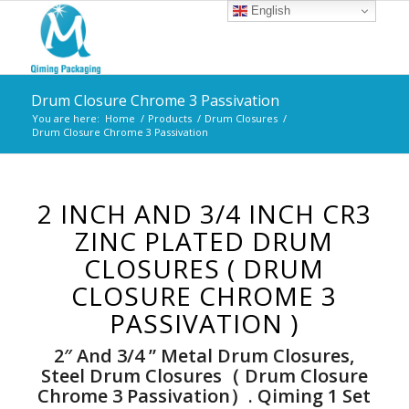
English
Drum Closure Chrome 3 Passivation
You are here:
Home
/
Products
/
Drum Closures
/
Drum Closure Chrome 3 Passivation
2 INCH AND 3/4 INCH CR3
ZINC PLATED DRUM
CLOSURES ( DRUM
CLOSURE CHROME 3
PASSIVATION )
2″ And 3/4 ” Metal Drum Closures,
Steel Drum Closures（ Drum Closure
Chrome 3 Passivation）. Qiming 1 Set