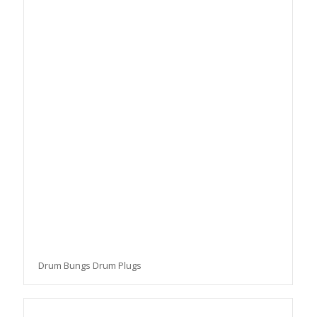
Drum Bungs Drum Plugs