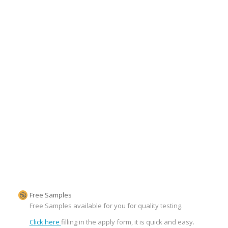
Free Samples
Free Samples available for you for quality testing.
Click here
filling in the apply form, it is quick and easy.