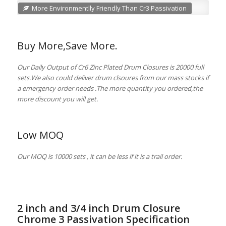
More Environmentlly Friendly Than Cr3 Passivation
Buy More,Save More.
Our Daily Output of Cr6 Zinc Plated Drum Closures is 20000 full
sets.We also could deliver drum clsoures from our mass stocks if
a emergency order needs .The more quantity you ordered,the
more discount you will get.
Low MOQ
Our MOQ is 10000 sets , it can be less if it is a trail order.
2 inch and 3/4 inch Drum Closure
Chrome 3 Passivation Specification