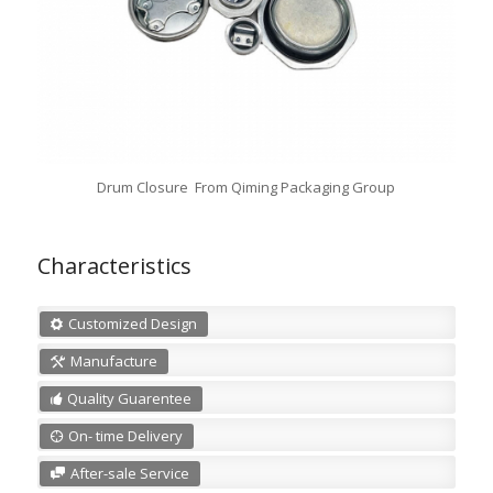
Drum Closure From Qiming Packaging Group
Characteristics
Customized Design
Manufacture
Quality Guarentee
On- time Delivery
After-sale Service