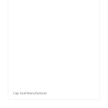
Cap Seal Manufacturer