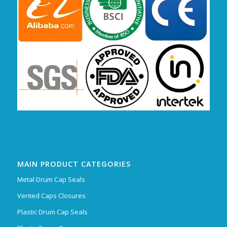
MAIN PRODUCT CATEGORIES
Metal Drum Cap Seals
Vented Caps Closures
Plastic Drum Cap Seals