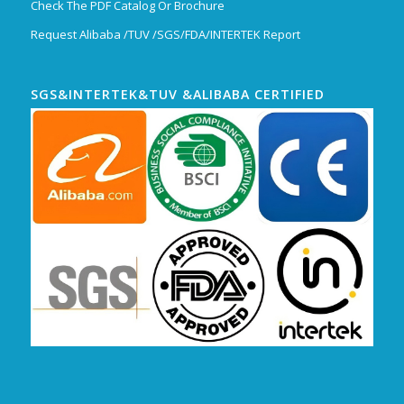
Check The PDF Catalog Or Brochure
Request Alibaba /TUV /SGS/FDA/INTERTEK Report
SGS&INTERTEK&TUV &ALIBABA CERTIFIED