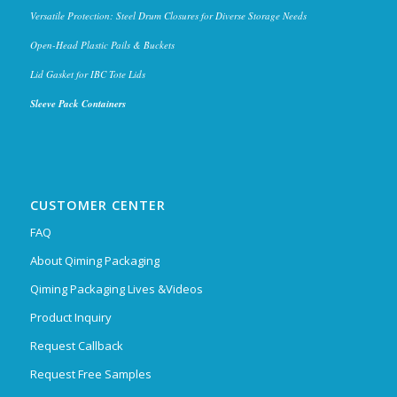
Versatile Protection: Steel Drum Closures for Diverse Storage Needs
Open-Head Plastic Pails & Buckets
Lid Gasket for IBC Tote Lids
Sleeve Pack Containers
CUSTOMER CENTER
FAQ
About Qiming Packaging
Qiming Packaging Lives &Videos
Product Inquiry
Request Callback
Request Free Samples