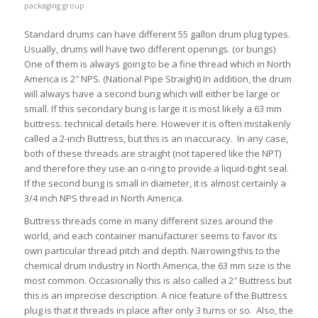
packaging group
Standard drums can have different 55 gallon drum plug types.
Usually, drums will have two different openings. (or bungs)
One of them is always going to be a fine thread which in North
America is 2″ NPS. (National Pipe Straight) In addition, the drum
will always have a second bung which will either be large or
small. If this secondary bung is large it is most likely a 63 mm
buttress. technical details here. However it is often mistakenly
called a 2-inch Buttress, but this is an inaccuracy. In any case,
both of these threads are straight (not tapered like the NPT)
and therefore they use an o-ring to provide a liquid-tight seal.
If the second bung is small in diameter, it is almost certainly a
3/4 inch NPS thread in North America.
Buttress threads come in many different sizes around the
world, and each container manufacturer seems to favor its
own particular thread pitch and depth. Narrowing this to the
chemical drum industry in North America, the 63 mm size is the
most common. Occasionally this is also called a 2″ Buttress but
this is an imprecise description. A nice feature of the Buttress
plug is that it threads in place after only 3 turns or so. Also, the