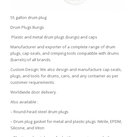
55 gallon drum plug
Drum Plugs Bungs
Plastic and metal drum plugs (bungs) and caps
Manufacturer and exporter of a complete range of drum
plugs, cap-seals, and crimping tools compatible with drums
(barrels) of all brands.
Custom Design: We also design and manufacture cap-seals,
plugs, and tools for drums, cans, and any container as per
customer requirements.
Worldwide door delivery.
Also available :
– Round-head steel drum plugs
– Drum plug gasket for metal and plastic plugs: Nitrile, EPDM,
Silicone, and Viton