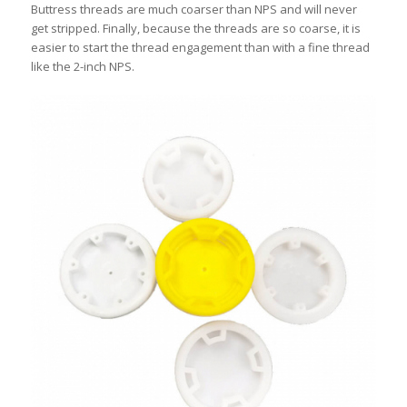
Buttress threads are much coarser than NPS and will never
get stripped. Finally, because the threads are so coarse, it is
easier to start the thread engagement than with a fine thread
like the 2-inch NPS.