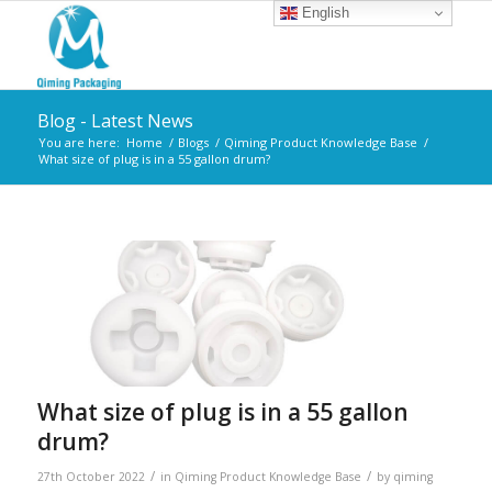
English
Blog - Latest News
You are here:
Home
/
Blogs
/
Qiming Product Knowledge Base
/
What size of plug is in a 55 gallon drum?
What size of plug is in a 55 gallon
drum?
/
/
27th October 2022
in
Qiming Product Knowledge Base
by
qiming