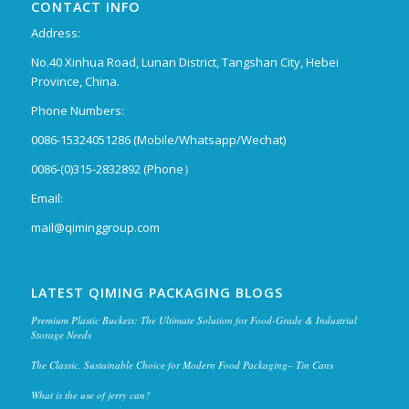
CONTACT INFO
Address:
No.40 Xinhua Road, Lunan District, Tangshan City, Hebei
Province, China.
Phone Numbers:
0086-15324051286 (Mobile/Whatsapp/Wechat)
0086-(0)315-2832892 (Phone）
Email:
mail@qiminggroup.com
LATEST QIMING PACKAGING BLOGS
Premium Plastic Buckets: The Ultimate Solution for Food-Grade & Industrial
Storage Needs
The Classic, Sustainable Choice for Modern Food Packaging– Tin Cans
What is the use of jerry can?