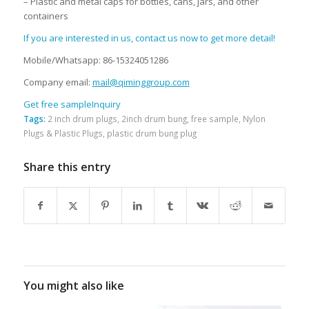
– Plastic and metal caps for bottles, cans, jars, and other
containers
If you are interested in us, contact us now to get more detail!
Mobile/Whatsapp: 86-15324051286
Company email:
mail@qiminggroup.com
Get free sample
Inquiry
Tags:
2 inch drum plugs
,
2inch drum bung
,
free sample
,
Nylon
Plugs & Plastic Plugs
,
plastic drum bung plug
Share this entry
You might also like