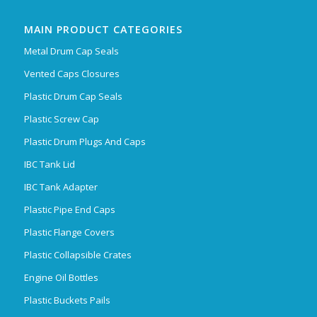
MAIN PRODUCT CATEGORIES
Metal Drum Cap Seals
Vented Caps Closures
Plastic Drum Cap Seals
Plastic Screw Cap
Plastic Drum Plugs And Caps
IBC Tank Lid
IBC Tank Adapter
Plastic Pipe End Caps
Plastic Flange Covers
Plastic Collapsible Crates
Engine Oil Bottles
Plastic Buckets Pails