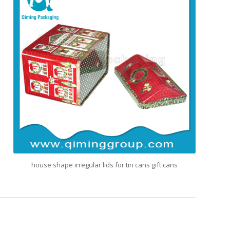
house shape irregular lids for tin cans gift cans