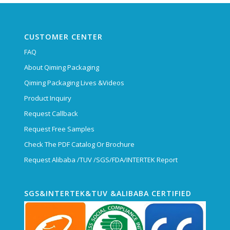
CUSTOMER CENTER
FAQ
About Qiming Packaging
Qiming Packaging Lives &Videos
Product Inquiry
Request Callback
Request Free Samples
Check The PDF Catalog Or Brochure
Request Alibaba /TUV /SGS/FDA/INTERTEK Report
SGS&INTERTEK&TUV &ALIBABA CERTIFIED