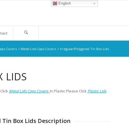
English
tact
Caps Covers
/
Metal Lids Caps Covers
/
Irregular/Polygonal Tin Box Lids
 LIDS
Click
Metal Lids Caps Covers
,
In Plastic Please Click
Plastic Lids
 Tin Box Lids Description