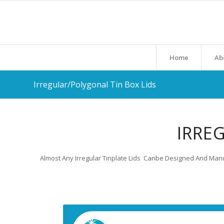
Home
Ab
Irregular/Polygonal Tin Box Lids
IRRE
Almost Any Irregular Tinplate Lids Canbe Designed And Manu