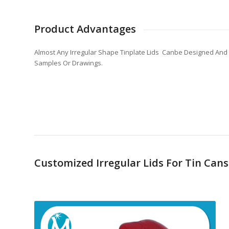
Product Advantages
Almost Any Irregular Shape Tinplate Lids Canbe Designed And
Samples Or Drawings.
Customized Irregular Lids For Tin Can