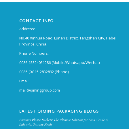
CONTACT INFO
Address:
No.40 Xinhua Road, Lunan District, Tangshan City, Hebei
Province, China.
Phone Numbers:
0086-15324051286 (Mobile/Whatsapp/Wechat)
0086-(0)315-2832892 (Phone）
Email:
mail@qiminggroup.com
LATEST QIMING PACKAGING BLOGS
Premium Plastic Buckets: The Ultimate Solution for Food-Grade &
Industrial Storage Needs