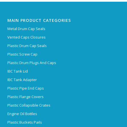
MAIN PRODUCT CATEGORIES
Metal Drum Cap Seals
Vented Caps Closures
Plastic Drum Cap Seals
Plastic Screw Cap
Plastic Drum Plugs And Caps
IBC Tank Lid
IBC Tank Adapter
Plastic Pipe End Caps
Plastic Flange Covers
Plastic Collapsible Crates
Engine Oil Bottles
Plastic Buckets Pails