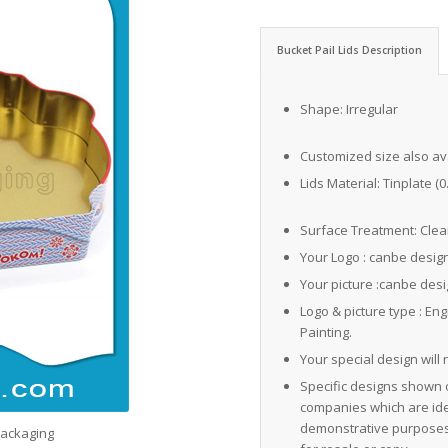
Bucket Pail Lids Description
Shape: Irregular
Customized size also av
Lids Material: Tinplate (
Surface Treatment: Clear
Your Logo : canbe desig
Your picture :canbe des
Logo & picture type : En
Painting.
Your special design will 
Specific designs shown 
companies which are iden
demonstrative purposes 
Packaging