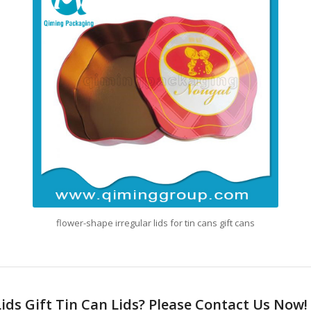
flower-shape irregular lids for tin cans gift cans
Lids Gift Tin Can Lids? Please Contact Us Now!