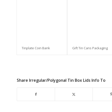
Tinplate Coin Bank
Gift Tin Cans Packaging
Share Irregular/Polygonal Tin Box Lids Info To