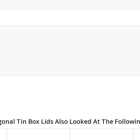
onal Tin Box Lids Also Looked At The Followi