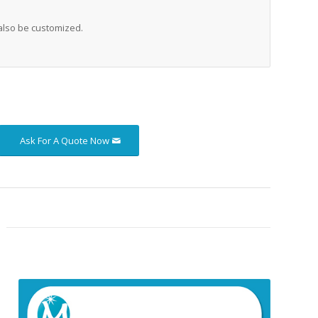
also be customized.
Ask For A Quote Now