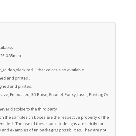
ailable.
0.25-0.35mm).
,golden,black,red. Other colors also available.
ned and printed .
igned and printed.
grave, Embossed, 3D Raise, Enamel, Epoxy,Laser, Printing Or
never discolse to the third party
on the samples tin boxes are the respective property of the
tified. The use of these specific designs are strictly for
and examples of tin packaging possibilities. They are not