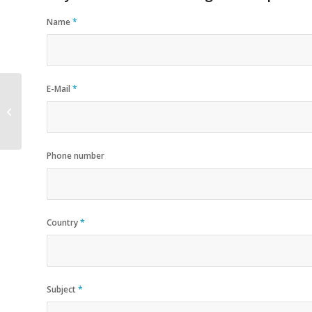
Name
*
E-Mail
*
Plastic Buckets Pails
Phone number
Country
*
Subject
*