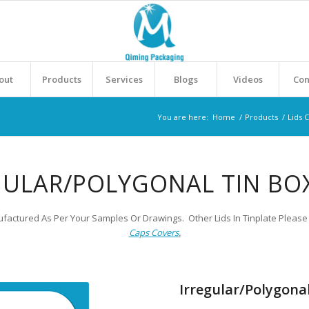
out
Products
Services
Blogs
Videos
Con
You are here:
Home
/
Products
/
Lids 
GULAR/POLYGONAL TIN BOX
factured As Per Your Samples Or Drawings. Other Lids In Tinplate Please 
Caps Covers
.
Irregular/Polygonal