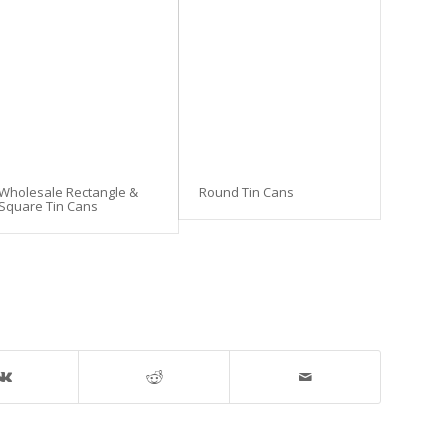
Wholesale Rectangle &
Round Tin Cans
Square Tin Cans