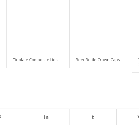
Tinplate Composite Lids
Beer Bottle Crown Caps