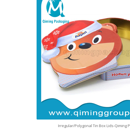
Irregular/Polygonal Tin Box Lids-Qiming 