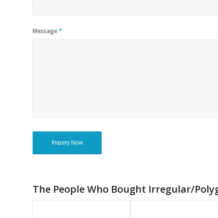
Message
*
The People Who Bought Irregular/Polyg