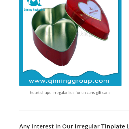
heart shape-irregular lids for tin cans gift cans
Any Interest In Our Irregular Tinplate 