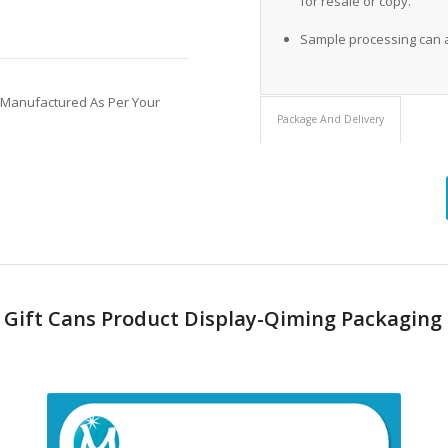
for resale or copy.
Sample processing can 
 Manufactured As Per Your
Package And Delivery
s Gift Cans Product Display-Qiming Packaging