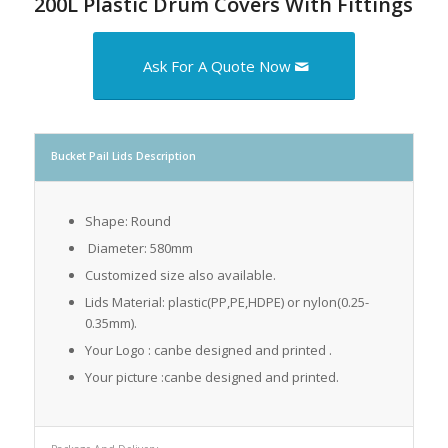
200L Plastic Drum Covers With Fittings
Ask For A Quote Now
Bucket Pail Lids Description
Shape: Round
Diameter: 580mm
Customized size also available.
Lids Material: plastic(PP,PE,HDPE) or nylon(0.25-
0.35mm).
Your Logo : canbe designed and printed .
Your picture :canbe designed and printed.