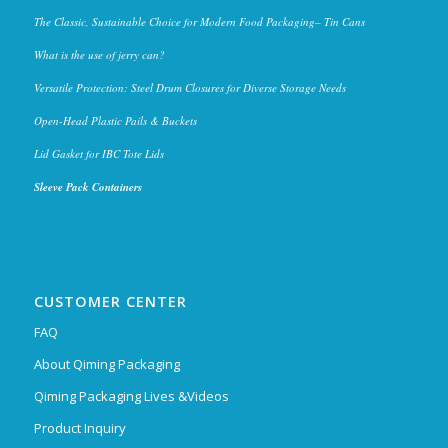
The Classic, Sustainable Choice for Modern Food Packaging– Tin Cans
What is the use of jerry can?
Versatile Protection: Steel Drum Closures for Diverse Storage Needs
Open-Head Plastic Pails & Buckets
Lid Gasket for IBC Tote Lids
Sleeve Pack Containers
CUSTOMER CENTER
FAQ
About Qiming Packaging
Qiming Packaging Lives &Videos
Product Inquiry