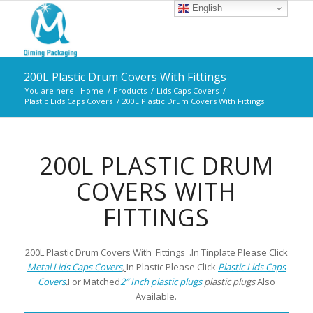
English
200L Plastic Drum Covers With Fittings
You are here:
Home
/
Products
/
Lids Caps Covers
/
Plastic Lids Caps Covers
/
200L Plastic Drum Covers With Fittings
200L PLASTIC DRUM
COVERS WITH
FITTINGS
200L Plastic Drum Covers With Fittings .In Tinplate Please Click
Metal Lids Caps Covers
,
In Plastic Please Click
Plastic Lids Caps
Covers
.
For Matched
2″ Inch plastic plugs
plastic plugs
Also
Available.