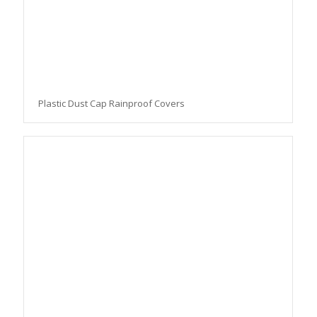
Plastic Dust Cap Rainproof Covers