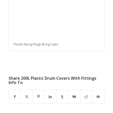
Plastic Bung Plugs Bung Caps
Share 200L Plastic Drum Covers With Fittings
Info To