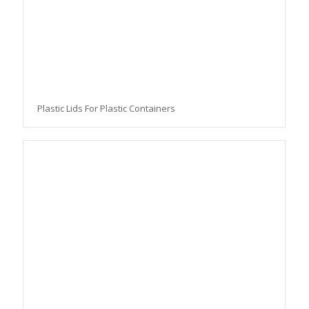
Plastic Lids For Plastic Containers