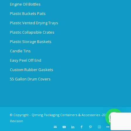
Engine Oil Bottles
Plastic Buckets Pails
Plastic Vented Drying Trays
Plastic Collapsible Crates
Plastic Storage Baskets
Candle Tins
Easy Peel Off End
Custom Rubber Gaskets
55 Gallon Drum Covers
© Copyright - Qiming Packaging Containers & Accessories -2025
Revision