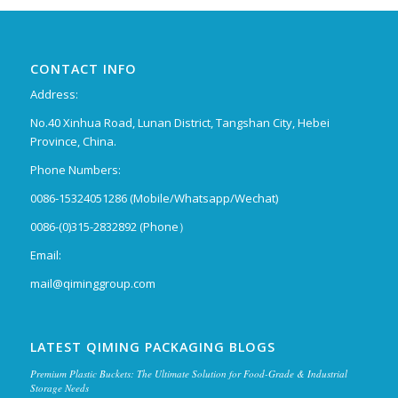
CONTACT INFO
Address:
No.40 Xinhua Road, Lunan District, Tangshan City, Hebei
Province, China.
Phone Numbers:
0086-15324051286 (Mobile/Whatsapp/Wechat)
0086-(0)315-2832892 (Phone）
Email:
mail@qiminggroup.com
LATEST QIMING PACKAGING BLOGS
Premium Plastic Buckets: The Ultimate Solution for Food-Grade & Industrial
Storage Needs