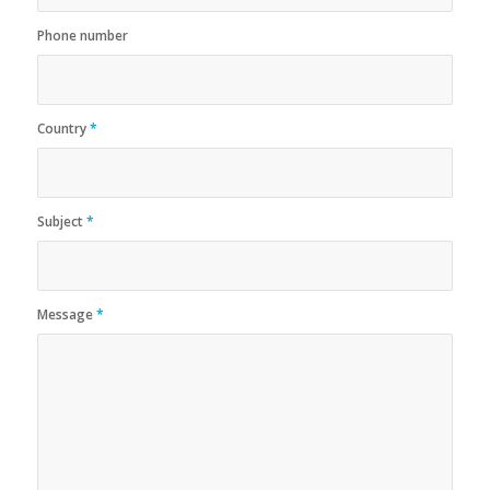
Phone number
Country
*
Subject
*
Message
*