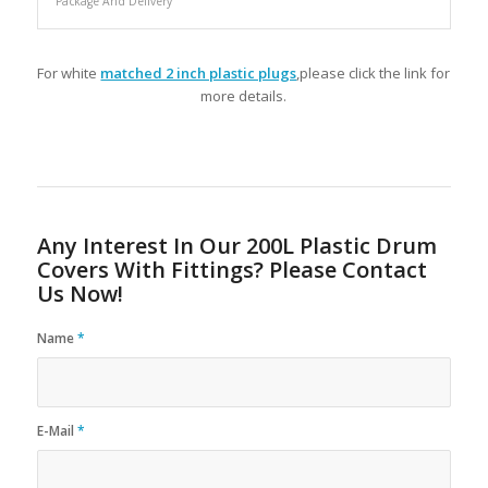
Package And Delivery
For white
matched 2 inch plastic plugs
,please click the link for
more details.
Any Interest In Our 200L Plastic Drum
Covers With Fittings? Please Contact
Us Now!
Name
*
E-Mail
*