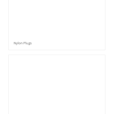
Nylon Plugs