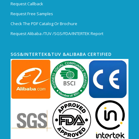
Request Callback
Request Free Samples
Check The PDF Catalog Or Brochure
Request Alibaba /TUV /SGS/FDA/INTERTEK Report
SGS&INTERTEK&TUV &ALIBABA CERTIFIED