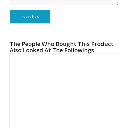
The People Who Bought This Product
Also Looked At The Followings