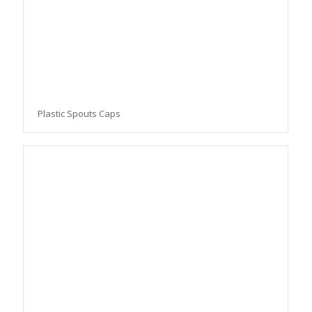
Plastic Spouts Caps