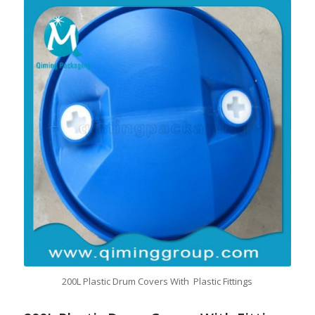
200L Plastic Drum Covers With Plastic Fittings