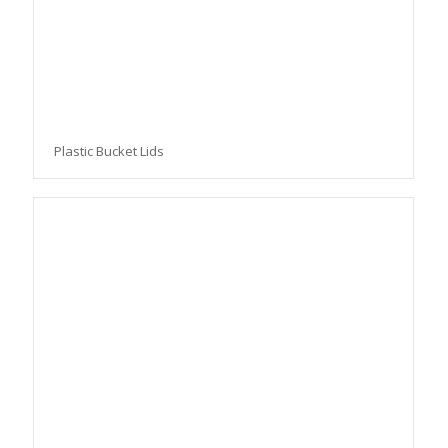
Plastic Bucket Lids