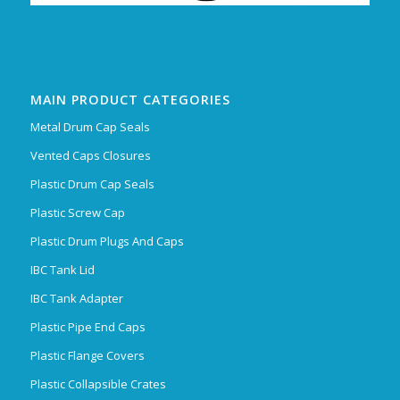
MAIN PRODUCT CATEGORIES
Metal Drum Cap Seals
Vented Caps Closures
Plastic Drum Cap Seals
Plastic Screw Cap
Plastic Drum Plugs And Caps
IBC Tank Lid
IBC Tank Adapter
Plastic Pipe End Caps
Plastic Flange Covers
Plastic Collapsible Crates