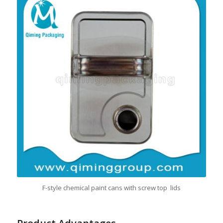
F-style chemical paint cans with screw top lids