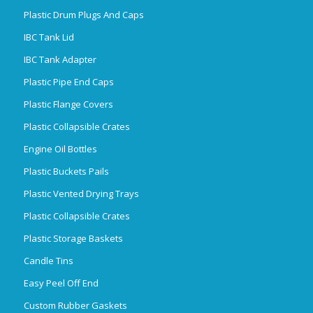
Plastic Drum Plugs And Caps
IBC Tank Lid
IBC Tank Adapter
Plastic Pipe End Caps
Plastic Flange Covers
Plastic Collapsible Crates
Engine Oil Bottles
Plastic Buckets Pails
Plastic Vented Drying Trays
Plastic Collapsible Crates
Plastic Storage Baskets
Candle Tins
Easy Peel Off End
Custom Rubber Gaskets