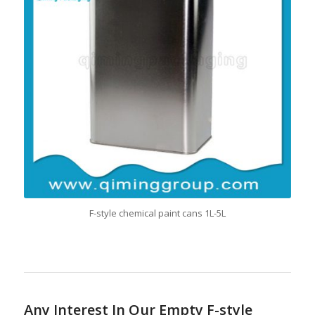
F-style chemical paint cans 1L-5L
Any Interest In Our Empty F-style