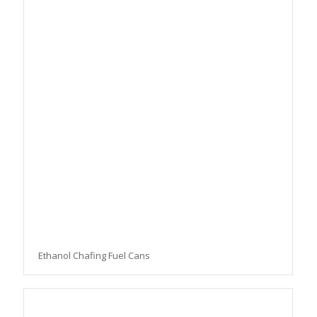
Ethanol Chafing Fuel Cans