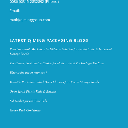
0086-(0)315-2832892 (Phone）
Email:
mail@qiminggroup.com
LATEST QIMING PACKAGING BLOGS
Premium Plastic Buckets: The Ultimate Solution for Food-Grade & Industrial
Storage Needs
The Classic, Sustainable Choice for Modern Food Packaging– Tin Cans
What is the use of jerry can?
Versatile Protection: Steel Drum Closures for Diverse Storage Needs
Open-Head Plastic Pails & Buckets
Lid Gasket for IBC Tote Lids
Sleeve Pack Containers