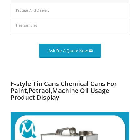
Package And Delivery
Free Samples
Ask For A Quote Now
F-style Tin Cans Chemical Cans For
Paint,Petraol,Machine Oil Usage
Product Display