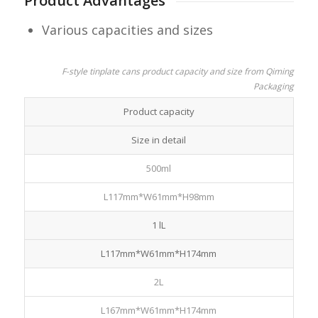
Product Advantages
Various capacities and sizes
F-style tinplate cans product capacity and size from Qiming
Packaging
Product capacity
Size in detail
500ml
L117mm*W61mm*H98mm
1 lL
L117mm*W61mm*H174mm
2L
L167mm*W61mm*H174mm