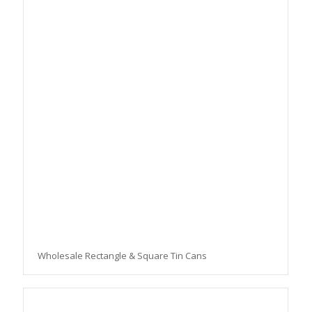
Wholesale Rectangle & Square Tin Cans