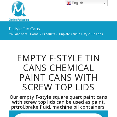
English
F-style Tin Cans
You are here:
Home
/
Products
/
Tinplate Cans
/
F-style Tin Cans
EMPTY F-STYLE TIN
CANS CHEMICAL
PAINT CANS WITH
SCREW TOP LIDS
Our empty F-style square quart paint cans
with screw top lids can be used as paint,
prtrol,brake fluid, machine oil containers.