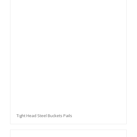
Tight Head Steel Buckets Pails