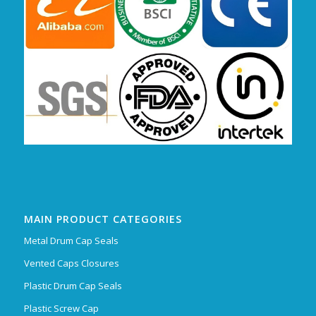
MAIN PRODUCT CATEGORIES
Metal Drum Cap Seals
Vented Caps Closures
Plastic Drum Cap Seals
Plastic Screw Cap