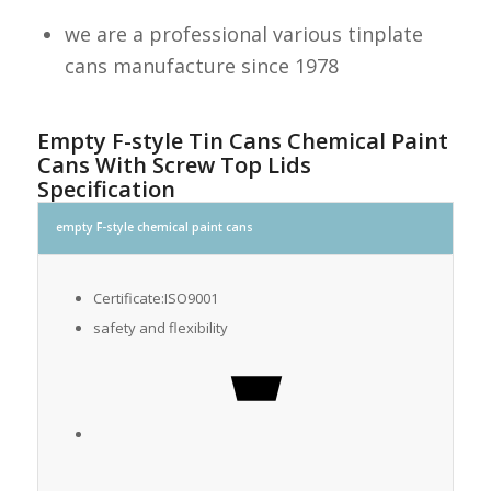
we are a professional various tinplate
cans manufacture since 1978
Empty F-style Tin Cans Chemical Paint
Cans With Screw Top Lids
Specification
empty F-style chemical paint cans
Certificate:ISO9001
safety and flexibility