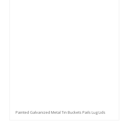
Painted Galvanized Metal Tin Buckets Pails Lug Lids