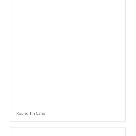
Round Tin Cans