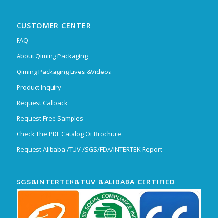
CUSTOMER CENTER
FAQ
About Qiming Packaging
Qiming Packaging Lives &Videos
Product Inquiry
Request Callback
Request Free Samples
Check The PDF Catalog Or Brochure
Request Alibaba /TUV /SGS/FDA/INTERTEK Report
SGS&INTERTEK&TUV &ALIBABA CERTIFIED