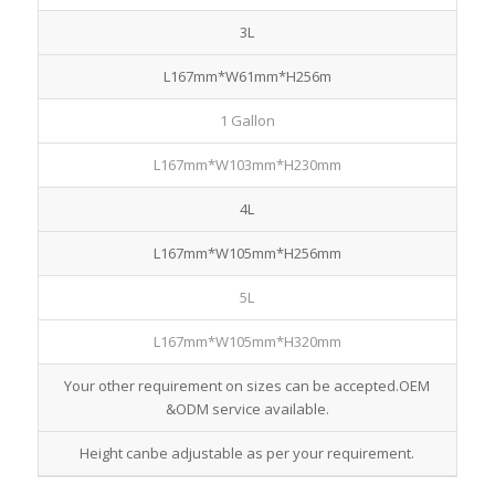
3L
L167mm*W61mm*H256m
1 Gallon
L167mm*W103mm*H230mm
4L
L167mm*W105mm*H256mm
5L
L167mm*W105mm*H320mm
Your other requirement on sizes can be accepted.OEM
&ODM service available.
Height canbe adjustable as per your requirement.