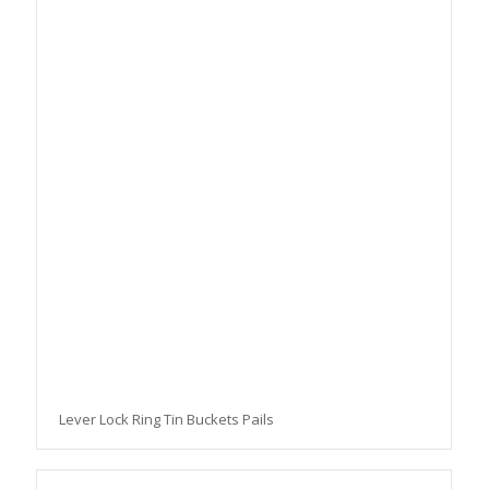
Lever Lock Ring Tin Buckets Pails