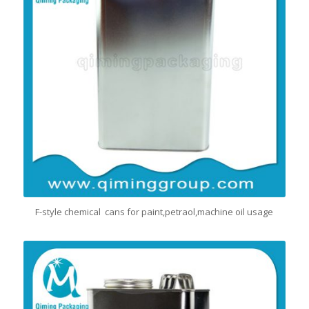
F-style chemical cans for paint,petraol,machine oil usage