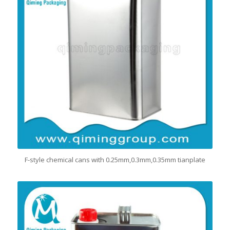
F-style chemical cans with 0.25mm,0.3mm,0.35mm tianplate