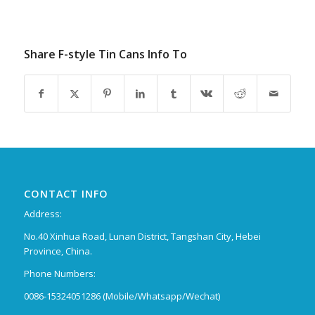
Share F-style Tin Cans Info To
CONTACT INFO
Address:
No.40 Xinhua Road, Lunan District, Tangshan City, Hebei
Province, China.
Phone Numbers:
0086-15324051286 (Mobile/Whatsapp/Wechat)