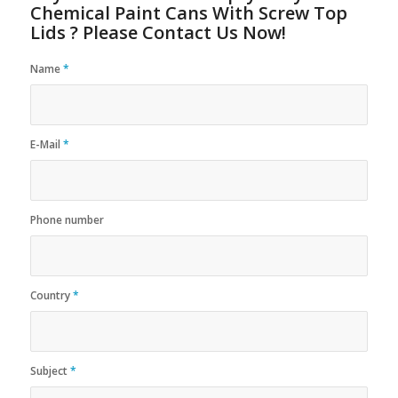
Chemical Paint Cans With Screw Top
Lids ? Please Contact Us Now!
Name
*
E-Mail
*
Phone number
Country
*
Subject
*