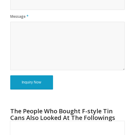
Message
*
The People Who Bought F-style Tin
Cans Also Looked At The Followings