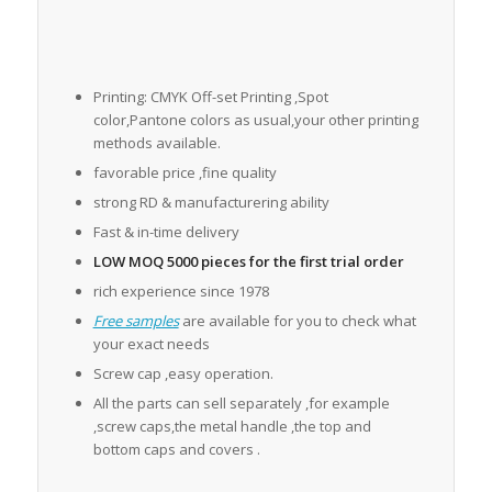
Printing: CMYK Off-set Printing ,Spot
color,Pantone colors as usual,your other printing
methods available.
favorable price ,fine quality
strong RD & manufacturering ability
Fast & in-time delivery
LOW MOQ 5000 pieces for the first trial order
rich experience since 1978
Free samples
are available for you to check what
your exact needs
Screw cap ,easy operation.
All the parts can sell separately ,for example
,screw caps,the metal handle ,the top and
bottom caps and covers .