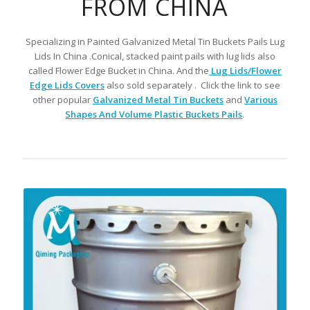
FROM CHINA
Specializing in Painted Galvanized Metal Tin Buckets Pails Lug
Lids In China .Conical, stacked paint pails with lug lids also
called Flower Edge Bucket in China. And the
Lug Lids/Flower
Edge Lids Covers
also sold separately . Click the link to see
other popular
Galvanized Metal Tin Buckets
and
Various
Shapes And Volume Plastic Buckets Pails
.