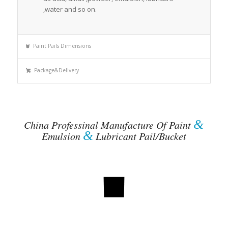
,water and so on.
Paint Pails Dimensions
Package&Delivery
&
China Professinal Manufacture Of Paint
&
Emulsion
Lubricant Pail/Bucket