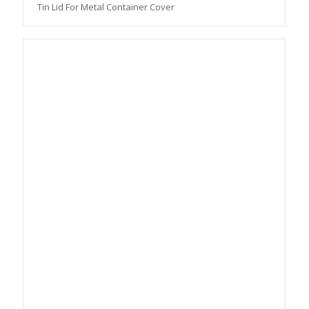
Tin Lid For Metal Container Cover