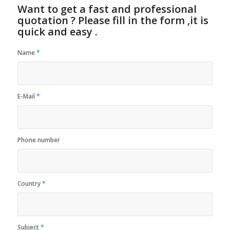
Want to get a fast and professional
quotation ? Please fill in the form ,it is
quick and easy .
Name
*
E-Mail
*
Phone number
Country
*
Subject
*