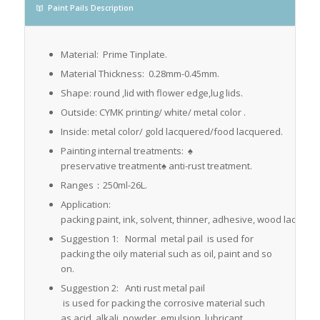
Paint Pails Description
Material: Prime Tinplate.
Material Thickness: 0.28mm-0.45mm.
Shape: round ,lid with flower edge,lug lids.
Outside: CYMK printing/ white/ metal color .
Inside: metal color/ gold lacquered/food lacquered.
Painting internal treatments: ♠
preservative treatment♠ anti-rust treatment.
Ranges：250ml-26L.
Application:
packing paint, ink, solvent, thinner, adhesive, wood lacquer, 
Suggestion 1: Normal metal pail is used for
packing the oily material such as oil, paint and so
on.
Suggestion 2: Anti rust metal pail
is used for packing the corrosive material such
as acid, alkali ,powder, emulsion, lubricant