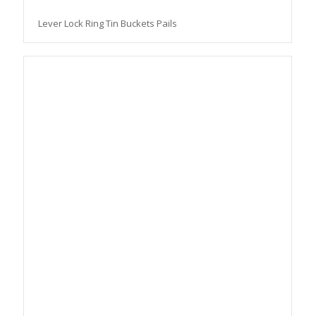
Lever Lock Ring Tin Buckets Pails