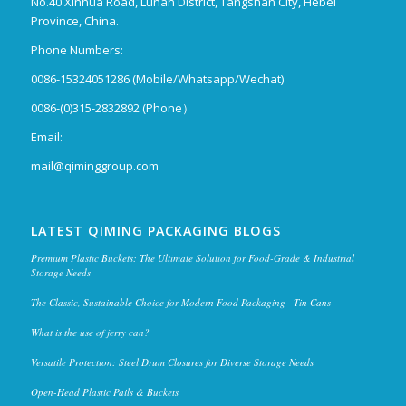
No.40 Xinhua Road, Lunan District, Tangshan City, Hebei
Province, China.
Phone Numbers:
0086-15324051286 (Mobile/Whatsapp/Wechat)
0086-(0)315-2832892 (Phone）
Email:
mail@qiminggroup.com
LATEST QIMING PACKAGING BLOGS
Premium Plastic Buckets: The Ultimate Solution for Food-Grade & Industrial
Storage Needs
The Classic, Sustainable Choice for Modern Food Packaging– Tin Cans
What is the use of jerry can?
Versatile Protection: Steel Drum Closures for Diverse Storage Needs
Open-Head Plastic Pails & Buckets