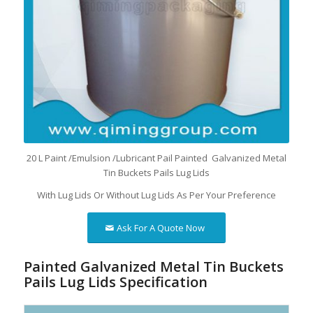
20 L Paint /Emulsion /Lubricant Pail Painted Galvanized Metal
Tin Buckets Pails Lug Lids
With Lug Lids Or Without Lug Lids As Per Your Preference
Ask For A Quote Now
Painted Galvanized Metal Tin Buckets
Pails Lug Lids Specification