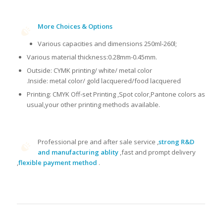
More Choices & Options
Various capacities and dimensions 250ml-260l;
Various material thickness:0.28mm-0.45mm.
Outside: CYMK printing/ white/ metal color
.Inside: metal color/ gold lacquered/food lacquered
Printing: CMYK Off-set Printing ,Spot color,Pantone colors as
usual,your other printing methods available.
Professional pre and after sale service ,
strong R&D
and manufacturing ablity
,fast and prompt delivery
,
flexible payment method
.