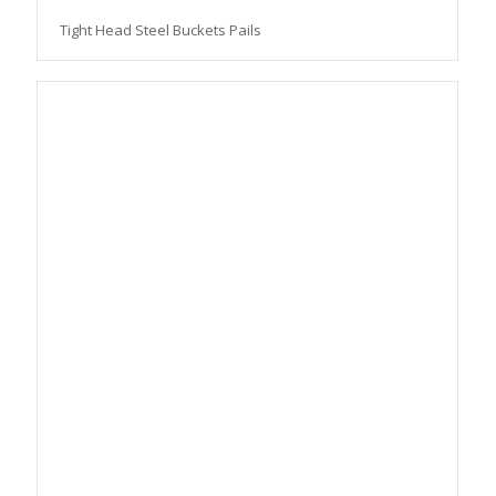
Tight Head Steel Buckets Pails