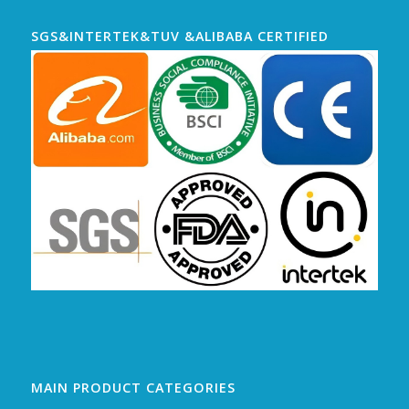
SGS&INTERTEK&TUV &ALIBABA CERTIFIED
MAIN PRODUCT CATEGORIES