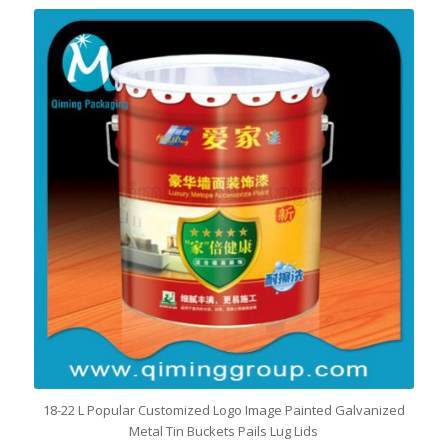
18-22 L Popular Customized Logo Image Painted Galvanized
Metal Tin Buckets Pails Lug Lids