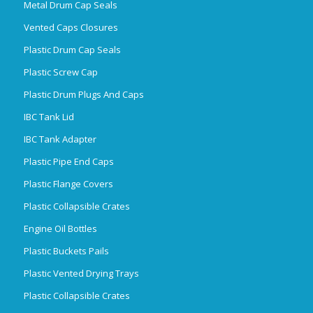
Metal Drum Cap Seals
Vented Caps Closures
Plastic Drum Cap Seals
Plastic Screw Cap
Plastic Drum Plugs And Caps
IBC Tank Lid
IBC Tank Adapter
Plastic Pipe End Caps
Plastic Flange Covers
Plastic Collapsible Crates
Engine Oil Bottles
Plastic Buckets Pails
Plastic Vented Drying Trays
Plastic Collapsible Crates