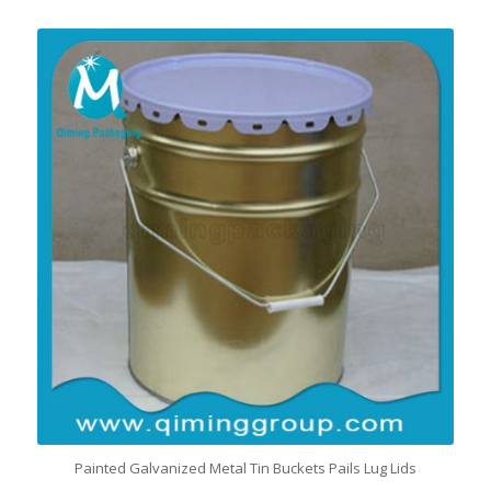
Painted Galvanized Metal Tin Buckets Pails Lug Lids