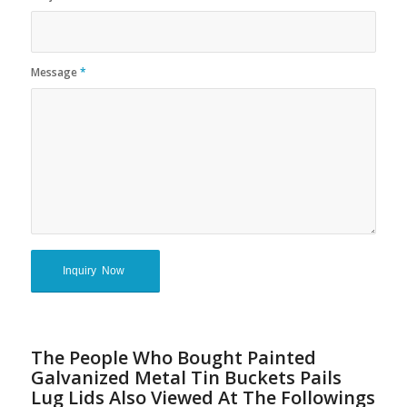
Message
*
The People Who Bought Painted
Galvanized Metal Tin Buckets Pails
Lug Lids Also Viewed At The Followings