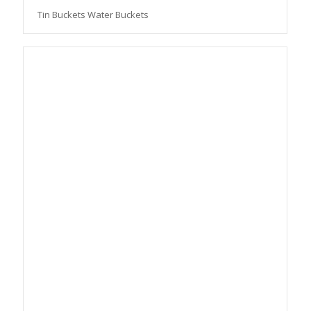
Tin Buckets Water Buckets