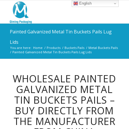
English
Painted Galvanized Metal Tin Buckets Pails Lug
Lids
You are here:
Home
/
Products
/
Buckets Pails
/
Metal Buckets Pails
/
Painted Galvanized Metal Tin Buckets Pails Lug Lids
WHOLESALE PAINTED
GALVANIZED METAL
TIN BUCKETS PAILS –
BUY DIRECTLY FROM
THE MANUFACTURER