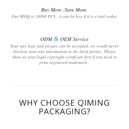
Buy More ,Save More.
Our MOQ is 10000 PCS , it can be less if it is a trial order.
&
ODM
OEM Service
Your any logo and picture can be accepted, we would never
disclose your any information to the third parties .Please
show us your legal copyright certificate first if you need to
print registered trademark .
WHY CHOOSE QIMING
PACKAGING?