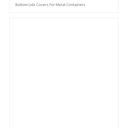
Bottom Lids Covers For Metal Containers