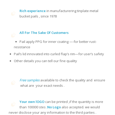
Rich experience
in manufacturering tinplate metal
bucket pails , since 1978
All For The Sake Of Customers
Pail apply PPG for inner coating —-for better rust-
resistance
Pail’s lid innovated into curled flap’s rim—for user’s safety
Other details you can tell our fine quality
Free samples
available to check the quality and ensure
what are your exact needs .
Your own lOGO
can be printed ,if the quantity is more
than 100000 stes
.No Logo
also accepted. we would
never disclose your any information to the third parties .