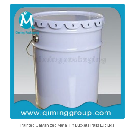
Painted Galvanized Metal Tin Buckets Pails Lug Lids