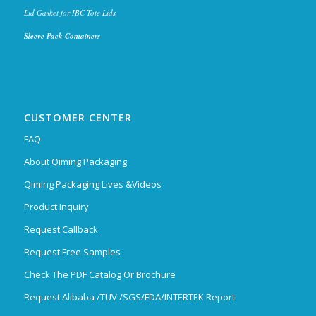
Lid Gasket for IBC Tote Lids
Sleeve Pack Containers
CUSTOMER CENTER
FAQ
About Qiming Packaging
Qiming Packaging Lives &Videos
Product Inquiry
Request Callback
Request Free Samples
Check The PDF Catalog Or Brochure
Request Alibaba /TUV /SGS/FDA/INTERTEK Report