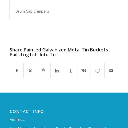
Drum Cap Crimpers
Share Painted Galvanized Metal Tin Buckets
Pails Lug Lids Info To
CONTACT INFO
Address: