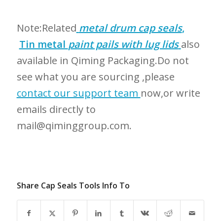
Note:Related
metal drum cap seals
,
Tin metal
paint pails with lug lids
also
available in Qiming Packaging.Do not
see what you are sourcing ,please
contact our support team
now,or write
emails directly to
mail@qiminggroup.com.
Share Cap Seals Tools Info To