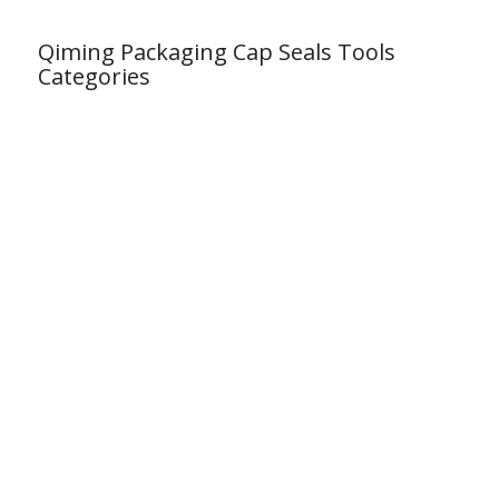
Qiming Packaging Cap Seals Tools
Categories