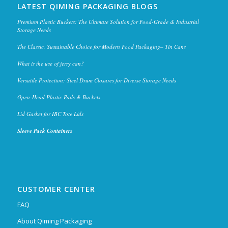
LATEST QIMING PACKAGING BLOGS
Premium Plastic Buckets: The Ultimate Solution for Food-Grade & Industrial
Storage Needs
The Classic, Sustainable Choice for Modern Food Packaging– Tin Cans
What is the use of jerry can?
Versatile Protection: Steel Drum Closures for Diverse Storage Needs
Open-Head Plastic Pails & Buckets
Lid Gasket for IBC Tote Lids
Sleeve Pack Containers
CUSTOMER CENTER
FAQ
About Qiming Packaging