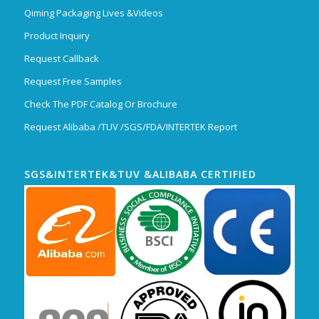
Qiming Packaging Lives &Videos
Product Inquiry
Request Callback
Request Free Samples
Check The PDF Catalog Or Brochure
Request Alibaba /TUV /SGS/FDA/INTERTEK Report
SGS&INTERTEK&TUV &ALIBABA CERTIFIED