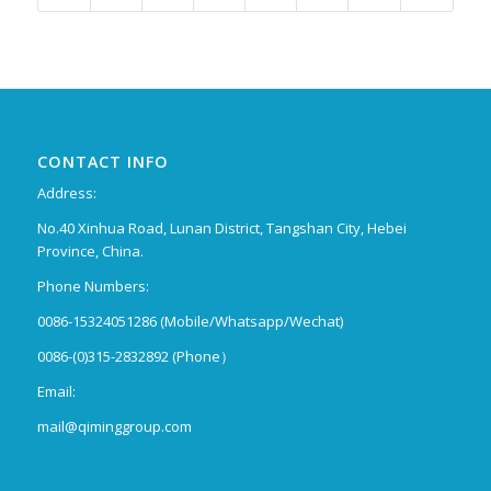
CONTACT INFO
Address:
No.40 Xinhua Road, Lunan District, Tangshan City, Hebei
Province, China.
Phone Numbers:
0086-15324051286 (Mobile/Whatsapp/Wechat)
0086-(0)315-2832892 (Phone）
Email:
mail@qiminggroup.com