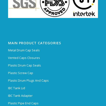
MAIN PRODUCT CATEGORIES
Metal Drum Cap Seals
Vented Caps Closures
Plastic Drum Cap Seals
Plastic Screw Cap
Plastic Drum Plugs And Caps
IBC Tank Lid
IBC Tank Adapter
Plastic Pipe End Caps