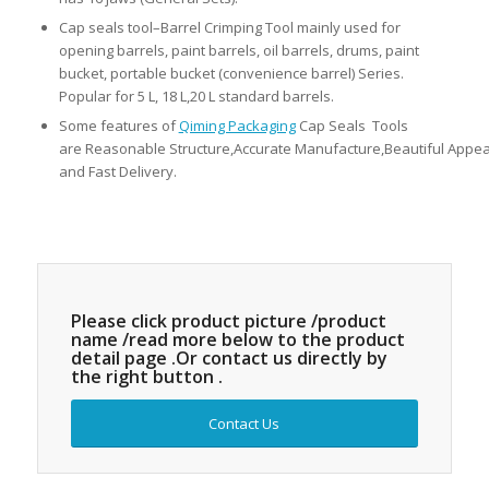
Cap seals tool–Barrel Crimping Tool mainly used for
opening barrels, paint barrels, oil barrels, drums, paint
bucket, portable bucket (convenience barrel) Series.
Popular for 5 L, 18 L,20 L standard barrels.
Some features of
Qiming Packaging
Cap Seals Tools
are Reasonable Structure,Accurate Manufacture,Beautiful Appea
and Fast Delivery.
Please click product picture /product
name /read more below to the product
detail page .Or contact us directly by
the right button .
Contact Us