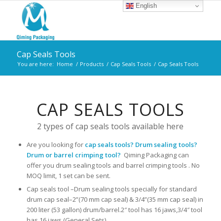
English
Cap Seals Tools
You are here:
Home
/
Products
/
Cap Seals Tools
/
Cap Seals Tools
CAP SEALS TOOLS
2 types of cap seals tools available here
Are you looking for
cap seals tools? Drum sealing tools?
Drum or barrel crimping tool?
Qiming Packaging can
offer you drum sealing tools and barrel crimping tools . No
MOQ limit, 1 set can be sent.
Cap seals tool –Drum sealing tools specially for standard
drum cap seal–2”(70 mm cap seal) & 3/4”(35 mm cap seal) in
200 liter (53 gallon) drum/barrel.2″ tool has 16 jaws,3/4″ tool
has 16 jaws (General Sets).