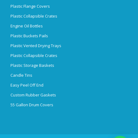
Plastic Flange Covers
Plastic Collapsible Crates
Engine Oil Bottles
Plastic Buckets Pails
Plastic Vented Drying Trays
Plastic Collapsible Crates
Plastic Storage Baskets
Candle Tins
Easy Peel Off End
Custom Rubber Gaskets
55 Gallon Drum Covers