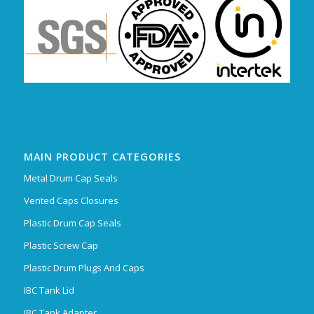
MAIN PRODUCT CATEGORIES
Metal Drum Cap Seals
Vented Caps Closures
Plastic Drum Cap Seals
Plastic Screw Cap
Plastic Drum Plugs And Caps
IBC Tank Lid
IBC Tank Adapter