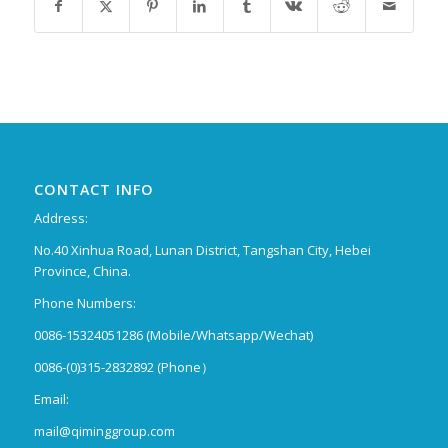
CONTACT INFO
Address:
No.40 Xinhua Road, Lunan District, Tangshan City, Hebei
Province, China.
Phone Numbers:
0086-15324051286 (Mobile/Whatsapp/Wechat)
0086-(0)315-2832892 (Phone）
Email:
mail@qiminggroup.com