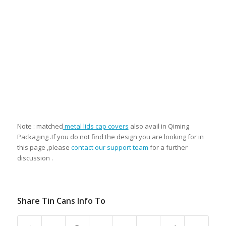
Note : matched
metal lids cap covers
also avail in Qiming
Packaging .If you do not find the design you are looking for in
this page ,please
contact our support team
for a further
discussion .
Share Tin Cans Info To