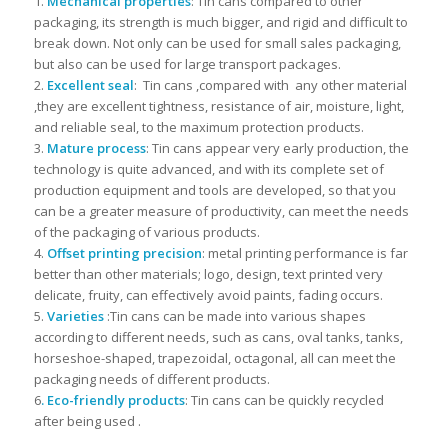
1.
Mechanical properties
: Tin cans compared to other
packaging, its strength is much bigger, and rigid and difficult to
break down. Not only can be used for small sales packaging,
but also can be used for large transport packages.
2.
Excellent seal
: Tin cans ,compared with any other material
,they are excellent tightness, resistance of air, moisture, light,
and reliable seal, to the maximum protection products.
3.
Mature process
: Tin cans appear very early production, the
technology is quite advanced, and with its complete set of
production equipment and tools are developed, so that you
can be a greater measure of productivity, can meet the needs
of the packaging of various products.
4.
Offset printing precision
: metal printing performance is far
better than other materials; logo, design, text printed very
delicate, fruity, can effectively avoid paints, fading occurs.
5.
Varieties
:Tin cans can be made into various shapes
according to different needs, such as cans, oval tanks, tanks,
horseshoe-shaped, trapezoidal, octagonal, all can meet the
packaging needs of different products.
6
. Eco-friendly products
: Tin cans can be quickly recycled
after being used .