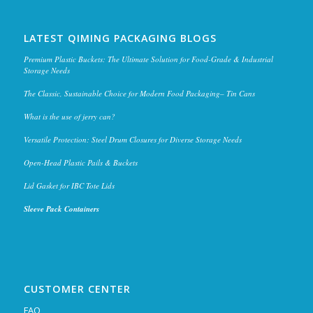
LATEST QIMING PACKAGING BLOGS
Premium Plastic Buckets: The Ultimate Solution for Food-Grade & Industrial
Storage Needs
The Classic, Sustainable Choice for Modern Food Packaging– Tin Cans
What is the use of jerry can?
Versatile Protection: Steel Drum Closures for Diverse Storage Needs
Open-Head Plastic Pails & Buckets
Lid Gasket for IBC Tote Lids
Sleeve Pack Containers
CUSTOMER CENTER
FAQ