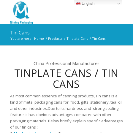
English
Tin Cans
You are here:
Home
/
Products
/
Tinplate Cans
/
Tin Cans
China Professional Manufacturer
TINPLATE CANS / TIN
CANS
As most common essence of canning products, Tin cans is a
kind of metal packaging cans for food, gifts, stationery, tea, oil
and other industries.Due to its hardness and strong sealing
feature ,it has obvious advantages compared with other
packaging materials. Below briefly explain specific advantages
of our tin cans ;