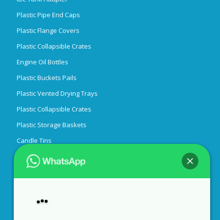
Plastic Pipe End Caps
Plastic Flange Covers
Plastic Collapsible Crates
Engine Oil Bottles
Plastic Buckets Pails
Plastic Vented Drying Trays
Plastic Collapsible Crates
Plastic Storage Baskets
Candle Tins
Easy Peel Off End
Custom Rubber Gaskets
55 Gallon Drum Covers