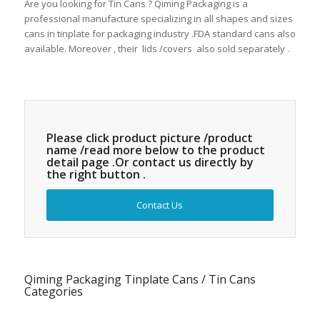
Are you looking for Tin Cans ? Qiming Packaging is a
professional manufacture specializing in all shapes and sizes
cans in tinplate for packaging industry .FDA standard cans also
available. Moreover , their lids /covers also sold separately .
Please click product picture /product
name /read more below to the product
detail page .Or contact us directly by
the right button .
Contact Us
Qiming Packaging Tinplate Cans / Tin Cans
Categories