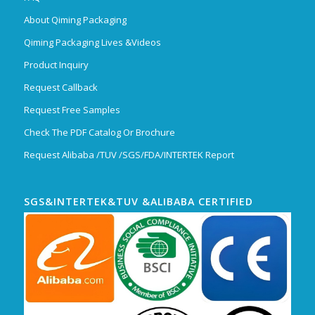
About Qiming Packaging
Qiming Packaging Lives &Videos
Product Inquiry
Request Callback
Request Free Samples
Check The PDF Catalog Or Brochure
Request Alibaba /TUV /SGS/FDA/INTERTEK Report
SGS&INTERTEK&TUV &ALIBABA CERTIFIED