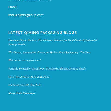
Email:
mail@qiminggroup.com
LATEST QIMING PACKAGING BLOGS
Premium Plastic Buckets: The Ultimate Solution for Food-Grade & Industrial
Storage Needs
The Classic, Sustainable Choice for Modern Food Packaging– Tin Cans
What is the use of jerry can?
Versatile Protection: Steel Drum Closures for Diverse Storage Needs
Open-Head Plastic Pails & Buckets
Lid Gasket for IBC Tote Lids
Sleeve Pack Containers