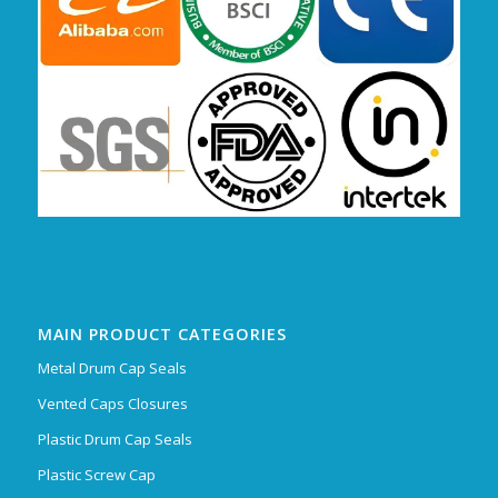
MAIN PRODUCT CATEGORIES
Metal Drum Cap Seals
Vented Caps Closures
Plastic Drum Cap Seals
Plastic Screw Cap