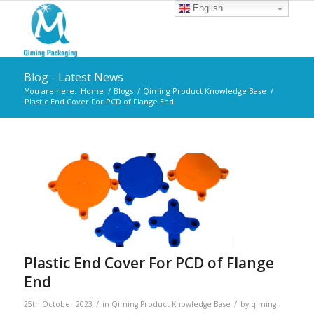
English
Blog - Latest News
You are here:
Home
/
Blogs
/
Qiming Product Knowledge Base
/
Plastic End Cover For PCD of Flange End
Plastic End Cover For PCD of Flange
End
/
/
25th October 2023
in
Qiming Product Knowledge Base
by
qiming