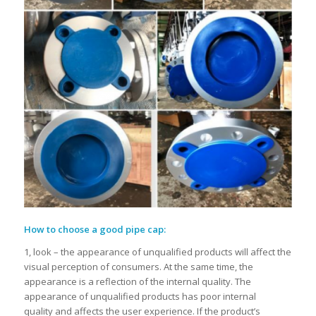
How to choose
a
good pipe cap
:
1, look – the appearance of unqualified products will affect the
visual perception of consumers. At the same time, the
appearance is a reflection of the internal quality. The
appearance of unqualified products has poor internal
quality and affects the user experience. If the product’s