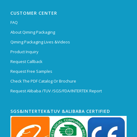
CUSTOMER CENTER
FAQ
About Qiming Packaging
Qiming Packaging Lives &Videos
Product Inquiry
Request Callback
Request Free Samples
Check The PDF Catalog Or Brochure
Request Alibaba /TUV /SGS/FDA/INTERTEK Report
SGS&INTERTEK&TUV &ALIBABA CERTIFIED