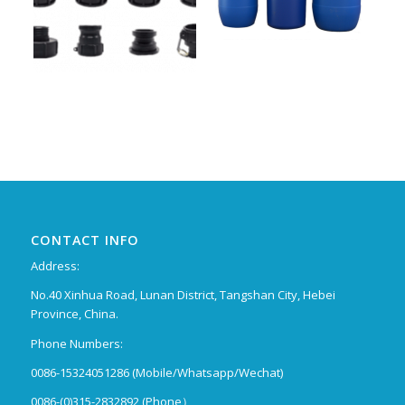
CONTACT INFO
Address:
No.40 Xinhua Road, Lunan District, Tangshan City, Hebei
Province, China.
Phone Numbers:
0086-15324051286 (Mobile/Whatsapp/Wechat)
0086-(0)315-2832892 (Phone）