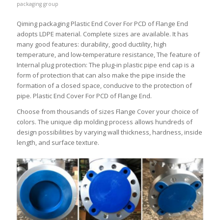
packaging group
Qiming packaging Plastic End Cover For PCD of Flange End
adopts LDPE material. Complete sizes are available. It has
many good features: durability, good ductility, high
temperature, and low-temperature resistance, The feature of
Internal plug protection: The plug-in plastic pipe end cap is a
form of protection that can also make the pipe inside the
formation of a closed space, conducive to the protection of
pipe. Plastic End Cover For PCD of Flange End.
Choose from thousands of sizes Flange Cover your choice of
colors. The unique dip molding process allows hundreds of
design possibilities by varying wall thickness, hardness, inside
length, and surface texture.