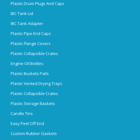
Plastic Drum Plugs And Caps
IBC Tank Lid
IBC Tank Adapter
Plastic Pipe End Caps
Plastic Flange Covers
Plastic Collapsible Crates
Engine Oil Bottles
Plastic Buckets Pails
Plastic Vented Drying Trays
Plastic Collapsible Crates
Plastic Storage Baskets
Candle Tins
Easy Peel Off End
Custom Rubber Gaskets