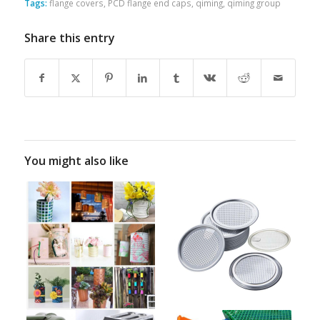
Tags:
flange covers
,
PCD flange end caps
,
qiming
,
qiming group
Share this entry
You might also like