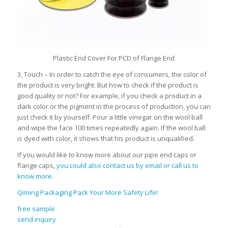
Plastic End Cover For PCD of Flange End
3, Touch – In order to catch the eye of consumers, the color of
the product is very bright. But how to check if the product is
good quality or not? For example, if you check a product in a
dark color or the pigment in the process of production, you can
just check it by yourself. Pour a little vinegar on the wool ball
and wipe the face 100 times repeatedly again. If the wool ball
is dyed with color, it shows that his product is unqualified.
If you would like to know more about our pipe end caps or
flange caps,
you could also contact us by email or call us to
know more.
Qiming Packaging Pack Your More Safety Life!
free sample
send inquiry