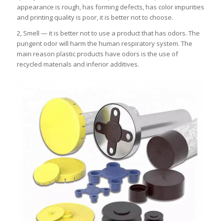
appearance is rough, has forming defects, has color impurities
and printing quality is poor, it is better not to choose.
2, Smell — it is better not to use a product that has odors. The
pungent odor will harm the human respiratory system. The
main reason plastic products have odors is the use of
recycled materials and inferior additives.