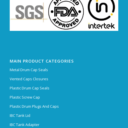
MAIN PRODUCT CATEGORIES
Metal Drum Cap Seals
Vented Caps Closures
Plastic Drum Cap Seals
Plastic Screw Cap
Plastic Drum Plugs And Caps
IBC Tank Lid
IBC Tank Adapter