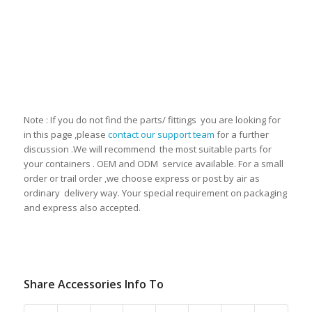
Note : If you do not find the parts/ fittings you are looking for
in this page ,please
contact our support team
for a further
discussion .We will recommend the most suitable parts for
your containers . OEM and ODM service available. For a small
order or trail order ,we choose express or post by air as
ordinary delivery way. Your special requirement on packaging
and express also accepted.
Share Accessories Info To