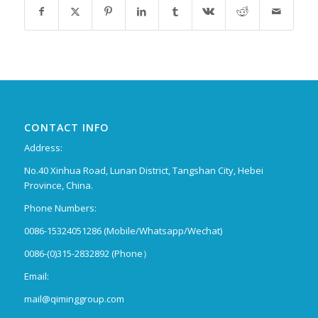
CONTACT INFO
Address:
No.40 Xinhua Road, Lunan District, Tangshan City, Hebei
Province, China.
Phone Numbers:
0086-15324051286 (Mobile/Whatsapp/Wechat)
0086-(0)315-2832892 (Phone）
Email:
mail@qiminggroup.com