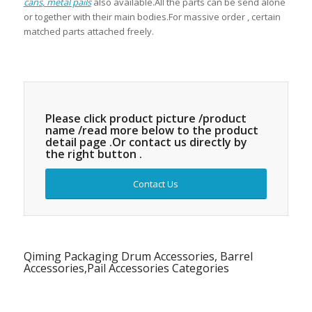
cans
,
metal pails
also available.All the parts can be send alone
or together with their main bodies.For massive order , certain
matched parts attached freely.
Please click product picture /product
name /read more below to the product
detail page .Or contact us directly by
the right button .
Contact Us
Qiming Packaging Drum Accessories, Barrel
Accessories,Pail Accessories Categories