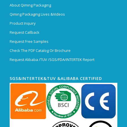
About Qiming Packaging
Qiming Packaging Lives &Videos
Product Inquiry
Request Callback
Request Free Samples
Check The PDF Catalog Or Brochure
Request Alibaba /TUV /SGS/FDA/INTERTEK Report
SGS&INTERTEK&TUV &ALIBABA CERTIFIED