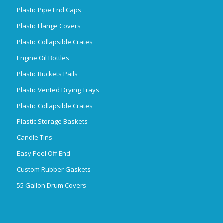
Plastic Pipe End Caps
Plastic Flange Covers
Plastic Collapsible Crates
Engine Oil Bottles
Plastic Buckets Pails
Plastic Vented Drying Trays
Plastic Collapsible Crates
Plastic Storage Baskets
Candle Tins
Easy Peel Off End
Custom Rubber Gaskets
55 Gallon Drum Covers