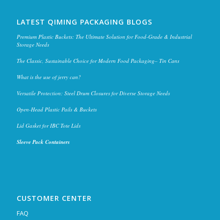
LATEST QIMING PACKAGING BLOGS
Premium Plastic Buckets: The Ultimate Solution for Food-Grade & Industrial
Storage Needs
The Classic, Sustainable Choice for Modern Food Packaging– Tin Cans
What is the use of jerry can?
Versatile Protection: Steel Drum Closures for Diverse Storage Needs
Open-Head Plastic Pails & Buckets
Lid Gasket for IBC Tote Lids
Sleeve Pack Containers
CUSTOMER CENTER
FAQ