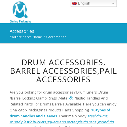
English
Accessories
You are here:
Home
/
/
Accessories
DRUM ACCESSORIES,
BARREL ACCESSORIES,PAIL
ACCESSORIES
Are you looking for drum accessories? Drum Liners ,Drum
&
/Barrel Locking Clamp Rings ,Metal
Plastic Handles And
Related Parts For Drums Barrels Available. Here you can enjoy
One -Stop Packaging Products Parts Shopping .
10 types of
drum handles and sleeves
.Their main body
steel drums.
round plastic buckets
,
square and rectangle tin cans
,
round tin