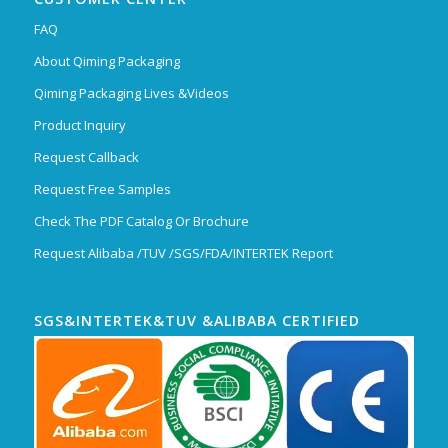
FAQ
About Qiming Packaging
Qiming Packaging Lives &Videos
Product Inquiry
Request Callback
Request Free Samples
Check The PDF Catalog Or Brochure
Request Alibaba /TUV /SGS/FDA/INTERTEK Report
SGS&INTERTEK&TUV &ALIBABA CERTIFIED