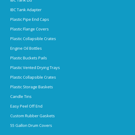
IBC Tank Adapter
Plastic Pipe End Caps
Plastic Flange Covers
Plastic Collapsible Crates
Engine Oil Bottles
Plastic Buckets Pails
Plastic Vented Drying Trays
Plastic Collapsible Crates
Plastic Storage Baskets
Candle Tins
Easy Peel Off End
Custom Rubber Gaskets
55 Gallon Drum Covers