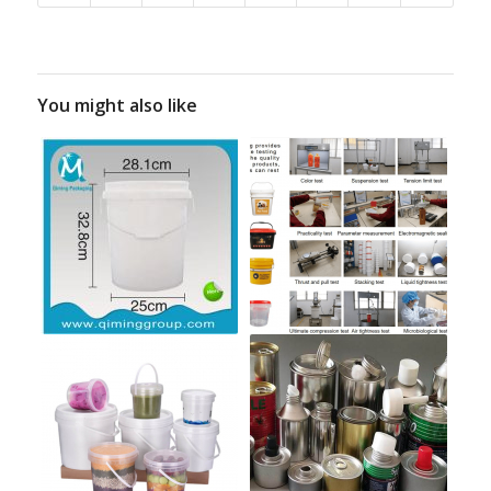
You might also like