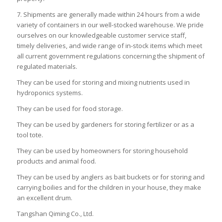
7. Shipments are generally made within 24 hours from a wide
variety of containers in our well-stocked warehouse. We pride
ourselves on our knowledgeable customer service staff,
timely deliveries, and wide range of in-stock items which meet
all current government regulations concerning the shipment of
regulated materials.
They can be used for storing and mixing nutrients used in
hydroponics systems.
They can be used for food storage.
They can be used by gardeners for storing fertilizer or as a
tool tote.
They can be used by homeowners for storing household
products and animal food.
They can be used by anglers as bait buckets or for storing and
carrying boilies and for the children in your house, they make
an excellent drum.
Tangshan Qiming Co., Ltd.