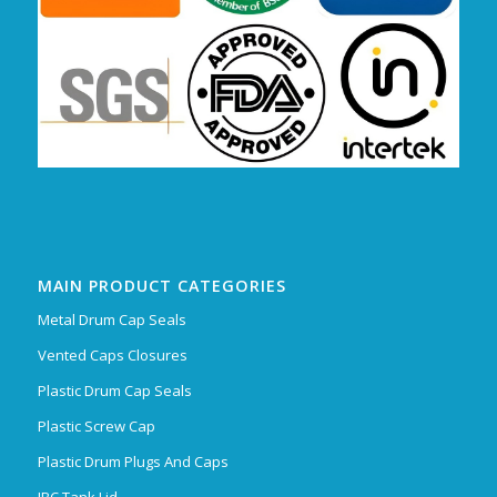
MAIN PRODUCT CATEGORIES
Metal Drum Cap Seals
Vented Caps Closures
Plastic Drum Cap Seals
Plastic Screw Cap
Plastic Drum Plugs And Caps
IBC Tank Lid