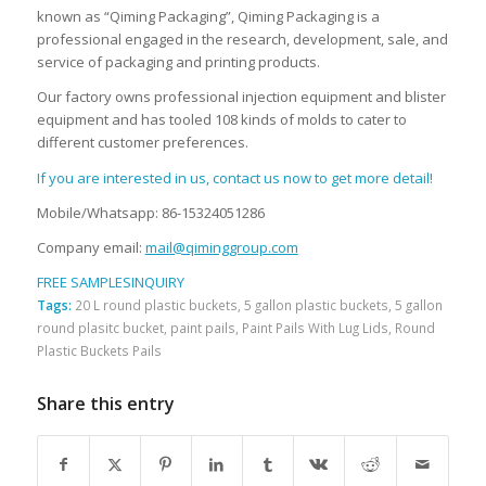
known as “Qiming Packaging”, Qiming Packaging is a
professional engaged in the research, development, sale, and
service of packaging and printing products.
Our factory owns professional injection equipment and blister
equipment and has tooled 108 kinds of molds to cater to
different customer preferences.
If you are interested in us, contact us now to get more detail!
Mobile/Whatsapp: 86-15324051286
Company email:
mail@qiminggroup.com
FREE SAMPLES
INQUIRY
Tags:
20 L round plastic buckets
,
5 gallon plastic buckets
,
5 gallon
round plasitc bucket
,
paint pails
,
Paint Pails With Lug Lids
,
Round
Plastic Buckets Pails
Share this entry