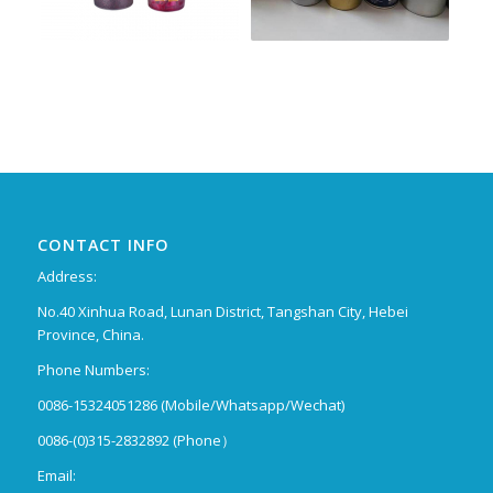
CONTACT INFO
Address:
No.40 Xinhua Road, Lunan District, Tangshan City, Hebei
Province, China.
Phone Numbers:
0086-15324051286 (Mobile/Whatsapp/Wechat)
0086-(0)315-2832892 (Phone）
Email: