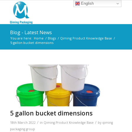
English
Blog - Latest News
You are here:
Home
/
Blogs
/
Qiming Product Knowledge Base
/
5 gallon bucket dimensions
5 gallon bucket dimensions
/
/
18th March 2022
in
Qiming Product Knowledge Base
by
qiming
packaging group