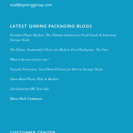
mail@qiminggroup.com
LATEST QIMING PACKAGING BLOGS
Premium Plastic Buckets: The Ultimate Solution for Food-Grade & Industrial
Storage Needs
The Classic, Sustainable Choice for Modern Food Packaging– Tin Cans
What is the use of jerry can?
Versatile Protection: Steel Drum Closures for Diverse Storage Needs
Open-Head Plastic Pails & Buckets
Lid Gasket for IBC Tote Lids
Sleeve Pack Containers
CUSTOMER CENTER