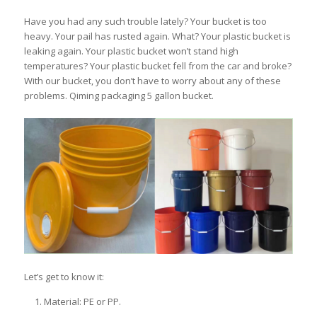
Have you had any such trouble lately? Your bucket is too
heavy. Your pail has rusted again. What? Your plastic bucket is
leaking again. Your plastic bucket won’t stand high
temperatures? Your plastic bucket fell from the car and broke?
With our bucket, you don’t have to worry about any of these
problems. Qiming packaging 5 gallon bucket.
Let’s get to know it:
Material: PE or PP.