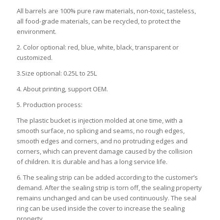
All barrels are 100% pure raw materials, non-toxic, tasteless,
all food-grade materials, can be recycled, to protect the
environment.
2. Color optional: red, blue, white, black, transparent or
customized.
3.Size optional: 0.25L to 25L
4. About printing, support OEM.
5. Production process:
The plastic bucket is injection molded at one time, with a
smooth surface, no splicing and seams, no rough edges,
smooth edges and corners, and no protruding edges and
corners, which can prevent damage caused by the collision
of children. It is durable and has a long service life.
6. The sealing strip can be added according to the customer’s
demand. After the sealing strip is torn off, the sealing property
remains unchanged and can be used continuously. The seal
ring can be used inside the cover to increase the sealing
property.