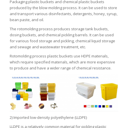
Packaging plastic buckets and chemical plastic buckets
produced by the blow molding process. It can be used to store
and transport various disinfectants, detergents, honey, syrup,
bean paste, and oil.
The rotomolding process produces storage tank buckets,
dosing buckets, and chemical pickling barrels. It can be used
for various food storage and pickling, chemical liquid storage
and sewage and wastewater treatment, etc.
Rotomolding process plastic buckets use HDPE materials,
which require specified materials, which are more expensive
to produce and have a wider range of chemical resistance.
2) Imported low-density polyethylene (LLDPE)
LLDPE is a relatively common material for pickling plastic