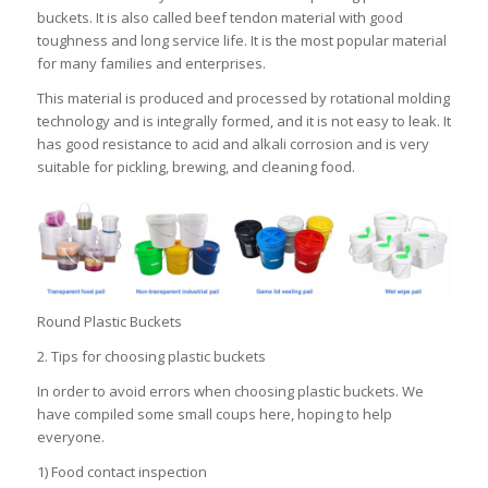
buckets. It is also called beef tendon material with good
toughness and long service life. It is the most popular material
for many families and enterprises.
This material is produced and processed by rotational molding
technology and is integrally formed, and it is not easy to leak. It
has good resistance to acid and alkali corrosion and is very
suitable for pickling, brewing, and cleaning food.
Round Plastic Buckets
2. Tips for choosing plastic buckets
In order to avoid errors when choosing plastic buckets. We
have compiled some small coups here, hoping to help
everyone.
1) Food contact inspection