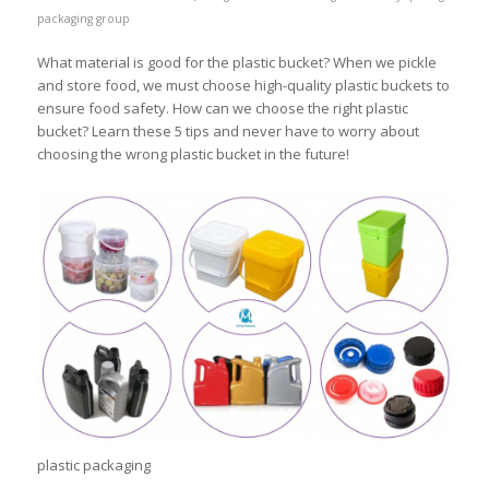
packaging group
What material is good for the plastic bucket? When we pickle
and store food, we must choose high-quality plastic buckets to
ensure food safety. How can we choose the right plastic
bucket? Learn these 5 tips and never have to worry about
choosing the wrong plastic bucket in the future!
plastic packaging