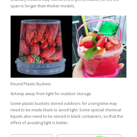
span is longer than thicker models.
Round Plastic Buckets
4) Keep away from light for outdoor storage
Some plastic buckets stored outdoors for a long time may
need to be made black to avoid light. Some special chemical
liquids also need to be stored in black containers, so that the
effect of avoiding light is better.