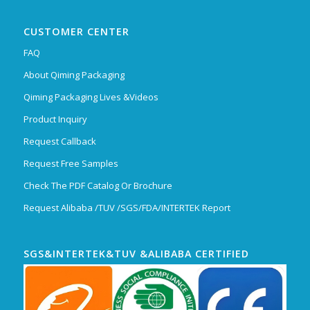
CUSTOMER CENTER
FAQ
About Qiming Packaging
Qiming Packaging Lives &Videos
Product Inquiry
Request Callback
Request Free Samples
Check The PDF Catalog Or Brochure
Request Alibaba /TUV /SGS/FDA/INTERTEK Report
SGS&INTERTEK&TUV &ALIBABA CERTIFIED