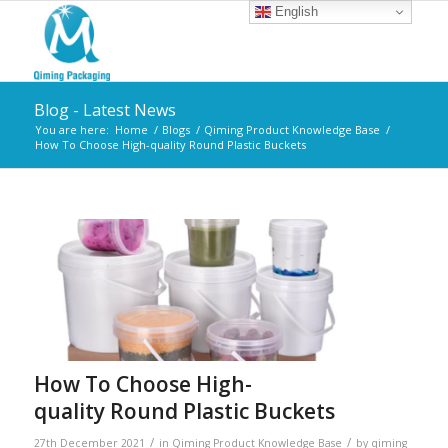
English
Blog - Latest News
You are here:
Home
/
Blogs
/
Qiming Product Knowledge Base
/
How To Choose High-quality Round Plastic Buckets
How To Choose High-
quality Round Plastic Buckets
/
/
27th December 2021
in
Qiming Product Knowledge Base
by
qiming