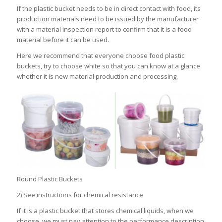
If the plastic bucket needs to be in direct contact with food, its
production materials need to be issued by the manufacturer
with a material inspection report to confirm that it is a food
material before it can be used.
Here we recommend that everyone choose food plastic
buckets, try to choose white so that you can know at a glance
whether it is new material production and processing.
Round Plastic Buckets
2) See instructions for chemical resistance
If it is a plastic bucket that stores chemical liquids, when we
choose, we must pay attention to the performance description