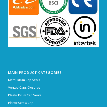
MAIN PRODUCT CATEGORIES
Metal Drum Cap Seals
Vented Caps Closures
Plastic Drum Cap Seals
Plastic Screw Cap