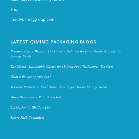
Email:
mail@qiminggroup.com
LATEST QIMING PACKAGING BLOGS
Premium Plastic Buckets: The Ultimate Solution for Food-Grade & Industrial
Storage Needs
The Classic, Sustainable Choice for Modern Food Packaging– Tin Cans
What is the use of jerry can?
Versatile Protection: Steel Drum Closures for Diverse Storage Needs
Open-Head Plastic Pails & Buckets
Lid Gasket for IBC Tote Lids
Sleeve Pack Containers