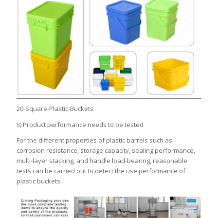
20-Square-Plastic-Buckets
5) Product performance needs to be tested
For the different properties of plastic barrels such as
corrosion resistance, storage capacity, sealing performance,
multi-layer stacking, and handle load-bearing, reasonable
tests can be carried out to detect the use performance of
plastic buckets.