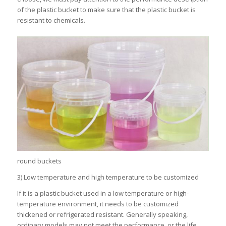
of the plastic bucket to make sure that the plastic bucket is
resistant to chemicals.
round buckets
3) Low temperature and high temperature to be customized
If it is a plastic bucket used in a low temperature or high-
temperature environment, it needs to be customized
thickened or refrigerated resistant. Generally speaking,
ordinary models may not meet the performance, or the life