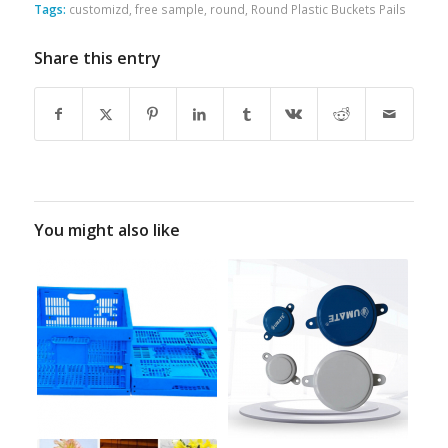
Tags:
customizd
,
free sample
,
round
,
Round Plastic Buckets Pails
Share this entry
You might also like