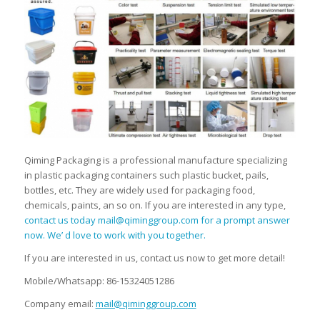
Qiming Packaging is a professional manufacture specializing
in plastic packaging containers such plastic bucket, pails,
bottles, etc. They are widely used for packaging food,
chemicals, paints, an so on. If you are interested in any type,
contact us today mail@qiminggroup.com for a prompt answer
now. We’ d love to work with you together.
If you are interested in us, contact us now to get more detail!
Mobile/Whatsapp: 86-15324051286
Company email:
mail@qiminggroup.com