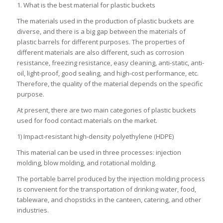
1. What is the best material for plastic buckets
The materials used in the production of plastic buckets are
diverse, and there is a big gap between the materials of
plastic barrels for different purposes. The properties of
different materials are also different, such as corrosion
resistance, freezing resistance, easy cleaning, anti-static, anti-
oil, light-proof, good sealing, and high-cost performance, etc.
Therefore, the quality of the material depends on the specific
purpose.
At present, there are two main categories of plastic buckets
used for food contact materials on the market.
1) Impact-resistant high-density polyethylene (HDPE)
This material can be used in three processes: injection
molding, blow molding, and rotational molding.
The portable barrel produced by the injection molding process
is convenient for the transportation of drinking water, food,
tableware, and chopsticks in the canteen, catering, and other
industries.