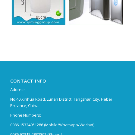
CONTACT INFO
Address:
No.40 Xinhua Road, Lunan District, Tangshan City, Hebei
Province, China.
Phone Numbers:
0086-15324051286 (Mobile/Whatsapp/Wechat)
0086-(0)315-2832892 (Phone）