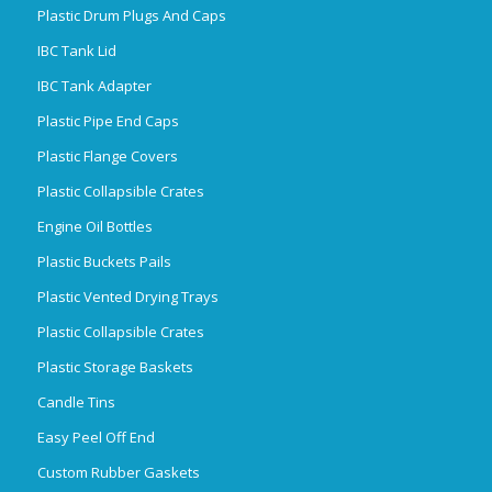
Plastic Drum Plugs And Caps
IBC Tank Lid
IBC Tank Adapter
Plastic Pipe End Caps
Plastic Flange Covers
Plastic Collapsible Crates
Engine Oil Bottles
Plastic Buckets Pails
Plastic Vented Drying Trays
Plastic Collapsible Crates
Plastic Storage Baskets
Candle Tins
Easy Peel Off End
Custom Rubber Gaskets