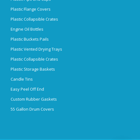
Plastic Flange Covers
Plastic Collapsible Crates
Engine Oil Bottles
Plastic Buckets Pails
Plastic Vented Drying Trays
Plastic Collapsible Crates
Plastic Storage Baskets
Candle Tins
Easy Peel Off End
Custom Rubber Gaskets
55 Gallon Drum Covers