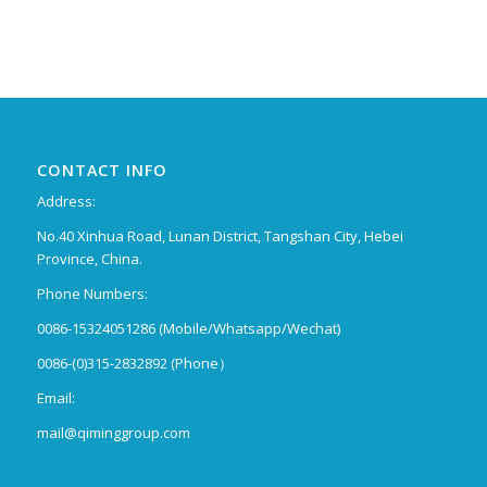
CONTACT INFO
Address:
No.40 Xinhua Road, Lunan District, Tangshan City, Hebei
Province, China.
Phone Numbers:
0086-15324051286 (Mobile/Whatsapp/Wechat)
0086-(0)315-2832892 (Phone）
Email:
mail@qiminggroup.com