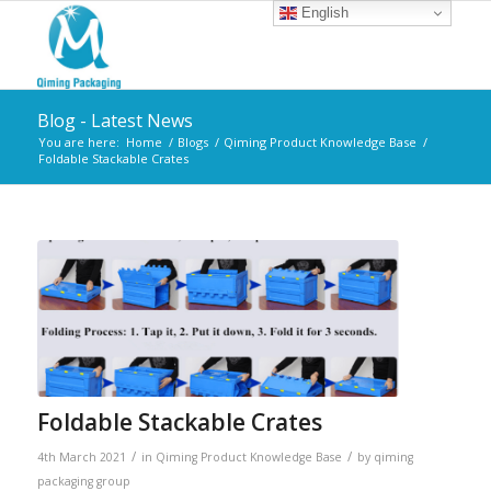
English
Blog - Latest News
You are here:
Home
/
Blogs
/
Qiming Product Knowledge Base
/
Foldable Stackable Crates
Foldable Stackable Crates
/
/
4th March 2021
in
Qiming Product Knowledge Base
by
qiming
packaging group