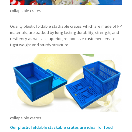
collapsible crates
Quality plastic foldable stackable crates, which are made of PP
materials, are backed by long-lasting durability, strength, and
resiliency as well as superior, responsive customer service.
Light weight and sturdy structure.
collapsible crates
Our
plastic foldable stackable crates
are ideal for food