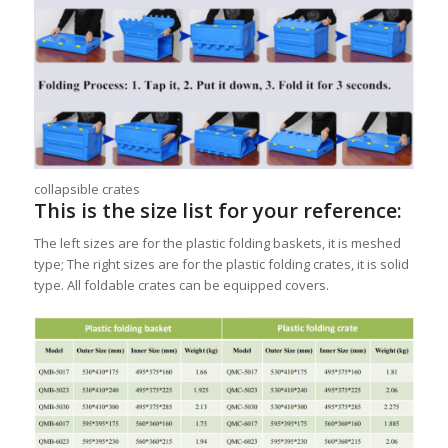
collapsible crates
This is the size list for your reference:
The left sizes are for the plastic folding baskets, it is meshed
type; The right sizes are for the plastic folding crates, it is solid
type. All foldable crates can be equipped covers.