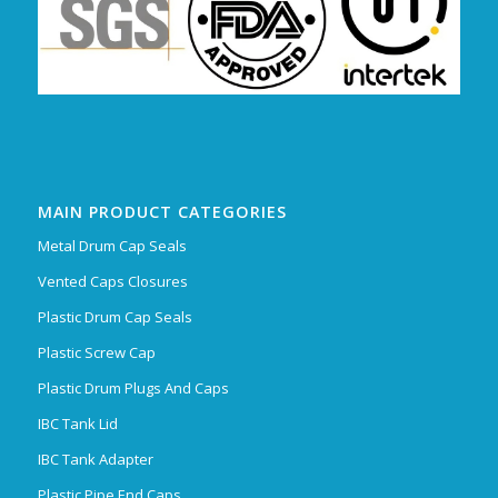
MAIN PRODUCT CATEGORIES
Metal Drum Cap Seals
Vented Caps Closures
Plastic Drum Cap Seals
Plastic Screw Cap
Plastic Drum Plugs And Caps
IBC Tank Lid
IBC Tank Adapter
Plastic Pipe End Caps