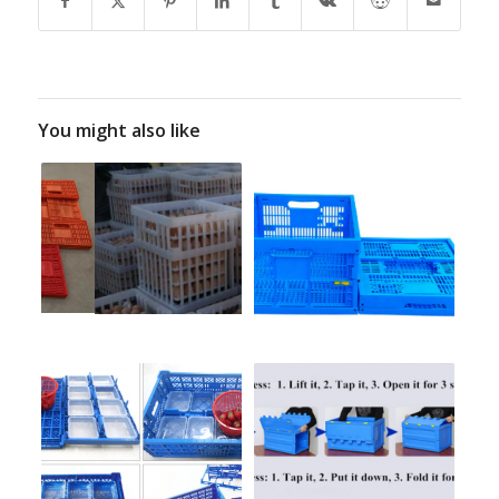
You might also like