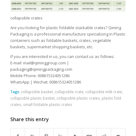
collapsible crates
Are you looking for plastic foldable stackable crates? Qiming
Packaging is a professional manufacture specializing in Plastic
containers such as foldable baskets, crates, vegetable
baskets, supermarket shopping baskets, etc.
If you are interested in us, you can contact us as follows:
E-mail: mail@qiminggroup.com |
packaging@qimingpackaging.com
Mobile Phone: 008615324051286
WhatsApp | Wechat: 008615324051286
Tags:
collapsible basket
,
collapsible crate
,
collapsible milk crate
,
collapsible plastic basket
,
collapsible plastic crates
,
plastic fold
crates
,
small foldable plastic crates
Share this entry