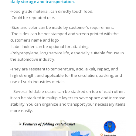
daily storage and transportation.
-Food grade material, can directly touch food.
-Could be repeated use.
-Size and color can be made by customer’s requirement.
-The sides can be hot stamped and screen printed with the
customer’s name and logo
-Label holder can be optional for attaching.
-Polypropylene, long service life, especially suitable for use in
the automotive industry.
-They are resistant to temperature, acid, alkali, impact, and
high strength, and applicable for the circulation, packing, and
use of such industries metals;
– Several foldable crates can be stacked on top of each other.
It can be stacked in multiple layers to save space and increase
stability. You can organize and transport your necessary items
more easily.