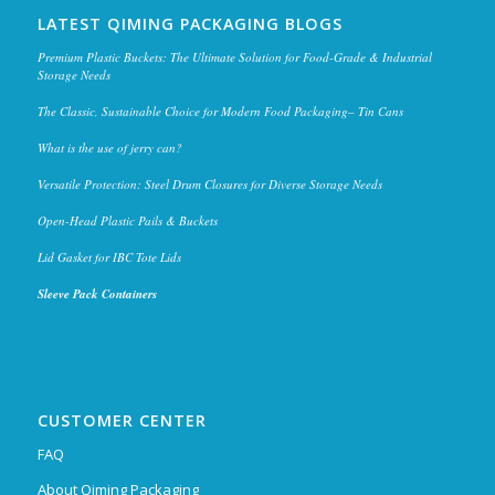
LATEST QIMING PACKAGING BLOGS
Premium Plastic Buckets: The Ultimate Solution for Food-Grade & Industrial
Storage Needs
The Classic, Sustainable Choice for Modern Food Packaging– Tin Cans
What is the use of jerry can?
Versatile Protection: Steel Drum Closures for Diverse Storage Needs
Open-Head Plastic Pails & Buckets
Lid Gasket for IBC Tote Lids
Sleeve Pack Containers
CUSTOMER CENTER
FAQ
About Qiming Packaging