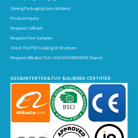
Qiming Packaging Lives &Videos
Product Inquiry
Request Callback
Request Free Samples
Check The PDF Catalog Or Brochure
Request Alibaba /TUV /SGS/FDA/INTERTEK Report
SGS&INTERTEK&TUV &ALIBABA CERTIFIED