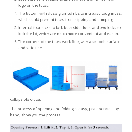
logo on the totes.
The bottom with close-grained ribs to increase toughness,
which could prevent totes from slipping and dumping.
Internal four locks to lock both side door, and two locks to
lock the lid, which are much more convenient and easier.
The corners of the totes work fine, with a smooth surface
and safe use.
collapsible crates
The process of opening and folding is easy, just operate it by
hand, show you the process: