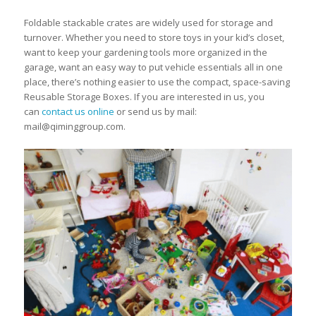
Foldable stackable crates are widely used for storage and
turnover. Whether you need to store toys in your kid’s closet,
want to keep your gardening tools more organized in the
garage, want an easy way to put vehicle essentials all in one
place, there’s nothing easier to use the compact, space-saving
Reusable Storage Boxes. If you are interested in us, you
can
contact us online
or send us by mail:
mail@qiminggroup.com.