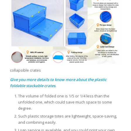
collapsible crates
Give you more details to know more about the plastic
foldable stackable crates.
The volume of folded one is 1/5 or 1/4 less than the
unfolded one, which could save much space to some
degree.
Such plastic storage totes are lightweight, space-saving,
and combining easily.
Logo service is available, and you could print your own